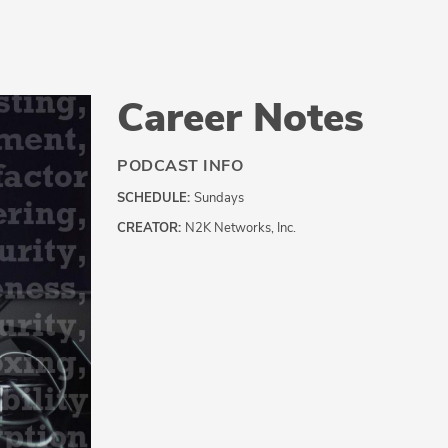
Career Notes
PODCAST INFO
SCHEDULE:
Sundays
CREATOR:
N2K Networks, Inc.