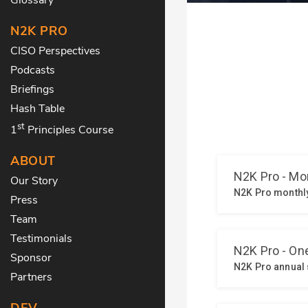
N2K PRO
CISO Perspectives
Podcasts
Briefings
Hash Table
st
1
Principles Course
ABOUT
Our Story
Press
Team
Testimonials
Sponsor
Partners