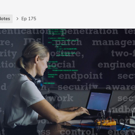
Notes
Ep 175