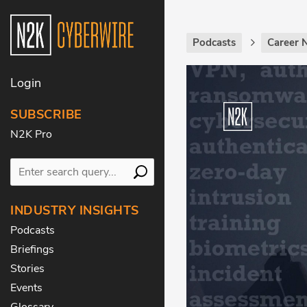
Podcasts
Career 
Login
SUBSCRIBE
N2K Pro
INDUSTRY INSIGHTS
Podcasts
Briefings
Stories
Events
Glossary