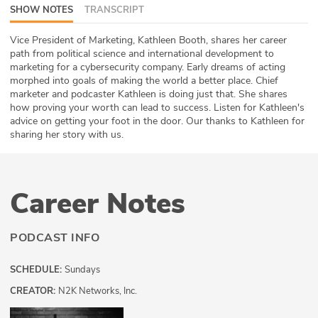
SHOW NOTES
TRANSCRIPT
ABOUT
Vice President of Marketing, Kathleen Booth, shares her career
Our Story
path from political science and international development to
marketing for a cybersecurity company. Early dreams of acting
Press
morphed into goals of making the world a better place. Chief
marketer and podcaster Kathleen is doing just that. She shares
how proving your worth can lead to success. Listen for Kathleen's
Team
advice on getting your foot in the door. Our thanks to Kathleen for
sharing her story with us.
Testimonials
Sponsor
Career Notes
Partners
PODCAST INFO
SCHEDULE:
Sundays
CREATOR:
N2K Networks, Inc.