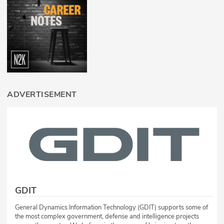
ADVERTISEMENT
GDIT
General Dynamics Information Technology (GDIT) supports some of
the most complex government, defense and intelligence projects