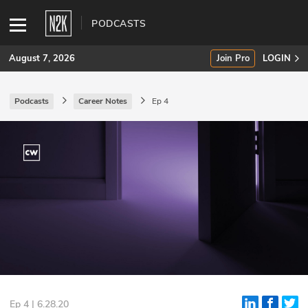
PODCASTS
August 7, 2026
Join Pro
LOGIN
Podcasts
Career Notes
Ep 4
SUBSCRIBE
Join Pro
INDUSTRY INSIGHTS
Podcasts
Briefings
Stories
Events
Ep 4 | 6.28.20