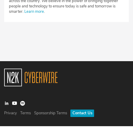
across the country. We believe in the power of bringing together
people and technology to ensure today is safe and tomorrow is
smarter.
Learn more
.
Privacy
Terms
Sponsorship Terms
Contact Us
©
2026
N2K Networks, Inc. All rights reserved. CyberWire® is a
registered trademark of N2K Networks, Inc.