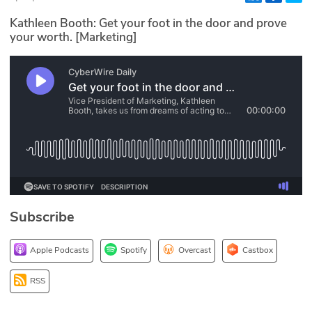
Glossary
Kathleen Booth: Get your foot in the door and prove
your worth. [Marketing]
N2K PRO
CISO Perspectives
Podcasts
Briefings
Hash Table
Subscribe
st
1
Principles Course
Apple Podcasts
Spotify
Overcast
Castbox
DEV
RSS
API