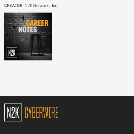
CREATOR:
N2K Networks, Inc.