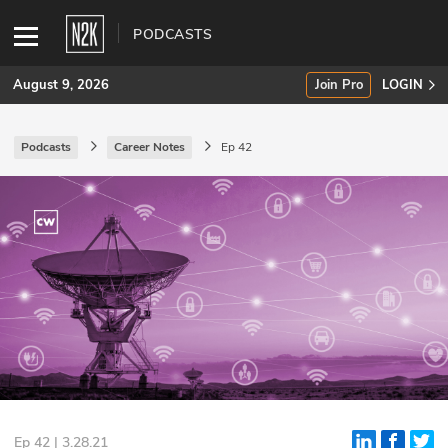
PODCASTS
August 9, 2026
Join Pro
LOGIN
Podcasts
Career Notes
Ep 42
SUBSCRIBE
Join Pro
INDUSTRY INSIGHTS
Podcasts
Briefings
Stories
Events
Ep 42 | 3.28.21