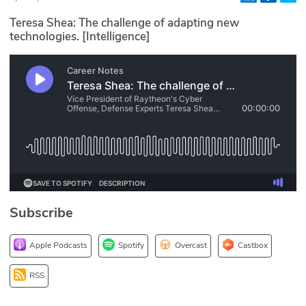
Glossary
Teresa Shea: The challenge of adapting new
technologies. [Intelligence]
N2K PRO
CISO Perspectives
Podcasts
Briefings
Hash Table
Subscribe
st
1
Principles Course
Apple Podcasts
Spotify
Overcast
Castbox
DEV
RSS
API