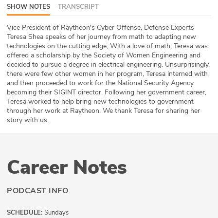
SHOW NOTES
TRANSCRIPT
ABOUT
Vice President of Raytheon's Cyber Offense, Defense Experts
Our Story
Teresa Shea speaks of her journey from math to adapting new
technologies on the cutting edge, With a love of math, Teresa was
Press
offered a scholarship by the Society of Women Engineering and
decided to pursue a degree in electrical engineering. Unsurprisingly,
there were few other women in her program, Teresa interned with
Team
and then proceeded to work for the National Security Agency
becoming their SIGINT director. Following her government career,
Testimonials
Teresa worked to help bring new technologies to government
through her work at Raytheon. We thank Teresa for sharing her
story with us.
Sponsor
Partners
Career Notes
PODCAST INFO
SCHEDULE:
Sundays