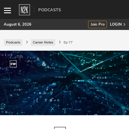
PODCASTS
August 6, 2026
Join Pro
LOGIN
Podcasts
Career Notes
Ep 77
SUBSCRIBE
Join Pro
INDUSTRY INSIGHTS
Podcasts
Briefings
Stories
Events