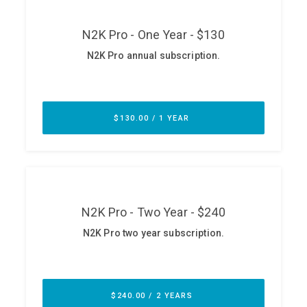
ABOUT
Our Story
Press
Team
Testimonials
Sponsor
Partners