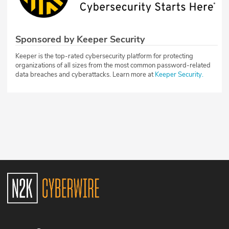
Sponsored by Keeper Security
Keeper is the top-rated cybersecurity platform for protecting
organizations of all sizes from the most common password-related
data breaches and cyberattacks. Learn more at
Keeper Security.