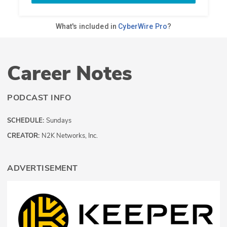
Career Notes
PODCAST INFO
SCHEDULE:
Sundays
CREATOR:
N2K Networks, Inc.
ADVERTISEMENT