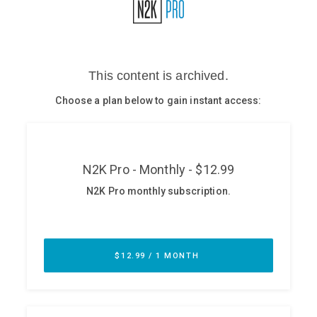
Glossary
N2K PRO
CISO Perspectives
Podcasts
Briefings
Hash Table
st
1
Principles Course
DEV
API