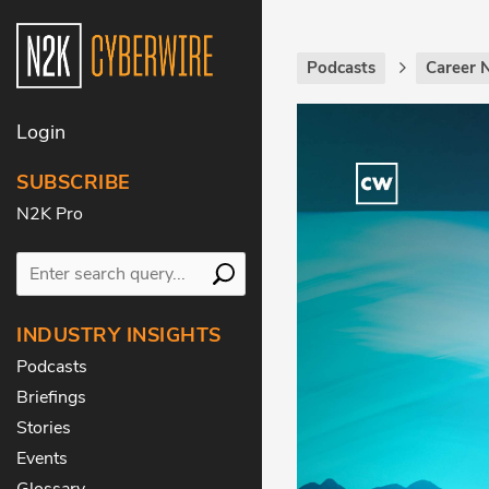
Podcasts
Career 
Login
SUBSCRIBE
N2K Pro
INDUSTRY INSIGHTS
Podcasts
Briefings
Stories
Events
Glossary