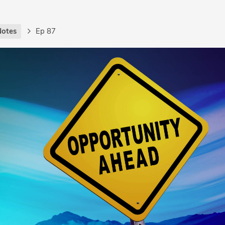
Notes
Ep 87