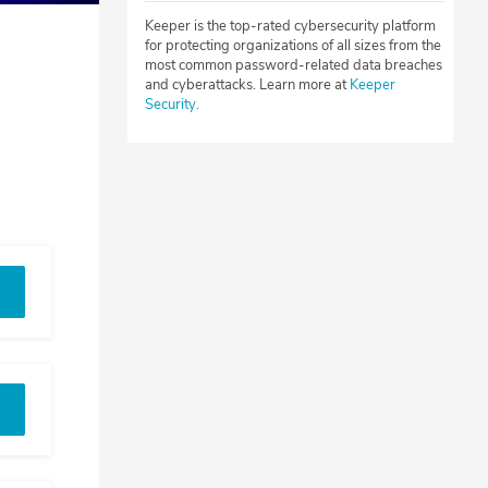
Keeper is the top-rated cybersecurity platform
for protecting organizations of all sizes from the
most common password-related data breaches
and cyberattacks. Learn more at
Keeper
Security.