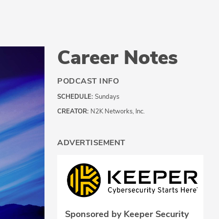
Career Notes
PODCAST INFO
SCHEDULE:
Sundays
CREATOR:
N2K Networks, Inc.
ADVERTISEMENT
Sponsored by Keeper Security