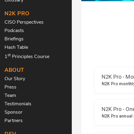
N2K PRO
CISO Perspectives
Podcasts
Briefings
Hash Table
st
1
Principles Course
ABOUT
Our Story
Press
Team
Testimonials
Sponsor
Partners