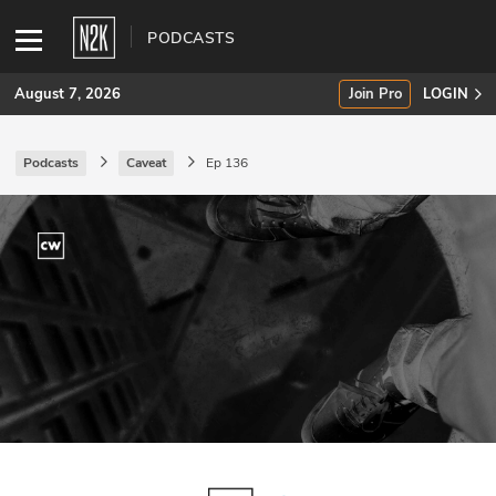
PODCASTS
August 7, 2026
Join Pro
LOGIN
Podcasts
Caveat
Ep 136
SUBSCRIBE
Join Pro
INDUSTRY INSIGHTS
Podcasts
Briefings
Stories
Events