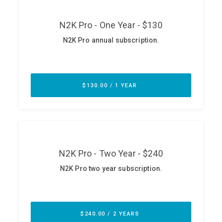
ABOUT
Our Story
Press
Team
Testimonials
Sponsor
Partners