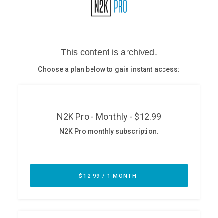
Glossary
N2K PRO
CISO Perspectives
Podcasts
Briefings
Hash Table
st
1
Principles Course
DEV
API