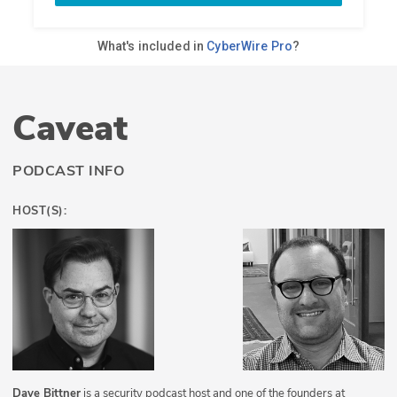
Caveat
PODCAST INFO
HOST(S):
Dave Bittner
is a security podcast host and one of the founders at