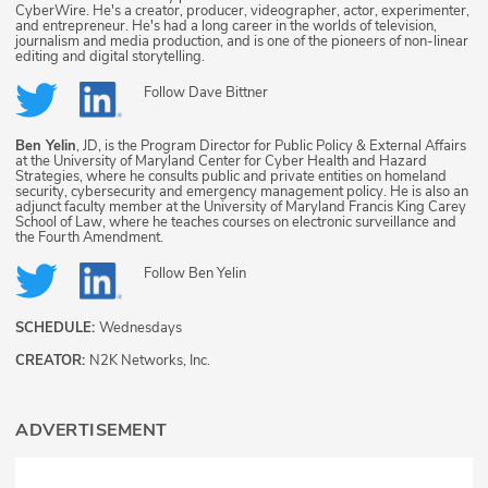
CyberWire. He's a creator, producer, videographer, actor, experimenter,
and entrepreneur. He's had a long career in the worlds of television,
journalism and media production, and is one of the pioneers of non-linear
editing and digital storytelling.
Follow
Dave Bittner
Ben Yelin
, JD, is the Program Director for Public Policy & External Affairs
at the University of Maryland Center for Cyber Health and Hazard
Strategies, where he consults public and private entities on homeland
security, cybersecurity and emergency management policy. He is also an
adjunct faculty member at the University of Maryland Francis King Carey
School of Law, where he teaches courses on electronic surveillance and
the Fourth Amendment.
Follow
Ben Yelin
SCHEDULE:
Wednesdays
CREATOR:
N2K Networks, Inc.
ADVERTISEMENT