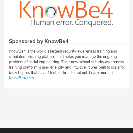
Sponsored by KnowBe4
KnowBe4 is the world’s largest security awareness training and
simulated phishing platform that helps you manage the ongoing
problem of social engineering. Their new school security awareness
training platform is user-friendly and intuitive. It was built to scale for
busy IT pros that have 16 other fires to put out. Learn more at
KnowBe4.com
.