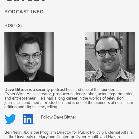
PODCAST INFO
HOST(S):
Dave Bittner
is a security podcast host and one of the founders at
CyberWire. He's a creator, producer, videographer, actor, experimenter,
and entrepreneur. He's had a long career in the worlds of television,
journalism and media production, and is one of the pioneers of non-linear
editing and digital storytelling.
Follow
Dave Bittner
Ben Yelin
, JD, is the Program Director for Public Policy & External Affairs
at the University of Maryland Center for Cyber Health and Hazard