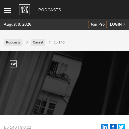
PODCASTS
August 9, 2026
Join Pro
LOGIN
Podcasts
Caveat
Ep 140
SUBSCRIBE
Join Pro
INDUSTRY INSIGHTS
Podcasts
Briefings
Stories
Events
Ep 140 | 9.8.22