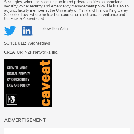
Strategies, where he consults public and private entities on homeland
security, cybersecurity and emergency management policy. He is also an
adjunct faculty member at the University of Maryland Francis King Carey
School of Law, where he teaches courses on electronic surveillance and
the Fourth Amendment.
Follow
Ben Yelin
SCHEDULE:
Wednesdays
CREATOR:
N2K Networks, Inc.
ADVERTISEMENT