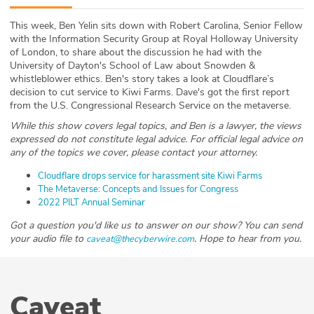
ABOUT
This week, Ben Yelin sits down with Robert Carolina, Senior Fellow
with the Information Security Group at Royal Holloway University
Our Story
of London, to share about the discussion he had with the
University of Dayton's School of Law about Snowden &
Press
whistleblower ethics. Ben's story takes a look at Cloudflare’s
decision to cut service to Kiwi Farms. Dave's got the first report
from the U.S. Congressional Research Service on the metaverse.
Team
While this show covers legal topics, and Ben is a lawyer, the views
expressed do not constitute legal advice. For official legal advice on
Testimonials
any of the topics we cover, please contact your attorney.
Sponsor
Cloudflare drops service for harassment site Kiwi Farms
The Metaverse: Concepts and Issues for Congress
2022 PILT Annual Seminar
Partners
Got a question you'd like us to answer on our show? You can send
your audio file to
. Hope to hear from you.
caveat@thecyberwire.com
Caveat