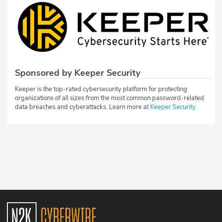
Sponsored by Keeper Security
Keeper is the top-rated cybersecurity platform for protecting
organizations of all sizes from the most common password-related
data breaches and cyberattacks. Learn more at
Keeper Security.