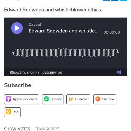
Glossary
Edward Snowden and whistleblower ethics.
N2K PRO
CISO Perspectives
Podcasts
Briefings
Hash Table
Subscribe
st
1
Principles Course
Apple Podcasts
Spotify
Overcast
Castbox
DEV
RSS
API
SHOW NOTES
TRANSCRIPT