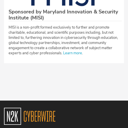
Sponsored by Maryland Innovation & Security
Institute (MISI)
MISI is a non-profit formed exclusively to further and promote
charitable, educational, and scientific purposes including, but not
limited to, furthering innovation in cybersecurity through education,
global technology partnerships, investment, and community
engagement to create a collaborative network of subject matter
experts and cyber professionals.
Learn more
.