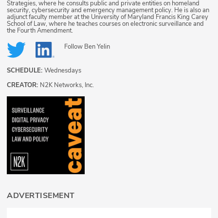
Strategies, where he consults public and private entities on homeland
security, cybersecurity and emergency management policy. He is also an
adjunct faculty member at the University of Maryland Francis King Carey
School of Law, where he teaches courses on electronic surveillance and
the Fourth Amendment.
Follow
Ben Yelin
SCHEDULE:
Wednesdays
CREATOR:
N2K Networks, Inc.
ADVERTISEMENT