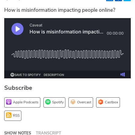
Glossary
How is misinformation impacting people online?
N2K PRO
CISO Perspectives
Podcasts
Briefings
Hash Table
Subscribe
st
1
Principles Course
Apple Podcasts
Spotify
Overcast
Castbox
DEV
RSS
API
SHOW NOTES
TRANSCRIPT