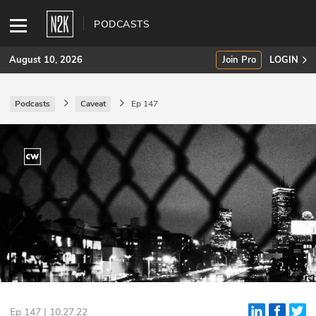
PODCASTS
August 10, 2026
Join Pro
LOGIN
Podcasts
Caveat
Ep 147
SUBSCRIBE
Join Pro
INDUSTRY INSIGHTS
Podcasts
Briefings
Stories
Events
Ep 147 | 10.27.22