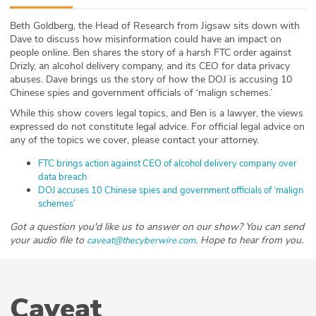
ABOUT
Beth Goldberg, the Head of Research from Jigsaw sits down with
Dave to discuss how misinformation could have an impact on
Our Story
people online. Ben shares the story of a harsh FTC order against
Drizly, an alcohol delivery company, and its CEO for data privacy
Press
abuses. Dave brings us the story of how the DOJ is accusing 10
Chinese spies and government officials of ‘malign schemes.’
Team
While this show covers legal topics, and Ben is a lawyer, the views
expressed do not constitute legal advice. For official legal advice on
any of the topics we cover, please contact your attorney.
Testimonials
FTC brings action against CEO of alcohol delivery company over
Sponsor
data breach
DOJ accuses 10 Chinese spies and government officials of ‘malign
schemes’
Partners
Got a question you'd like us to answer on our show? You can send
your audio file to
. Hope to hear from you.
caveat@thecyberwire.com
Caveat