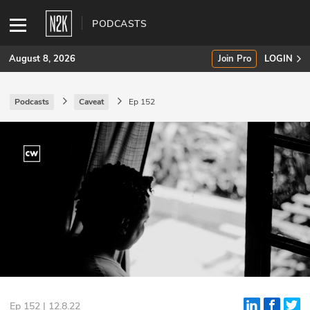
PODCASTS
August 8, 2026
Join Pro
LOGIN
Podcasts
Caveat
Ep 152
SUBSCRIBE
Join Pro
INDUSTRY INSIGHTS
Podcasts
Briefings
Stories
Events
Ep 152 | 12.8.22