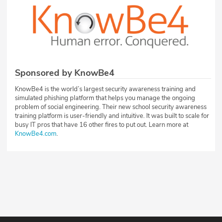
Sponsored by KnowBe4
KnowBe4 is the world’s largest security awareness training and
simulated phishing platform that helps you manage the ongoing
problem of social engineering. Their new school security awareness
training platform is user-friendly and intuitive. It was built to scale for
busy IT pros that have 16 other fires to put out. Learn more at
KnowBe4.com
.