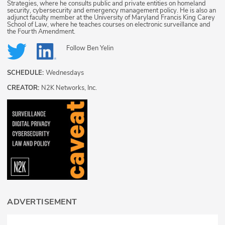
Strategies, where he consults public and private entities on homeland
security, cybersecurity and emergency management policy. He is also an
adjunct faculty member at the University of Maryland Francis King Carey
School of Law, where he teaches courses on electronic surveillance and
the Fourth Amendment.
Follow
Ben Yelin
SCHEDULE:
Wednesdays
CREATOR:
N2K Networks, Inc.
ADVERTISEMENT