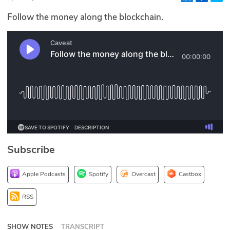
Glossary
Follow the money along the blockchain.
N2K PRO
CISO Perspectives
Podcasts
Briefings
Hash Table
Subscribe
st
1
Principles Course
Apple Podcasts
Spotify
Overcast
Castbox
DEV
RSS
API
SHOW NOTES
TRANSCRIPT