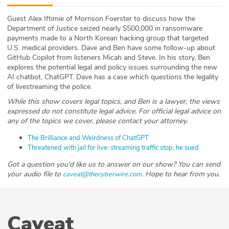
ABOUT
Guest Alex Iftimie of Morrison Foerster to discuss how the
Department of Justice seized nearly $500,000 in ransomware
Our Story
payments made to a North Korean hacking group that targeted
U.S. medical providers. Dave and Ben have some follow-up about
Press
GitHub Copilot from listeners Micah and Steve. In his story, Ben
explores the potential legal and policy issues surrounding the new
AI chatbot, ChatGPT. Dave has a case which questions the legality
Team
of livestreaming the police.
While this show covers legal topics, and Ben is a lawyer, the views
Testimonials
expressed do not constitute legal advice. For official legal advice on
any of the topics we cover, please contact your attorney.
Sponsor
The Brilliance and Weirdness of ChatGPT
Threatened with jail for live-streaming traffic stop, he sued
Partners
Got a question you'd like us to answer on our show? You can send
your audio file to
. Hope to hear from you.
caveat@thecyberwire.com
Caveat