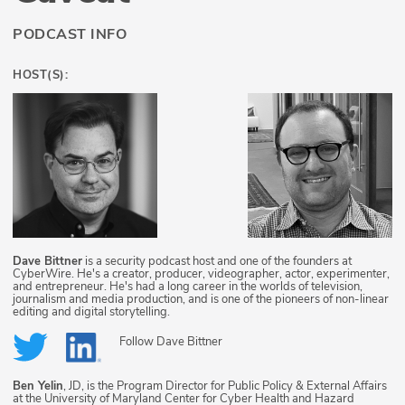
PODCAST INFO
HOST(S):
Dave Bittner
is a security podcast host and one of the founders at
CyberWire. He's a creator, producer, videographer, actor, experimenter,
and entrepreneur. He's had a long career in the worlds of television,
journalism and media production, and is one of the pioneers of non-linear
editing and digital storytelling.
Follow
Dave Bittner
Ben Yelin
, JD, is the Program Director for Public Policy & External Affairs
at the University of Maryland Center for Cyber Health and Hazard