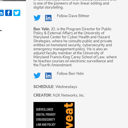
is one of the pioneers of non-linear editing and
digital storytelling.
Follow
Dave Bittner
.
Ben Yelin
, JD, is the Program Director for Public
Policy & External Affairs at the University of
Maryland Center for Cyber Health and Hazard
Strategies, where he consults public and private
entities on homeland security, cybersecurity and
emergency management policy. He is also an
adjunct faculty member at the University of
Maryland Francis King Carey School of Law, where
he teaches courses on electronic surveillance and
the Fourth Amendment.
Follow
Ben Yelin
SCHEDULE:
Wednesdays
CREATOR:
N2K Networks, Inc.