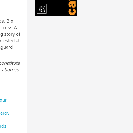
ds, Big
iscuss AI-
g story of
rrested at
feguard
constitute
r attorney.
 gun
nergy
ards