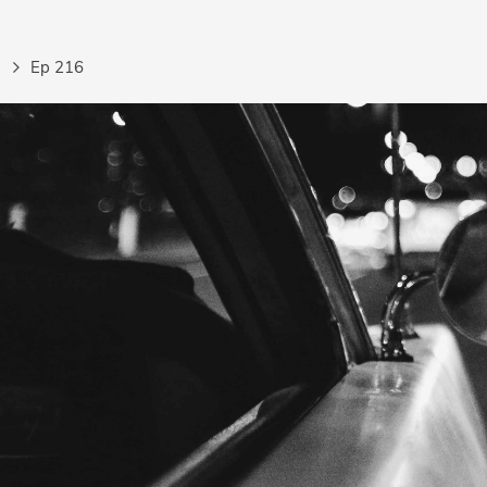
Ep 216