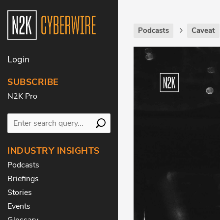
Podcasts
Caveat
Login
SUBSCRIBE
N2K Pro
INDUSTRY INSIGHTS
Podcasts
Briefings
Stories
Events
Glossary