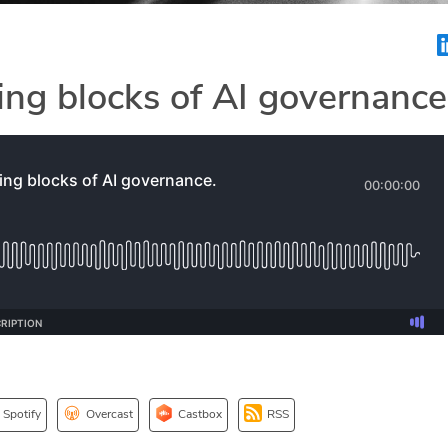
ing blocks of AI governance
Spotify
Overcast
Castbox
RSS