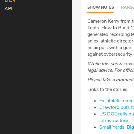
DEV
SHOW NOTES
TRANSC
API
Cameron Kerry from the
Tents: How to Build C
generated recording le
an ex-athletic directo
an airport with a gun.
against cybersecurity
While this show covers
legal advice. For offic
Please take a moment t
Links to the stories:
Ex-athletic dire
Crawford puts fo
US DOE rolls out
infrastructure
Small Yards, Big