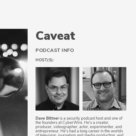
Caveat
PODCAST INFO
HOST(S):
Dave Bittner
is a security podcast host and one of
the founders at CyberWire. He's a creator,
producer, videographer, actor, experimenter, and
entrepreneur. He's had a long career in the worlds
of television, journalism and media production, and