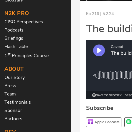
N2K PRO
Ep 216 | 5.2.24
CISO Perspectives
The build
Podcasts
Briefings
Hash Table
st
1
Principles Course
ABOUT
Our Story
Press
Team
Testimonials
Subscribe
Sponsor
Partners
Apple Podcasts