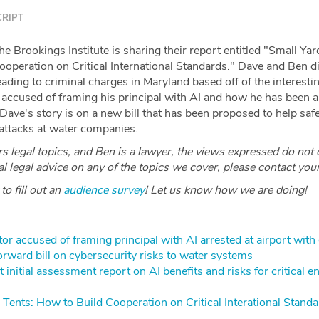
RIPT
 Brookings Institute is sharing their report entitled "Small Yar
ooperation on Critical International Standards." Dave and Ben d
ading to criminal charges in Maryland based off of the interestin
r accused of framing his principal with AI and how he has been a
 Dave's story is on a new bill that has been proposed to help sa
 attacks at water companies.
 legal topics, and Ben is a lawyer, the views expressed do not 
ial legal advice on any of the topics we cover, please contact you
o fill out an
audience survey
! Let us know how we are doing!
ctor accused of framing principal with AI arrested at airport with
rward bill on cybersecurity risks to water systems
 initial assessment report on AI benefits and risks for critical e
 Tents: How to Build Cooperation on Critical Interational Stand