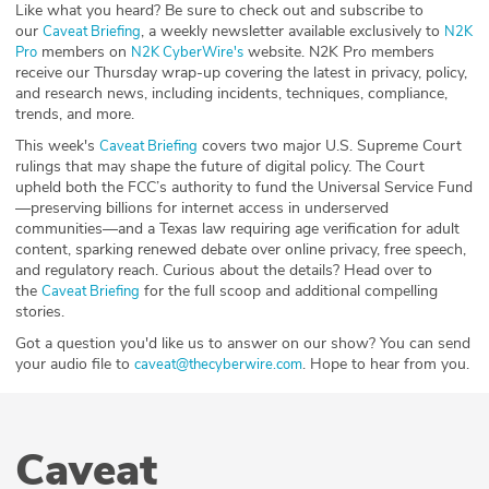
Like what you heard? Be sure to check out and subscribe to
our
, a weekly newsletter available exclusively to
⁠⁠⁠⁠⁠⁠⁠Caveat Briefing⁠⁠⁠⁠⁠⁠⁠
⁠⁠⁠⁠⁠⁠⁠N2K
members on
website. N2K Pro members
Pro⁠⁠⁠⁠⁠⁠⁠
⁠⁠⁠⁠⁠⁠⁠N2K CyberWire's⁠⁠⁠⁠⁠⁠⁠
receive our Thursday wrap-up covering the latest in privacy, policy,
and research news, including incidents, techniques, compliance,
trends, and more.
This week's ⁠
⁠ covers two major U.S. Supreme Court
⁠Caveat Briefing⁠
rulings that may shape the future of digital policy. The Court
upheld both the FCC’s authority to fund the Universal Service Fund
—preserving billions for internet access in underserved
communities—and a Texas law requiring age verification for adult
content, sparking renewed debate over online privacy, free speech,
and regulatory reach. Curious about the details? Head over to
the
for the full scoop and additional compelling
⁠⁠⁠⁠⁠⁠⁠Caveat Briefing⁠⁠⁠⁠⁠⁠⁠
stories.
Got a question you'd like us to answer on our show? You can send
your audio file to
. Hope to hear from you.
⁠⁠⁠⁠⁠⁠⁠caveat@thecyberwire.com⁠⁠⁠⁠⁠⁠⁠
Caveat