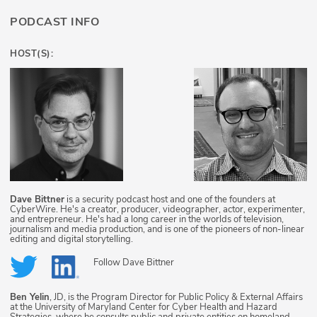
PODCAST INFO
HOST(S):
Dave Bittner
is a security podcast host and one of the founders at
CyberWire. He's a creator, producer, videographer, actor, experimenter,
and entrepreneur. He's had a long career in the worlds of television,
journalism and media production, and is one of the pioneers of non-linear
editing and digital storytelling.
Follow
Dave Bittner
Ben Yelin
, JD, is the Program Director for Public Policy & External Affairs
at the University of Maryland Center for Cyber Health and Hazard
Strategies, where he consults public and private entities on homeland