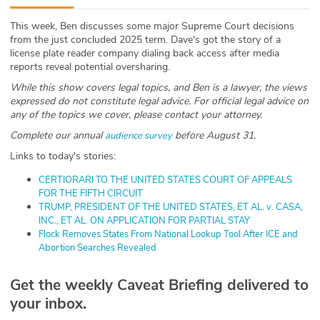
ABOUT
This week, Ben discusses some major Supreme Court decisions
from the just concluded 2025 term. Dave's got the story of a
Our Story
license plate reader company dialing back access after media
reports reveal potential oversharing.
Press
While this show covers legal topics, and Ben is a lawyer, the views
expressed do not constitute legal advice. For official legal advice on
Team
any of the topics we cover, please contact your attorney.
Complete our annual
before August 31.
audience survey
Testimonials
Links to today's stories:
Sponsor
⁠CERTIORARI TO THE UNITED STATES COURT OF APPEALS
FOR THE FIFTH CIRCUIT⁠
⁠TRUMP, PRESIDENT OF THE UNITED STATES, ET AL. v. CASA,
Partners
INC., ET AL. ON APPLICATION FOR PARTIAL STAY⁠
⁠Flock Removes States From National Lookup Tool After ICE and
Abortion Searches Revealed⁠
⁠ Get the weekly Caveat Briefing delivered to
your inbox.