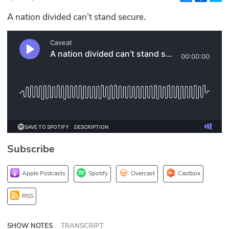
Glossary
A nation divided can’t stand secure.
N2K PRO
CISO Perspectives
Podcasts
Briefings
Hash Table
Subscribe
st
1
Principles Course
Apple Podcasts
Spotify
Overcast
Castbox
DEV
RSS
API
SHOW NOTES
TRANSCRIPT