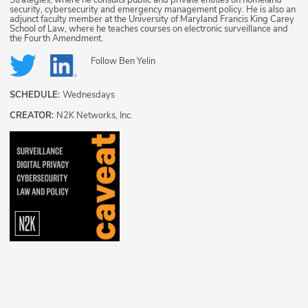
security, cybersecurity and emergency management policy. He is also an
adjunct faculty member at the University of Maryland Francis King Carey
School of Law, where he teaches courses on electronic surveillance and
the Fourth Amendment.
Follow
Ben Yelin
SCHEDULE:
Wednesdays
CREATOR:
N2K Networks, Inc.