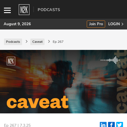
PODCASTS
August 9, 2026
Join Pro
LOGIN
Podcasts
Caveat
Ep 267
SUBSCRIBE
Join Pro
INDUSTRY INSIGHTS
Podcasts
Briefings
Stories
Events
Ep 267 | 7.3.25