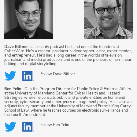
Dave Bittner
is a security podcast host and one of the founders at
CyberWire. He's a creator, producer, videographer, actor, experimenter,
and entrepreneur. He's had a long career in the worlds of television,
journalism and media production, and is one of the pioneers of non-linear
editing and digital storytelling.
Follow
Dave Bittner
Ben Yelin
, JD, is the Program Director for Public Policy & External Affairs
at the University of Maryland Center for Cyber Health and Hazard
Strategies, where he consults public and private entities on homeland
security, cybersecurity and emergency management policy. He is also an
adjunct faculty member at the University of Maryland Francis King Carey
School of Law, where he teaches courses on electronic surveillance and
the Fourth Amendment.
Follow
Ben Yelin