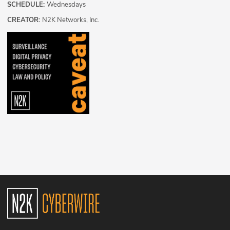
SCHEDULE:
Wednesdays
CREATOR:
N2K Networks, Inc.