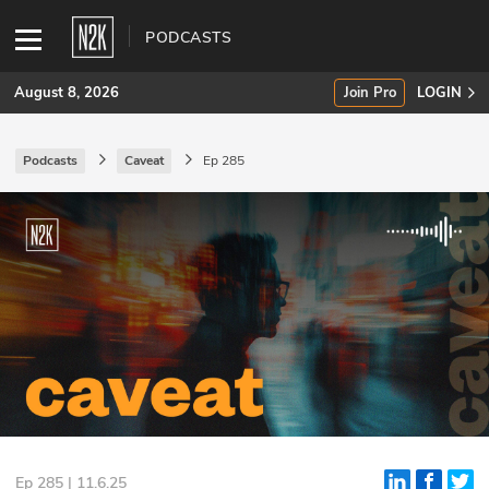
PODCASTS
August 8, 2026
Join Pro
LOGIN
Podcasts
Caveat
Ep 285
SUBSCRIBE
Join Pro
INDUSTRY INSIGHTS
Podcasts
Briefings
Stories
Events
Ep 285 | 11.6.25