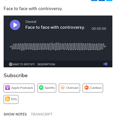
Glossary
Face to face with controversy.
N2K PRO
CISO Perspectives
Podcasts
Briefings
Hash Table
Subscribe
st
1
Principles Course
Apple Podcasts
Spotify
Overcast
Castbox
DEV
RSS
API
SHOW NOTES
TRANSCRIPT