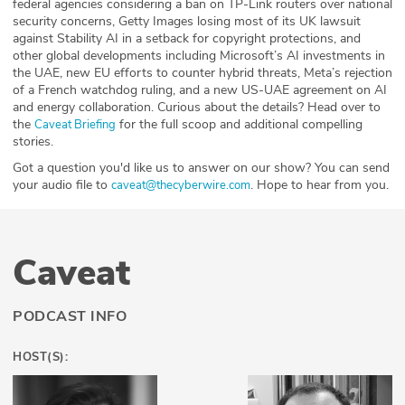
federal agencies considering a ban on TP-Link routers over national
security concerns, Getty Images losing most of its UK lawsuit
against Stability AI in a setback for copyright protections, and
other global developments including Microsoft’s AI investments in
the UAE, new EU efforts to counter hybrid threats, Meta’s rejection
of a French watchdog ruling, and a new US-UAE agreement on AI
and energy collaboration. Curious about the details? Head over to
the
for the full scoop and additional compelling
⁠⁠⁠⁠⁠⁠⁠⁠⁠Caveat Briefing⁠⁠⁠⁠⁠⁠⁠⁠⁠
stories.
Got a question you'd like us to answer on our show? You can send
your audio file to
. Hope to hear from you.
⁠⁠⁠⁠⁠⁠⁠⁠⁠caveat@thecyberwire.com⁠⁠⁠⁠⁠⁠⁠⁠⁠
Caveat
PODCAST INFO
HOST(S):