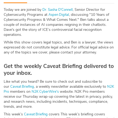
ABOUT
Today we are joined by
, Senior Director for
⁠Dr. Sasha O'Connell⁠
Cybersecurity Programs at
, discussing "10 Years of
⁠Aspen Digital⁠
Our Story
Cybersecurity Progress & What Comes Next." Ben talks about a
couple of instances of AI companies reigning in their chatbots.
Press
Dave's got the story of ICE’s controversial facial recognition
operations.
Team
While this show covers legal topics, and Ben is a lawyer, the views
expressed do not constitute legal advice. For official legal advice on
any of the topics we cover, please contact your attorney.
Testimonials
Get the weekly Caveat Briefing delivered to
Sponsor
your inbox.
Partners
Like what you heard? Be sure to check out and subscribe to
our
, a weekly newsletter available exclusively to
⁠⁠⁠⁠⁠⁠⁠⁠⁠Caveat Briefing⁠⁠⁠⁠⁠⁠⁠⁠⁠
⁠⁠⁠⁠⁠⁠⁠⁠⁠N2K
members on
website. N2K Pro members
Pro⁠⁠⁠⁠⁠⁠⁠⁠⁠
⁠⁠⁠⁠⁠⁠⁠⁠⁠N2K CyberWire's⁠⁠⁠⁠⁠⁠⁠⁠⁠
receive our Thursday wrap-up covering the latest in privacy, policy,
and research news, including incidents, techniques, compliance,
trends, and more.
This week’s ⁠⁠⁠⁠
⁠⁠⁠⁠ covers This week’s briefing covers
Caveat Briefing