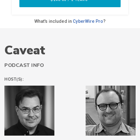
Caveat
PODCAST INFO
HOST(S):