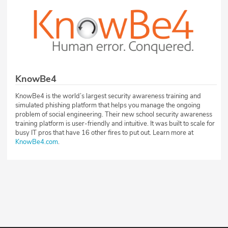
KnowBe4
KnowBe4 is the world’s largest security awareness training and
simulated phishing platform that helps you manage the ongoing
problem of social engineering. Their new school security awareness
training platform is user-friendly and intuitive. It was built to scale for
busy IT pros that have 16 other fires to put out. Learn more at
KnowBe4.com
.