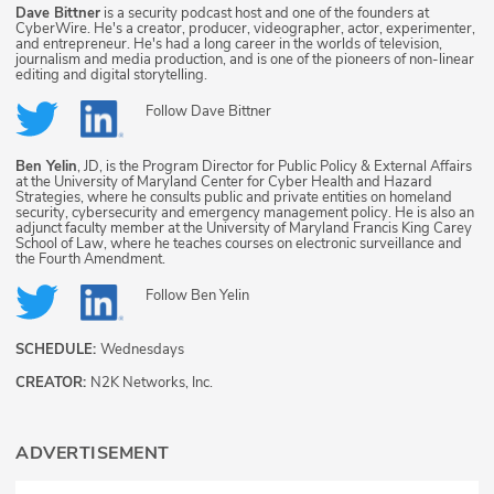
Dave Bittner
is a security podcast host and one of the founders at
CyberWire. He's a creator, producer, videographer, actor, experimenter,
and entrepreneur. He's had a long career in the worlds of television,
journalism and media production, and is one of the pioneers of non-linear
editing and digital storytelling.
Follow
Dave Bittner
Ben Yelin
, JD, is the Program Director for Public Policy & External Affairs
at the University of Maryland Center for Cyber Health and Hazard
Strategies, where he consults public and private entities on homeland
security, cybersecurity and emergency management policy. He is also an
adjunct faculty member at the University of Maryland Francis King Carey
School of Law, where he teaches courses on electronic surveillance and
the Fourth Amendment.
Follow
Ben Yelin
SCHEDULE:
Wednesdays
CREATOR:
N2K Networks, Inc.
ADVERTISEMENT