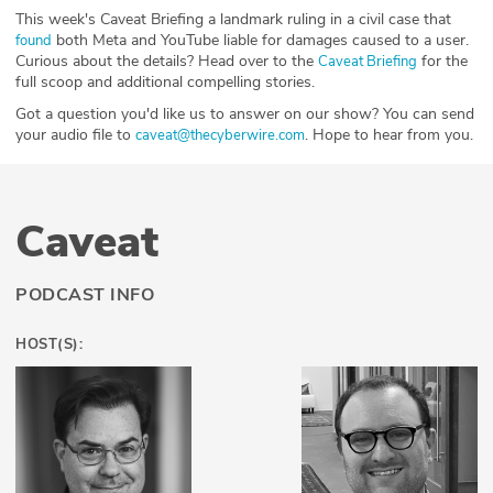
This week's Caveat Briefing a landmark ruling in a civil case that
both Meta and YouTube liable for damages caused to a user.
⁠found⁠
Curious about the details? Head over to the
for the
⁠⁠⁠⁠⁠⁠⁠⁠⁠⁠Caveat Briefing⁠⁠⁠⁠⁠⁠⁠⁠⁠⁠
full scoop and additional compelling stories.
Got a question you'd like us to answer on our show? You can send
your audio file to
. Hope to hear from you.
⁠⁠⁠⁠⁠⁠⁠⁠⁠⁠⁠⁠⁠⁠⁠⁠⁠⁠⁠⁠⁠caveat@thecyberwire.com⁠⁠⁠⁠⁠⁠⁠⁠⁠⁠⁠⁠⁠⁠⁠⁠⁠⁠⁠⁠⁠
Caveat
PODCAST INFO
HOST(S):