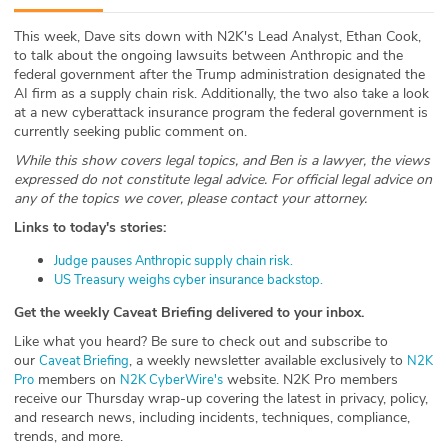
ABOUT
This week, Dave sits down with N2K's Lead Analyst, Ethan Cook,
to talk about the ongoing lawsuits between Anthropic and the
Our Story
federal government after the Trump administration designated the
AI firm as a supply chain risk. Additionally, the two also take a look
Press
at a new cyberattack insurance program the federal government is
currently seeking public comment on.
Team
While this show covers legal topics, and Ben is a lawyer, the views
expressed do not constitute legal advice. For official legal advice on
any of the topics we cover, please contact your attorney.
Testimonials
Links to today's stories:
Sponsor
⁠Judge pauses Anthropic supply chain risk.⁠
⁠US Treasury weighs cyber insurance backstop.⁠
Partners
Get the weekly Caveat Briefing delivered to your inbox.
Like what you heard? Be sure to check out and subscribe to
our ⁠⁠⁠⁠⁠⁠⁠⁠⁠⁠⁠⁠⁠⁠⁠⁠⁠
, a weekly newsletter available exclusively to
⁠⁠⁠⁠Caveat Briefing⁠⁠⁠⁠⁠⁠⁠⁠⁠⁠⁠⁠⁠⁠⁠⁠⁠⁠⁠⁠⁠
⁠⁠⁠⁠⁠⁠⁠⁠⁠⁠⁠⁠⁠⁠⁠⁠⁠⁠⁠⁠⁠N2K
members on
website. N2K Pro members
Pro⁠⁠⁠⁠⁠⁠⁠⁠⁠⁠⁠⁠⁠⁠⁠⁠⁠⁠⁠⁠⁠
⁠⁠⁠⁠⁠⁠⁠⁠⁠⁠⁠⁠⁠⁠⁠⁠⁠⁠⁠⁠⁠N2K CyberWire's⁠⁠⁠⁠⁠⁠⁠⁠⁠⁠⁠⁠⁠⁠⁠⁠⁠⁠⁠⁠⁠
receive our Thursday wrap-up covering the latest in privacy, policy,
and research news, including incidents, techniques, compliance,
trends, and more.