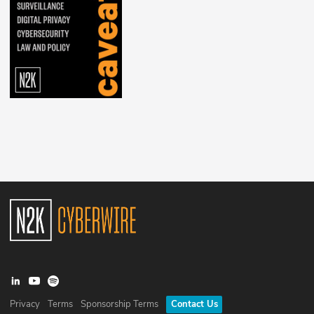
Privacy
Terms
Sponsorship Terms
Contact Us