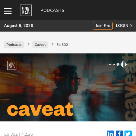
PODCASTS
August 6, 2026
Join Pro
LOGIN
Podcasts
Caveat
Ep 302
SUBSCRIBE
Join Pro
INDUSTRY INSIGHTS
Podcasts
Briefings
Stories
Events
Ep 302 | 4.2.26