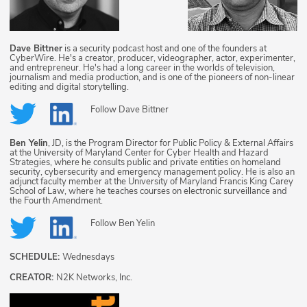
Dave Bittner
is a security podcast host and one of the founders at
CyberWire. He's a creator, producer, videographer, actor, experimenter,
and entrepreneur. He's had a long career in the worlds of television,
journalism and media production, and is one of the pioneers of non-linear
editing and digital storytelling.
Follow
Dave Bittner
Ben Yelin
, JD, is the Program Director for Public Policy & External Affairs
at the University of Maryland Center for Cyber Health and Hazard
Strategies, where he consults public and private entities on homeland
security, cybersecurity and emergency management policy. He is also an
adjunct faculty member at the University of Maryland Francis King Carey
School of Law, where he teaches courses on electronic surveillance and
the Fourth Amendment.
Follow
Ben Yelin
SCHEDULE:
Wednesdays
CREATOR:
N2K Networks, Inc.