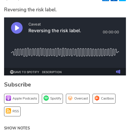
Glossary
Reversing the risk label.
N2K PRO
CISO Perspectives
Podcasts
Briefings
Hash Table
Subscribe
st
1
Principles Course
Apple Podcasts
Spotify
Overcast
Castbox
DEV
RSS
API
SHOW NOTES