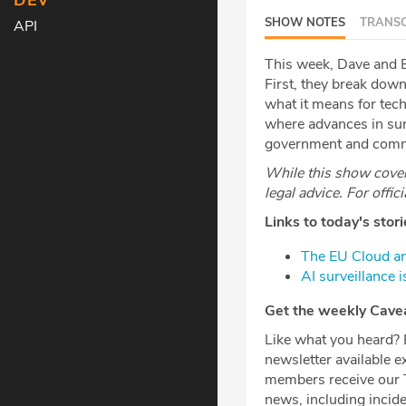
DEV
SHOW NOTES
TRANSC
API
This week, Dave and B
First, they break do
what it means for tech
where advances in surv
government and commer
While this show covers
legal advice. For offic
Links to today's stori
⁠The EU Cloud a
⁠AI surveillance 
Get the weekly Caveat
Like what you heard? Be sur
newsletter available e
members receive our T
news, including incid