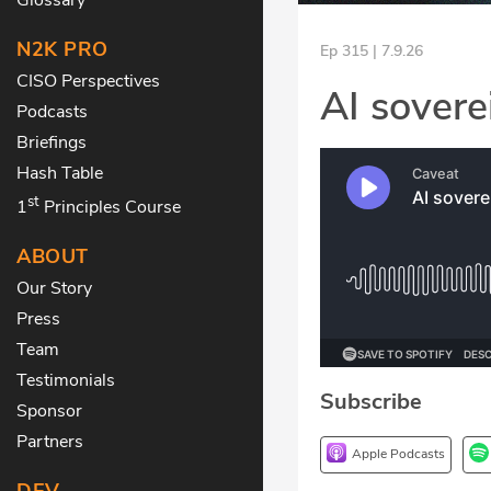
N2K PRO
Ep 315 | 7.9.26
CISO Perspectives
AI sovere
Podcasts
Briefings
Hash Table
st
1
Principles Course
ABOUT
Our Story
Press
Team
Testimonials
Subscribe
Sponsor
Partners
Apple Podcasts