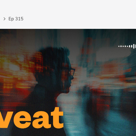
Ep 315