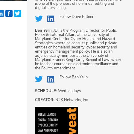
is one of the pioneers of non-linear editing and
digital storytelling.
Follow
Dave Bittner
Ben Yelin
, JD, is the Program Director for Public
Policy & External Affairs at the University of
Maryland Center for Cyber Health and Hazard
Strategies, where he consults public and private
entities on homeland security, cybersecurity and
emergency management policy. He is also an
adjunct faculty member at the University of
Maryland Francis King Carey School of Law, where
he teaches courses on electronic surveillance and
the Fourth Amendment.
Follow
Ben Yelin
SCHEDULE:
Wednesdays
CREATOR:
N2K Networks, Inc.