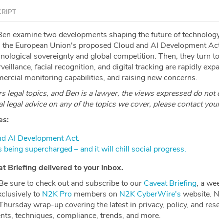
RIPT
en examine two developments shaping the future of technology
wn the European Union's proposed Cloud and AI Development Ac
nological sovereignty and global competition. Then, they turn t
eillance, facial recognition, and digital tracking are rapidly exp
cial monitoring capabilities, and raising new concerns.
 legal topics, and Ben is a lawyer, the views expressed do not 
ial legal advice on any of the topics we cover, please contact you
es:
nd AI Development Act.⁠
is being supercharged – and it will chill social progress.⁠
 Briefing delivered to your inbox.
e to check out and subscribe to our ⁠⁠⁠⁠⁠⁠⁠⁠⁠⁠⁠⁠⁠⁠⁠⁠⁠
⁠⁠⁠⁠⁠⁠⁠⁠⁠⁠⁠⁠⁠⁠⁠⁠⁠Caveat Briefing⁠⁠⁠⁠⁠⁠⁠⁠⁠⁠⁠⁠⁠⁠⁠⁠⁠⁠⁠⁠⁠⁠⁠⁠⁠⁠⁠⁠⁠⁠⁠⁠⁠⁠
, a we
xclusively to
⁠⁠⁠⁠⁠⁠⁠⁠⁠⁠⁠⁠⁠⁠⁠⁠⁠⁠⁠⁠⁠⁠⁠⁠⁠⁠⁠⁠⁠⁠⁠⁠⁠⁠N2K Pro⁠⁠⁠⁠⁠⁠⁠⁠⁠⁠⁠⁠⁠⁠⁠⁠⁠⁠⁠⁠⁠⁠⁠⁠⁠⁠⁠⁠⁠⁠⁠⁠⁠⁠
members on
⁠⁠⁠⁠⁠⁠⁠⁠⁠⁠⁠⁠⁠⁠⁠⁠⁠⁠⁠⁠⁠⁠⁠⁠⁠⁠⁠⁠⁠⁠⁠⁠⁠⁠N2K CyberWire's⁠⁠⁠⁠⁠⁠⁠⁠⁠⁠⁠⁠⁠⁠⁠⁠⁠⁠⁠⁠⁠⁠⁠⁠⁠⁠⁠⁠⁠⁠⁠⁠⁠⁠
website. 
hursday wrap-up covering the latest in privacy, policy, and res
ents, techniques, compliance, trends, and more.