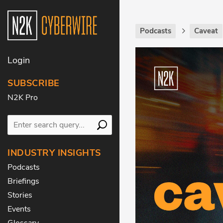
Podcasts
Caveat
Login
SUBSCRIBE
N2K Pro
INDUSTRY INSIGHTS
Podcasts
Briefings
Stories
Events
Glossary