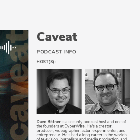
Caveat
PODCAST INFO
HOST(S):
Dave Bittner
is a security podcast host and one of
the founders at CyberWire. He's a creator,
producer, videographer, actor, experimenter, and
entrepreneur. He's had a long career in the worlds
of television, journalism and media production, and