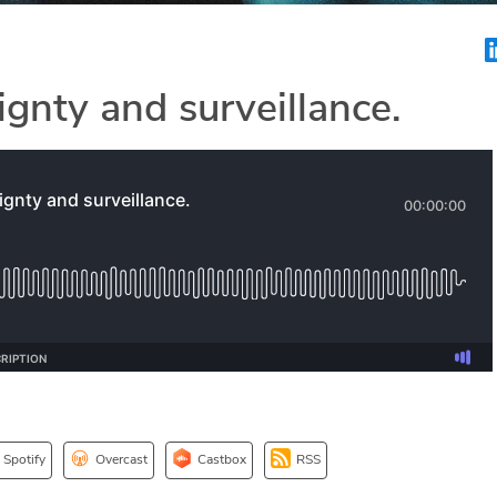
ignty and surveillance.
Spotify
Overcast
Castbox
RSS