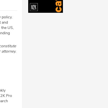
 policy.
t and
o the US,
anding
constitute
r attorney.
ekly
N2K Pro
earch