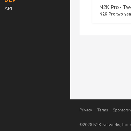
DEV
API
Privacy
Terms
Sponsorsh
©
2026
N2K Networks, Inc. A