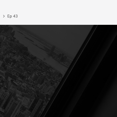
Ep 43