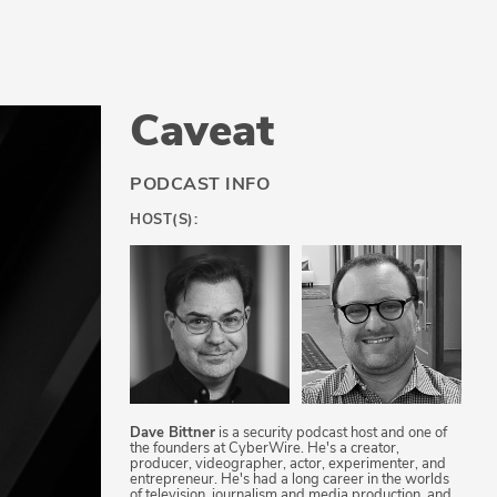
Caveat
PODCAST INFO
HOST(S):
Dave Bittner
is a security podcast host and one of
the founders at CyberWire. He's a creator,
producer, videographer, actor, experimenter, and
entrepreneur. He's had a long career in the worlds
of television, journalism and media production, and