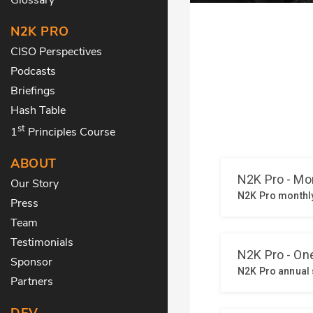
N2K PRO
CISO Perspectives
Podcasts
Briefings
Hash Table
st
1
Principles Course
ABOUT
Our Story
Press
Team
Testimonials
Sponsor
Partners