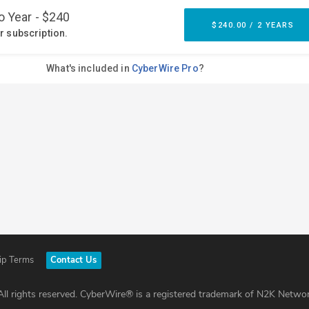
ip Terms
Contact Us
ll rights reserved. CyberWire® is a registered trademark of N2K Networ