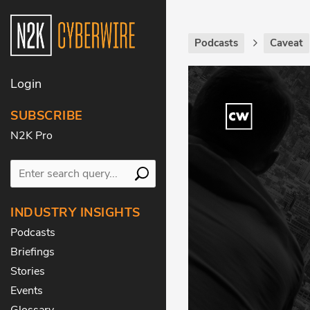
Podcasts
Caveat
Login
SUBSCRIBE
N2K Pro
INDUSTRY INSIGHTS
Podcasts
Briefings
Stories
Events
Glossary