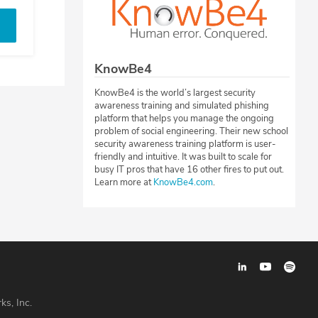
KnowBe4
KnowBe4 is the world’s largest security
awareness training and simulated phishing
platform that helps you manage the ongoing
problem of social engineering. Their new school
security awareness training platform is user-
friendly and intuitive. It was built to scale for
busy IT pros that have 16 other fires to put out.
Learn more at
KnowBe4.com
.
ks, Inc.