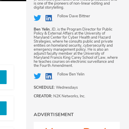
is one of the pioneers of non-linear editing and
digital storytelling.
Follow
Dave Bittner
Ben Yelin
, JD, is the Program Director for Public
Policy & External Affairs at the University of
Maryland Center for Cyber Health and Hazard
Strategies, where he consults public and private
entities on homeland security, cybersecurity and
emergency management policy. He is also an
adjunct faculty member at the University of
Maryland Francis King Carey School of Law, where
he teaches courses on electronic surveillance and
the Fourth Amendment.
Follow
Ben Yelin
SCHEDULE:
Wednesdays
CREATOR:
N2K Networks, Inc.
ADVERTISEMENT