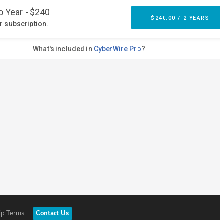
ip Terms
Contact Us