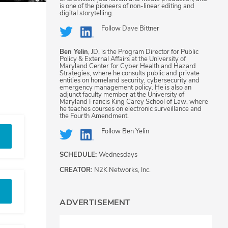
is one of the pioneers of non-linear editing and
digital storytelling.
Follow
Dave Bittner
Ben Yelin
, JD, is the Program Director for Public
Policy & External Affairs at the University of
Maryland Center for Cyber Health and Hazard
Strategies, where he consults public and private
entities on homeland security, cybersecurity and
emergency management policy. He is also an
adjunct faculty member at the University of
Maryland Francis King Carey School of Law, where
he teaches courses on electronic surveillance and
the Fourth Amendment.
Follow
Ben Yelin
SCHEDULE:
Wednesdays
CREATOR:
N2K Networks, Inc.
ADVERTISEMENT