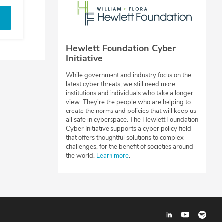
Hewlett Foundation Cyber
Initiative
While government and industry focus on the
latest cyber threats, we still need more
institutions and individuals who take a longer
view. They're the people who are helping to
create the norms and policies that will keep us
all safe in cyberspace. The Hewlett Foundation
Cyber Initiative supports a cyber policy field
that offers thoughtful solutions to complex
challenges, for the benefit of societies around
the world.
Learn more
.