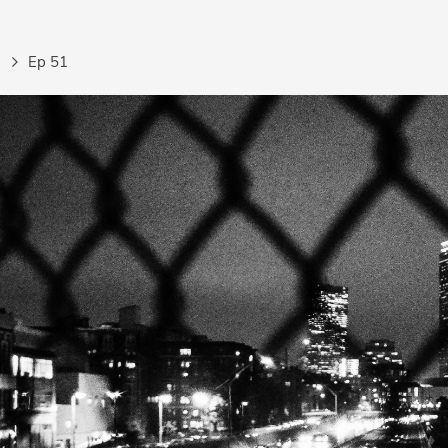
Ep 51