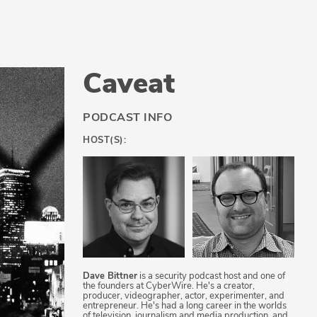
Caveat
PODCAST INFO
HOST(S):
Dave Bittner
is a security podcast host and one of
the founders at CyberWire. He's a creator,
producer, videographer, actor, experimenter, and
entrepreneur. He's had a long career in the worlds
of television, journalism and media production, and