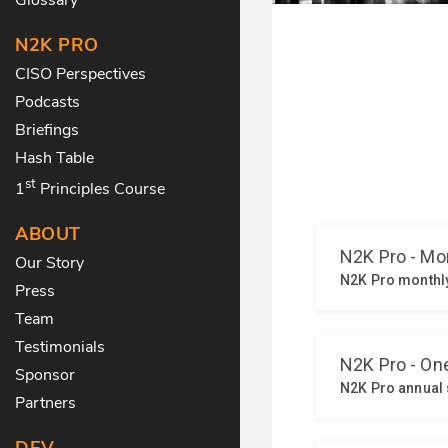
N2K PRO
CISO Perspectives
Podcasts
Briefings
Hash Table
st
1
Principles Course
ABOUT
Our Story
Press
Team
Testimonials
Sponsor
Partners