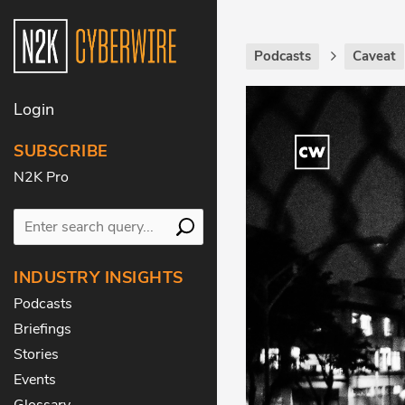
Podcasts
Caveat
Login
SUBSCRIBE
N2K Pro
INDUSTRY INSIGHTS
Podcasts
Briefings
Stories
Events
Glossary