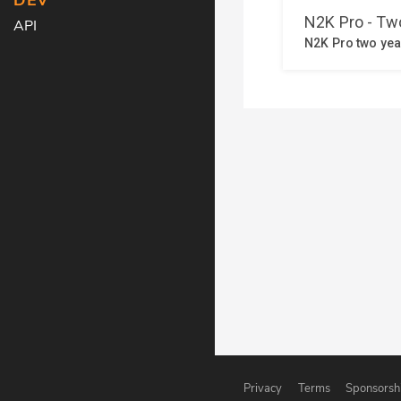
DEV
API
Privacy
Terms
Sponsorsh