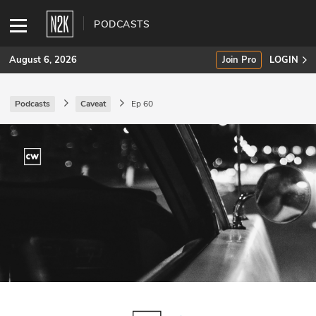
PODCASTS
August 6, 2026
Join Pro
LOGIN
Podcasts
Caveat
Ep 60
SUBSCRIBE
Join Pro
INDUSTRY INSIGHTS
Podcasts
Briefings
Stories
Events