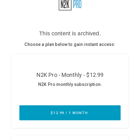
Glossary
N2K PRO
CISO Perspectives
Podcasts
Briefings
Hash Table
st
1
Principles Course
DEV
API