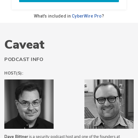
Caveat
PODCAST INFO
HOST(S):
Dave Bittner
is a security podcast host and one of the founders at