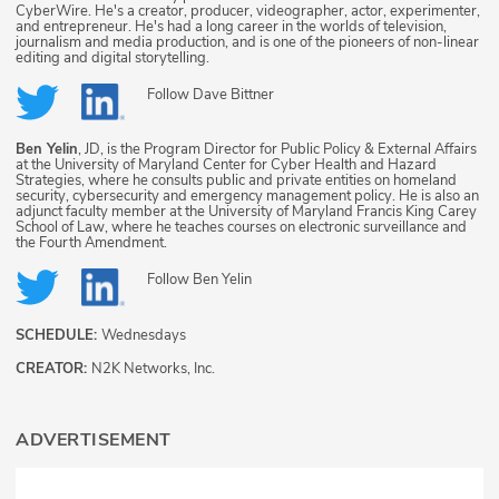
CyberWire. He's a creator, producer, videographer, actor, experimenter,
and entrepreneur. He's had a long career in the worlds of television,
journalism and media production, and is one of the pioneers of non-linear
editing and digital storytelling.
Follow
Dave Bittner
Ben Yelin
, JD, is the Program Director for Public Policy & External Affairs
at the University of Maryland Center for Cyber Health and Hazard
Strategies, where he consults public and private entities on homeland
security, cybersecurity and emergency management policy. He is also an
adjunct faculty member at the University of Maryland Francis King Carey
School of Law, where he teaches courses on electronic surveillance and
the Fourth Amendment.
Follow
Ben Yelin
SCHEDULE:
Wednesdays
CREATOR:
N2K Networks, Inc.
ADVERTISEMENT