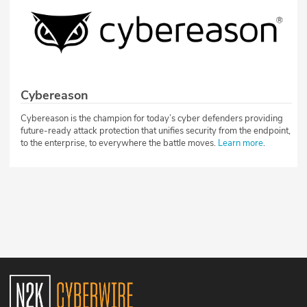
Cybereason
Cybereason is the champion for today’s cyber defenders providing
future-ready attack protection that unifies security from the endpoint,
to the enterprise, to everywhere the battle moves.
Learn more
.