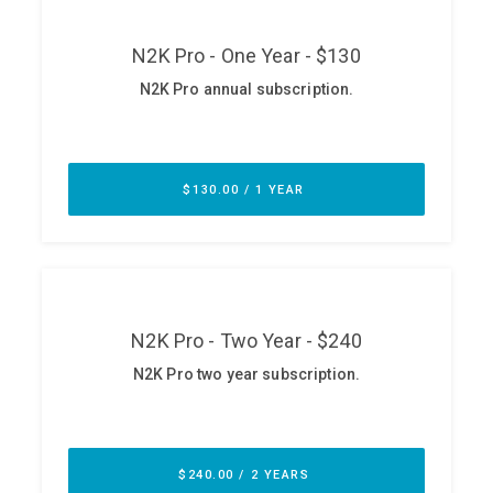
ABOUT
Our Story
Press
Team
Testimonials
Sponsor
Partners