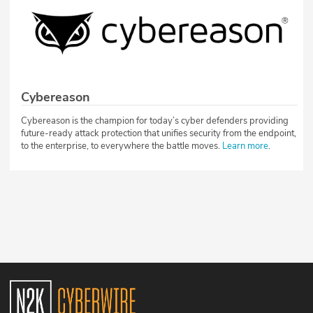
Cybereason
Cybereason is the champion for today’s cyber defenders providing
future-ready attack protection that unifies security from the endpoint,
to the enterprise, to everywhere the battle moves.
Learn more
.