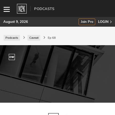
PODCASTS
August 9, 2026
Join Pro
LOGIN
Podcasts
Caveat
Ep 68
SUBSCRIBE
Join Pro
INDUSTRY INSIGHTS
Podcasts
Briefings
Stories
Events