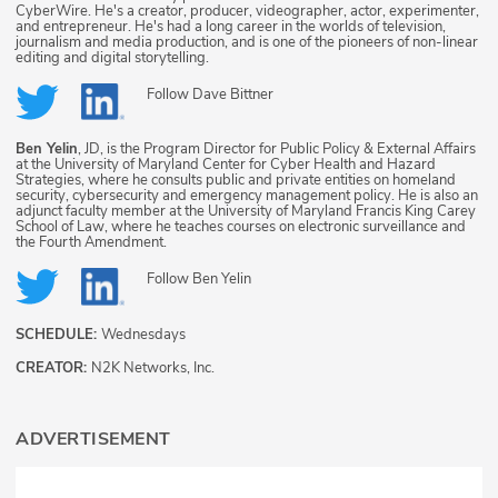
CyberWire. He's a creator, producer, videographer, actor, experimenter,
and entrepreneur. He's had a long career in the worlds of television,
journalism and media production, and is one of the pioneers of non-linear
editing and digital storytelling.
Follow
Dave Bittner
Ben Yelin
, JD, is the Program Director for Public Policy & External Affairs
at the University of Maryland Center for Cyber Health and Hazard
Strategies, where he consults public and private entities on homeland
security, cybersecurity and emergency management policy. He is also an
adjunct faculty member at the University of Maryland Francis King Carey
School of Law, where he teaches courses on electronic surveillance and
the Fourth Amendment.
Follow
Ben Yelin
SCHEDULE:
Wednesdays
CREATOR:
N2K Networks, Inc.
ADVERTISEMENT