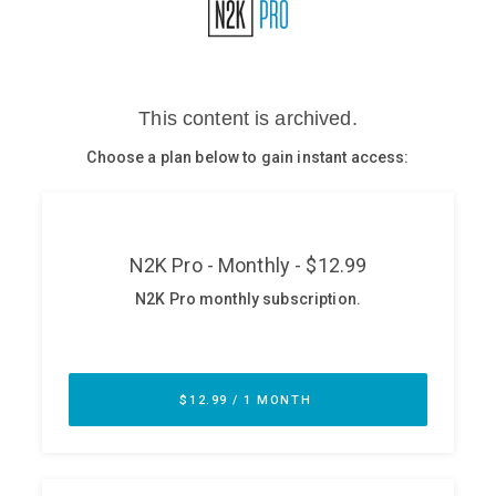
Glossary
N2K PRO
CISO Perspectives
Podcasts
Briefings
Hash Table
st
1
Principles Course
DEV
API