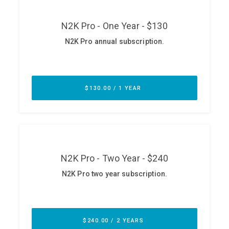
ABOUT
Our Story
Press
Team
Testimonials
Sponsor
Partners