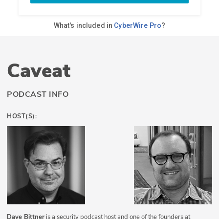
Caveat
PODCAST INFO
HOST(S):
Dave Bittner
is a security podcast host and one of the founders at