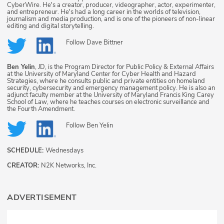
CyberWire. He's a creator, producer, videographer, actor, experimenter,
and entrepreneur. He's had a long career in the worlds of television,
journalism and media production, and is one of the pioneers of non-linear
editing and digital storytelling.
Follow
Dave Bittner
Ben Yelin
, JD, is the Program Director for Public Policy & External Affairs
at the University of Maryland Center for Cyber Health and Hazard
Strategies, where he consults public and private entities on homeland
security, cybersecurity and emergency management policy. He is also an
adjunct faculty member at the University of Maryland Francis King Carey
School of Law, where he teaches courses on electronic surveillance and
the Fourth Amendment.
Follow
Ben Yelin
SCHEDULE:
Wednesdays
CREATOR:
N2K Networks, Inc.
ADVERTISEMENT