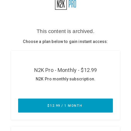
Glossary
N2K PRO
CISO Perspectives
Podcasts
Briefings
Hash Table
st
1
Principles Course
DEV
API