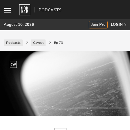
PODCASTS
August 10, 2026
Join Pro
LOGIN
Podcasts
Caveat
Ep 73
SUBSCRIBE
Join Pro
INDUSTRY INSIGHTS
Podcasts
Briefings
Stories
Events