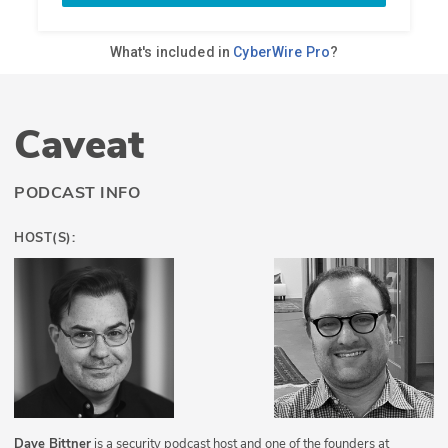
Caveat
PODCAST INFO
HOST(S):
Dave Bittner
is a security podcast host and one of the founders at