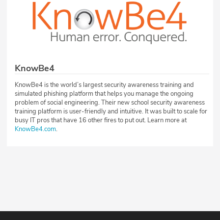
KnowBe4
KnowBe4 is the world’s largest security awareness training and
simulated phishing platform that helps you manage the ongoing
problem of social engineering. Their new school security awareness
training platform is user-friendly and intuitive. It was built to scale for
busy IT pros that have 16 other fires to put out. Learn more at
KnowBe4.com
.