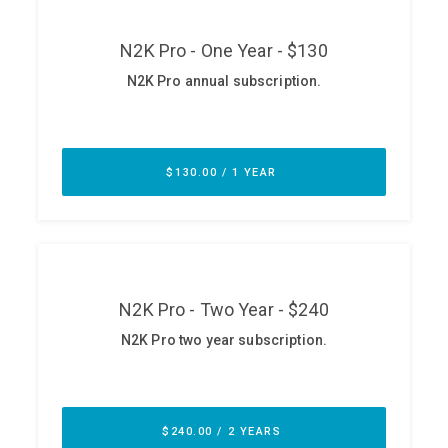
ABOUT
Our Story
Press
Team
Testimonials
Sponsor
Partners