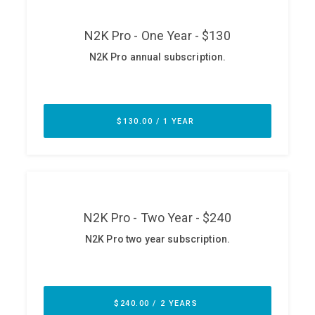
ABOUT
Our Story
Press
Team
Testimonials
Sponsor
Partners