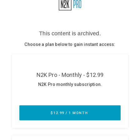
Glossary
N2K PRO
CISO Perspectives
Podcasts
Briefings
Hash Table
st
1
Principles Course
DEV
API