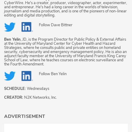
CyberWire. He's a creator, producer, videographer, actor, experimenter,
and entrepreneur. He's had a long career in the worlds of television,
journalism and media production, and is one of the pioneers of non-linear
editing and digital storytelling.
Follow
Dave Bittner
Ben Yelin
, JD, is the Program Director for Public Policy & External Affairs
at the University of Maryland Center for Cyber Health and Hazard
Strategies, where he consults public and private entities on homeland
security, cybersecurity and emergency management policy. He is also an
adjunct faculty member at the University of Maryland Francis King Carey
School of Law, where he teaches courses on electronic surveillance and
the Fourth Amendment.
Follow
Ben Yelin
SCHEDULE:
Wednesdays
CREATOR:
N2K Networks, Inc.
ADVERTISEMENT