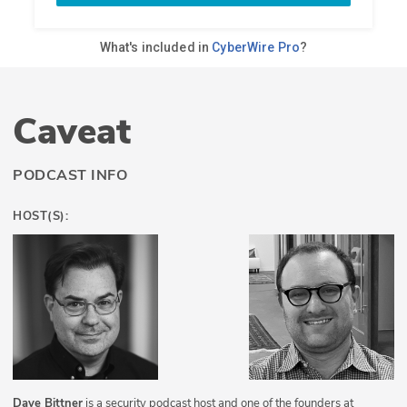
Caveat
PODCAST INFO
HOST(S):
Dave Bittner
is a security podcast host and one of the founders at