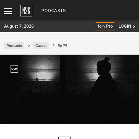
PODCASTS
August 7, 2026
Join Pro
LOGIN
Podcasts
Caveat
Ep 75
SUBSCRIBE
Join Pro
INDUSTRY INSIGHTS
Podcasts
Briefings
Stories
Events