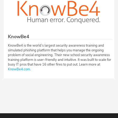
KnowBe4
KnowBe4 is the world’s largest security awareness training and
simulated phishing platform that helps you manage the ongoing
problem of social engineering. Their new school security awareness
training platform is user-friendly and intuitive. It was built to scale for
busy IT pros that have 16 other fires to put out. Learn more at
KnowBe4.com
.