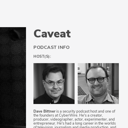
Caveat
PODCAST INFO
HOST(S):
Dave Bittner
is a security podcast host and one of
the founders at CyberWire. He's a creator,
producer, videographer, actor, experimenter, and
entrepreneur. He's had a long career in the worlds
of television, journalism and media production, and