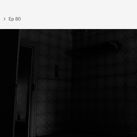
Ep 80