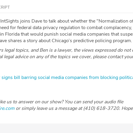
RIPT
IntSights joins Dave to talk about whether the "Normalization o
 need for federal data privacy regulation to combat complacency,
n in Florida that would punish social media companies that susp
Dave shares a story about Chicago’s predictive policing program.
 legal topics, and Ben is a lawyer, the views expressed do not 
ial legal advice on any of the topics we cover, please contact you
 signs bill barring social media companies from blocking politic
like us to answer on our show? You can send your audio file
ire.com
or simply leave us a message at (410) 618-3720. Hope 