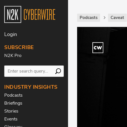
Podcasts
Caveat
Login
SUBSCRIBE
N2K Pro
INDUSTRY INSIGHTS
Podcasts
Briefings
Stories
Events
Glossary