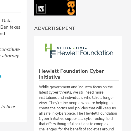
f Data
 Ben takes
ADVERTISEMENT
end
constitute
r attorney.
Hewlett Foundation Cyber
al
Initiative
While government and industry focus on the
latest cyber threats, we still need more
institutions and individuals who take a longer
view. They're the people who are helping to
to hear
create the norms and policies that will keep us
all safe in cyberspace. The Hewlett Foundation
Cyber Initiative supports a cyber policy field
that offers thoughtful solutions to complex
challenges, for the benefit of societies around