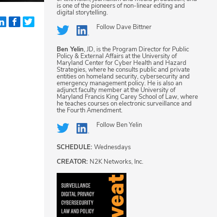
is one of the pioneers of non-linear editing and
digital storytelling.
Follow
Dave Bittner
Ben Yelin
, JD, is the Program Director for Public
Policy & External Affairs at the University of
Maryland Center for Cyber Health and Hazard
Strategies, where he consults public and private
entities on homeland security, cybersecurity and
emergency management policy. He is also an
adjunct faculty member at the University of
Maryland Francis King Carey School of Law, where
he teaches courses on electronic surveillance and
the Fourth Amendment.
Follow
Ben Yelin
SCHEDULE:
Wednesdays
CREATOR:
N2K Networks, Inc.