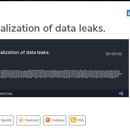
lization of data leaks.
Spotify
Overcast
Castbox
RSS