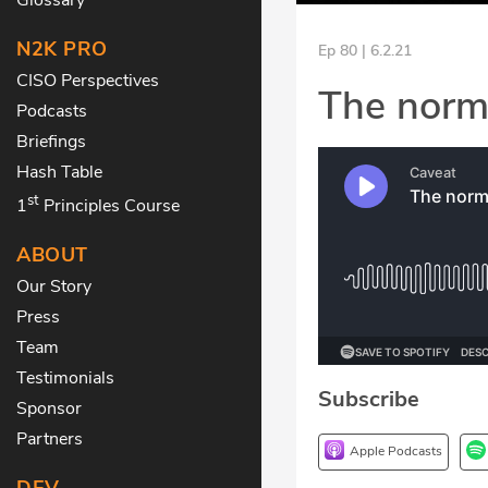
N2K PRO
Ep 80 | 6.2.21
CISO Perspectives
The norma
Podcasts
Briefings
Hash Table
st
1
Principles Course
ABOUT
Our Story
Press
Team
Testimonials
Subscribe
Sponsor
Partners
Apple Podcasts