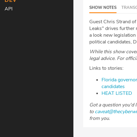
DEV
SHOW NOTES
TRANSC
API
Guest Chris Strand of 
Leaks" drives further
a look new legislatio
political candidates, 
While this show covers
legal advice. For offic
Links to stories:
Florida governor
candidates
HEAT LISTED
Got a question you'd 
to
caveat@thecyberw
from you.