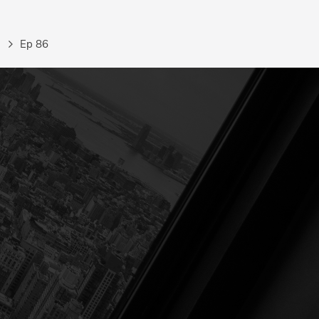
Ep 86