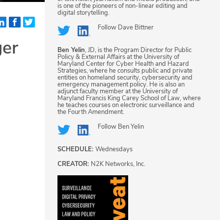
is one of the pioneers of non-linear editing and
digital storytelling.
Follow
Dave Bittner
ger
Ben Yelin
, JD, is the Program Director for Public
Policy & External Affairs at the University of
Maryland Center for Cyber Health and Hazard
Strategies, where he consults public and private
entities on homeland security, cybersecurity and
emergency management policy. He is also an
adjunct faculty member at the University of
Maryland Francis King Carey School of Law, where
he teaches courses on electronic surveillance and
the Fourth Amendment.
Follow
Ben Yelin
SCHEDULE:
Wednesdays
CREATOR:
N2K Networks, Inc.