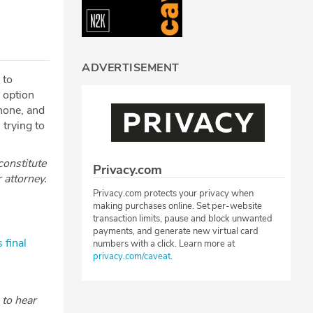
ADVERTISEMENT
 to
n option
phone, and
trying to
constitute
Privacy.com
r attorney.
Privacy.com protects your privacy when
making purchases online. Set per-website
transaction limits, pause and block unwanted
payments, and generate new virtual card
 final
numbers with a click. Learn more at
privacy.com/caveat
.
to hear