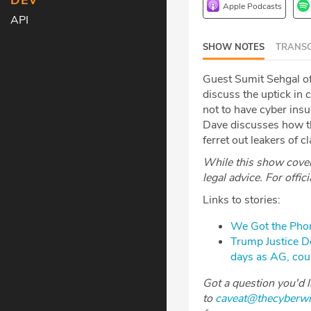
DEV
Apple Podcasts
API
SHOW NOTES
TRANSC
Guest Sumit Sehgal o
discuss the uptick in 
not to have cyber insu
Dave discusses how th
ferret out leakers of c
While this show covers
legal advice. For offic
Links to stories:
We Got the Phon
Trump Justice Dep
days as AG, co
Got a question you'd 
to
caveat@thecyberw