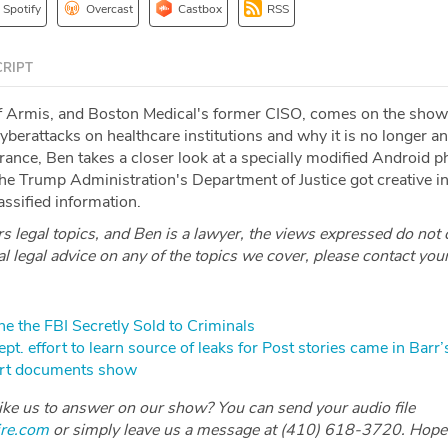
Spotify
Overcast
Castbox
RSS
RIPT
f Armis, and Boston Medical's former CISO, comes on the show
cyberattacks on healthcare institutions and why it is no longer a
rance, Ben takes a closer look at a specially modified Android 
e Trump Administration's Department of Justice got creative in 
lassified information.
 legal topics, and Ben is a lawyer, the views expressed do not 
ial legal advice on any of the topics we cover, please contact you
e the FBI Secretly Sold to Criminals
t. effort to learn source of leaks for Post stories came in Barr’s
urt documents show
like us to answer on our show? You can send your audio file
ire.com
or simply leave us a message at (410) 618-3720. Hope 