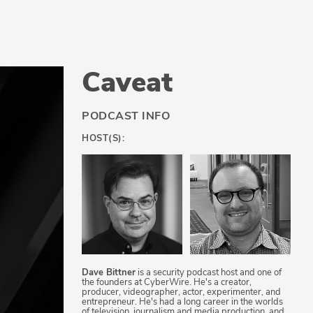
Caveat
PODCAST INFO
HOST(S):
Dave Bittner
is a security podcast host and one of
the founders at CyberWire. He's a creator,
producer, videographer, actor, experimenter, and
entrepreneur. He's had a long career in the worlds
of television, journalism and media production, and