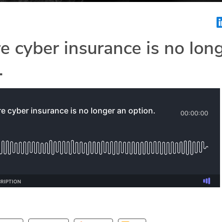
e cyber insurance is no lon
.