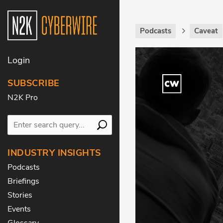
Podcasts
Caveat
Login
SUBSCRIBE
N2K Pro
INDUSTRY INSIGHTS
Podcasts
Briefings
Stories
Events
Glossary