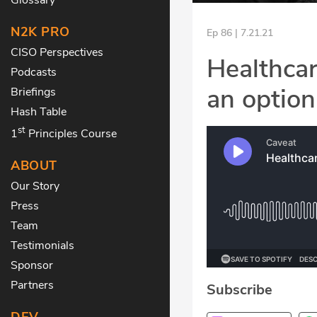
N2K PRO
Ep 86 | 7.21.21
CISO Perspectives
Healthcar
Podcasts
an option
Briefings
Hash Table
st
1
Principles Course
ABOUT
Our Story
Press
Team
Testimonials
Sponsor
Partners
Subscribe