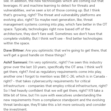
see. In addition, the new technologies which are coming out that
leverages AI and machine learning to detect for threats and
vulnerabilities, we've seen a lot of those coming up. But I think
that's growing, right? The threat and vulnerability platforms are
evolving also, right? So maybe next generation, like, threat
management systems coming into play, which fare better in the OT
space. Typically, technologies right now based off of the
architecture, they don't fare well. Sometimes we don't have that
complete visibility. But I think we'll see - find better technologies
within the space.
Dave Bittner:
Are you optimistic that we're going to get there, that
we'll get a good handle on these things?
Ashif Samnani:
I'm very optimistic, right? I've seen this industry
grow over the last 10 years, specifically the OT area. I think we'll
get there, right? And as regulatory requirements come into play,
another one I forgot to mention was Bill C-26, which is in Canada -
right? - that takes cybersecurity requirements for critical
infrastructure - companies that employ critical infrastructure, right?
So I feel heavily confident that we will get there, right? It'll take a
little bit of time, but I'm sure with executives understanding the
new requirements from a compliance standpoint and the evolving
threat landscape, they'll take this a lot more seriously and consider
the investment.