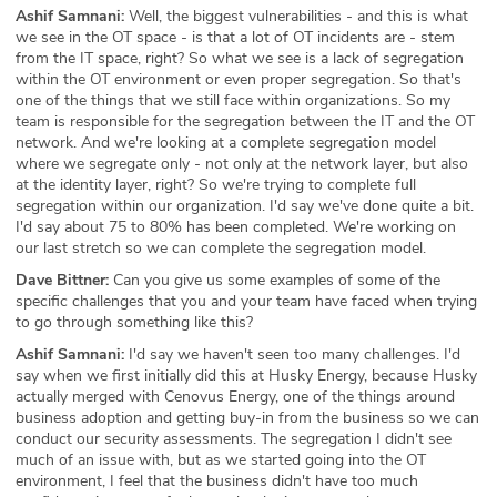
Ashif Samnani:
Well, the biggest vulnerabilities - and this is what
we see in the OT space - is that a lot of OT incidents are - stem
from the IT space, right? So what we see is a lack of segregation
within the OT environment or even proper segregation. So that's
one of the things that we still face within organizations. So my
team is responsible for the segregation between the IT and the OT
network. And we're looking at a complete segregation model
where we segregate only - not only at the network layer, but also
at the identity layer, right? So we're trying to complete full
segregation within our organization. I'd say we've done quite a bit.
I'd say about 75 to 80% has been completed. We're working on
our last stretch so we can complete the segregation model.
Dave Bittner:
Can you give us some examples of some of the
specific challenges that you and your team have faced when trying
to go through something like this?
Ashif Samnani:
I'd say we haven't seen too many challenges. I'd
say when we first initially did this at Husky Energy, because Husky
actually merged with Cenovus Energy, one of the things around
business adoption and getting buy-in from the business so we can
conduct our security assessments. The segregation I didn't see
much of an issue with, but as we started going into the OT
environment, I feel that the business didn't have too much