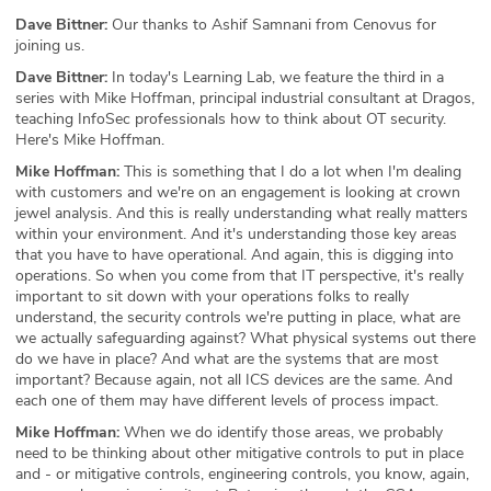
Dave Bittner:
Our thanks to Ashif Samnani from Cenovus for
joining us.
Dave Bittner:
In today's Learning Lab, we feature the third in a
series with Mike Hoffman, principal industrial consultant at Dragos,
teaching InfoSec professionals how to think about OT security.
Here's Mike Hoffman.
Mike Hoffman:
This is something that I do a lot when I'm dealing
with customers and we're on an engagement is looking at crown
jewel analysis. And this is really understanding what really matters
within your environment. And it's understanding those key areas
that you have to have operational. And again, this is digging into
operations. So when you come from that IT perspective, it's really
important to sit down with your operations folks to really
understand, the security controls we're putting in place, what are
we actually safeguarding against? What physical systems out there
do we have in place? And what are the systems that are most
important? Because again, not all ICS devices are the same. And
each one of them may have different levels of process impact.
Mike Hoffman:
When we do identify those areas, we probably
need to be thinking about other mitigative controls to put in place
and - or mitigative controls, engineering controls, you know, again,