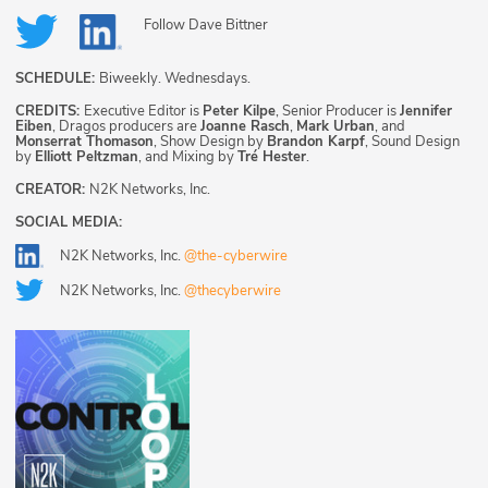
Follow
Dave Bittner
SCHEDULE:
Biweekly. Wednesdays.
CREDITS:
Executive Editor is
Peter Kilpe
, Senior Producer is
Jennifer
Eiben
, Dragos producers are
Joanne Rasch
,
Mark Urban
, and
Monserrat Thomason
, Show Design by
Brandon Karpf
, Sound Design
by
Elliott Peltzman
, and Mixing by
Tré Hester
.
CREATOR:
N2K Networks, Inc.
SOCIAL MEDIA:
N2K Networks, Inc.
@the-cyberwire
N2K Networks, Inc.
@thecyberwire