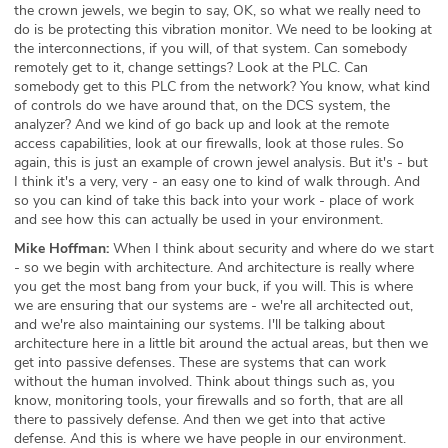
the crown jewels, we begin to say, OK, so what we really need to
do is be protecting this vibration monitor. We need to be looking at
the interconnections, if you will, of that system. Can somebody
remotely get to it, change settings? Look at the PLC. Can
somebody get to this PLC from the network? You know, what kind
of controls do we have around that, on the DCS system, the
analyzer? And we kind of go back up and look at the remote
access capabilities, look at our firewalls, look at those rules. So
again, this is just an example of crown jewel analysis. But it's - but
I think it's a very, very - an easy one to kind of walk through. And
so you can kind of take this back into your work - place of work
and see how this can actually be used in your environment.
Mike Hoffman:
When I think about security and where do we start
- so we begin with architecture. And architecture is really where
you get the most bang from your buck, if you will. This is where
we are ensuring that our systems are - we're all architected out,
and we're also maintaining our systems. I'll be talking about
architecture here in a little bit around the actual areas, but then we
get into passive defenses. These are systems that can work
without the human involved. Think about things such as, you
know, monitoring tools, your firewalls and so forth, that are all
there to passively defense. And then we get into that active
defense. And this is where we have people in our environment.