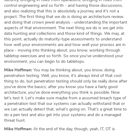
control engineering and so forth - and having those discussions,
and also realizing that this is absolutely a journey and it's not a
project. The first thing that we do is doing an architecture review
and doing that crown jewel analysis - understanding the important
aspects of that environment. The next thing we do is we get into
data hunting and collections and those kind of things. We may, at
this point, actually do maturity-type assessments to understand
how well your environments are and how well your process are in
place - moving into thinking about, you know, working through
tabletop exercises and so forth. So once you've understood your
environment, you can begin to do tabletops.
Mike Hoffman:
You may be thinking about, you know, doing
penetration testing. Well, you know, it's always kind of that cool
thing to do, but penetration testing should only be really done after
you've done the basics, after you know you have a fairly good
architecture, you've done everything you think is possible. Now
let's test it. Let's make sure maybe from a assumed breach type of
a penetration test that our systems can actually withstand that or
we can actually detect that, what's going on. That's a great time to
do a pen test and also get into your systems and do a managed
threat hunt.
Mike Hoffman:
At the end of the day, though, yeah, IT, OT is