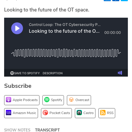
Glossary
Looking to the future of the OT space.
N2K PRO
CISO Perspectives
Podcasts
Briefings
Hash Table
Subscribe
st
1
Principles Course
Apple Podcasts
Spotify
Overcast
DEV
Amazon Music
Pocket Casts
Castro
RSS
API
SHOW NOTES
TRANSCRIPT