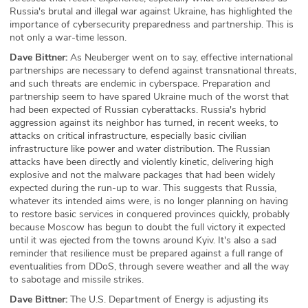
Russia's brutal and illegal war against Ukraine, has highlighted the
importance of cybersecurity preparedness and partnership. This is
not only a war-time lesson.
Dave Bittner:
As Neuberger went on to say, effective international
partnerships are necessary to defend against transnational threats,
and such threats are endemic in cyberspace. Preparation and
partnership seem to have spared Ukraine much of the worst that
had been expected of Russian cyberattacks. Russia's hybrid
aggression against its neighbor has turned, in recent weeks, to
attacks on critical infrastructure, especially basic civilian
infrastructure like power and water distribution. The Russian
attacks have been directly and violently kinetic, delivering high
explosive and not the malware packages that had been widely
expected during the run-up to war. This suggests that Russia,
whatever its intended aims were, is no longer planning on having
to restore basic services in conquered provinces quickly, probably
because Moscow has begun to doubt the full victory it expected
until it was ejected from the towns around Kyiv. It's also a sad
reminder that resilience must be prepared against a full range of
eventualities from DDoS, through severe weather and all the way
to sabotage and missile strikes.
Dave Bittner:
The U.S. Department of Energy is adjusting its