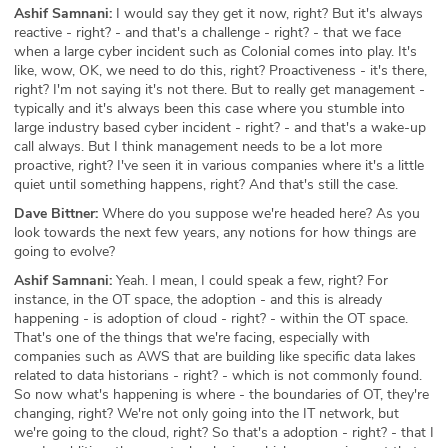
Ashif Samnani:
I would say they get it now, right? But it's always
reactive - right? - and that's a challenge - right? - that we face
when a large cyber incident such as Colonial comes into play. It's
like, wow, OK, we need to do this, right? Proactiveness - it's there,
right? I'm not saying it's not there. But to really get management -
typically and it's always been this case where you stumble into
large industry based cyber incident - right? - and that's a wake-up
call always. But I think management needs to be a lot more
proactive, right? I've seen it in various companies where it's a little
quiet until something happens, right? And that's still the case.
Dave Bittner:
Where do you suppose we're headed here? As you
look towards the next few years, any notions for how things are
going to evolve?
Ashif Samnani:
Yeah. I mean, I could speak a few, right? For
instance, in the OT space, the adoption - and this is already
happening - is adoption of cloud - right? - within the OT space.
That's one of the things that we're facing, especially with
companies such as AWS that are building like specific data lakes
related to data historians - right? - which is not commonly found.
So now what's happening is where - the boundaries of OT, they're
changing, right? We're not only going into the IT network, but
we're going to the cloud, right? So that's a adoption - right? - that I