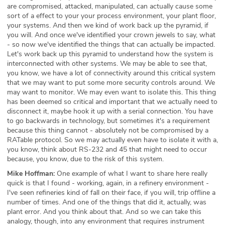
are compromised, attacked, manipulated, can actually cause some
sort of a effect to your your process environment, your plant floor,
your systems. And then we kind of work back up the pyramid, if
you will. And once we've identified your crown jewels to say, what
- so now we've identified the things that can actually be impacted.
Let's work back up this pyramid to understand how the system is
interconnected with other systems. We may be able to see that,
you know, we have a lot of connectivity around this critical system
that we may want to put some more security controls around. We
may want to monitor. We may even want to isolate this. This thing
has been deemed so critical and important that we actually need to
disconnect it, maybe hook it up with a serial connection. You have
to go backwards in technology, but sometimes it's a requirement
because this thing cannot - absolutely not be compromised by a
RATable protocol. So we may actually even have to isolate it with a,
you know, think about RS-232 and 45 that might need to occur
because, you know, due to the risk of this system.
Mike Hoffman:
One example of what I want to share here really
quick is that I found - working, again, in a refinery environment -
I've seen refineries kind of fall on their face, if you will, trip offline a
number of times. And one of the things that did it, actually, was
plant error. And you think about that. And so we can take this
analogy, though, into any environment that requires instrument