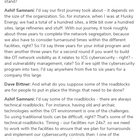
stand?
Ashif Samnani:
I'd say our first journey took about - it depends on
the size of the organization. So, for instance, when I was at Husky
Energy, we had a total of a hundred sites, a little bit over a hundred
sites, large refineries and stuff. With our journey, it took roughly
about three years to complete the network segregation, because
we also have to consider turnaround times within the different
facilities, right? So I'd say three years for your initial program and
then another three years for a second round if you want to build
like OT network visibility as it relates to ICS cybersecurity - right? -
and vulnerability management, rate? So if we split the cybersecurity
program into two, I'd say anywhere from five to six years for a
company this large.
Dave Bittner:
And what do you suppose some of the roadblocks
are for people to put in place the things that need to be done?
Ashif Samnani:
I'd say some of the roadblocks - there are always
technical roadblocks. For instance, having old and archaic
technologies within the OT environment is one of the challenges.
So using traditional tools can be difficult, right? That's some of the
technical roadblocks. Timing - our facilities run 24x7, so we need
to work with the facilities to ensure that we plan for turnarounds
and implement our cybersecurity controls then. I one of the