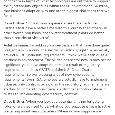
confidence in terms of what technologies are out there to support
the cybersecurity objectives within the OT environment. So I'd say
that business adoption was one of the biggest challenges that we
faced.
Dave Bittner:
So from your experience, are there particular OT
verticals that have a better time with this journey than others? In
other words, you know, does water treatment plants do better
than electricity or vice versa?
Ashif Samnani:
I would say we see verticals that have done quite
well, actually, is around the electricity verticals, right? So especially
around NERC (inaudible) requirements. I think we've seen quite a
bit there in advancement. The oil and gas sector now is now seeing
significant, you know, adoption rate as a result of regulatory
requirements such as CFATS and the U.S. Coast Guard
requirements. So we're seeing a lot of new cybersecurity
requirements, even TSA, whereby we actually have to implement
cybersecurity controls. So now as the regulatory requirements are
starting to come into play, there is a stronger adoption rate as it
relates to implementing cybersecurity controls.
Dave Bittner:
When you look at a potential timeline for getting
folks where they need to be, what do you suppose is realistic? Are
we talking about years, decades? Where do you suppose we