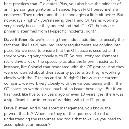
best practices that IT dictates. Plus, you also have the mindset of
an IT person going into an OT space. Typically OT personnel are
engineers. They understand that technologies a little bit better. But
nowadays - right? - you're seeing the IT and OT teams working
very closely because they understand that IT - OT threats are
primarily stemmed from IT-specific incidents, right?
Dave Bittner:
So we're seeing tremendous adoption, especially the
fact that, like I said, new regulatory requirements are coming into
place. So we need to ensure that the OT space is secured and
they're working very closely with IT. So regulatory requirements
really drive a lot of the spaces, plus also the known incidents, for
instance, like Colonial that resonated with the OT groups. And they
were concerned about their security posture. So they're working
closely with the IT teams and stuff, right? I know at the current
company, we work very closely with the various teams within the
OT space, so we don't see much of an issue these days. But if we
flashback like five to six years ago or even 10 years, yes, there was
a significant issue in terms of working with the IT group.
Dave Bittner:
And what about management, you know, the
powers that be? Where are they on their journey of kind of
understanding the resources and tools that folks like you need to
accomplish your mission?