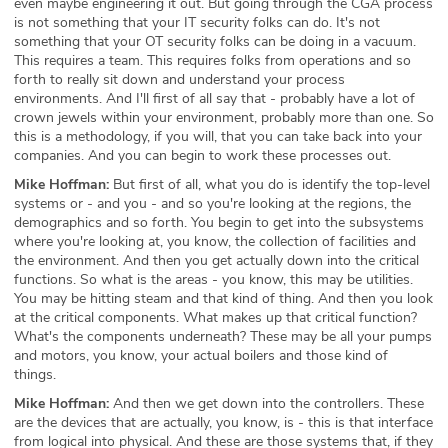
even maybe engineering it out. But going through the CGA process
is not something that your IT security folks can do. It's not
something that your OT security folks can be doing in a vacuum.
This requires a team. This requires folks from operations and so
forth to really sit down and understand your process
environments. And I'll first of all say that - probably have a lot of
crown jewels within your environment, probably more than one. So
this is a methodology, if you will, that you can take back into your
companies. And you can begin to work these processes out.
Mike Hoffman:
But first of all, what you do is identify the top-level
systems or - and you - and so you're looking at the regions, the
demographics and so forth. You begin to get into the subsystems
where you're looking at, you know, the collection of facilities and
the environment. And then you get actually down into the critical
functions. So what is the areas - you know, this may be utilities.
You may be hitting steam and that kind of thing. And then you look
at the critical components. What makes up that critical function?
What's the components underneath? These may be all your pumps
and motors, you know, your actual boilers and those kind of
things.
Mike Hoffman:
And then we get down into the controllers. These
are the devices that are actually, you know, is - this is that interface
from logical into physical. And these are those systems that, if they