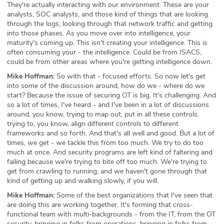
They're actually interacting with our environment. These are your
analysts, SOC analysts, and those kind of things that are looking
through the logs, looking through that network traffic and getting
into those phases. As you move over into intelligence, your
maturity's coming up. This isn't creating your intelligence. This is
often consuming your - the intelligence. Could be from ISACS,
could be from other areas where you're getting intelligence down.
Mike Hoffman:
So with that - focused efforts. So now let's get
into some of the discussion around, how do we - where do we
start? Because the issue of securing OT is big. It's challenging. And
so a lot of times, I've heard - and I've been in a lot of discussions
around, you know, trying to map out, put in all these controls,
trying to, you know, align different controls to different
frameworks and so forth. And that's all well and good. But a lot of
times, we get - we tackle this from too much. We try to do too
much at once. And security programs are left kind of faltering and
failing because we're trying to bite off too much. We're trying to
get from crawling to running, and we haven't gone through that
kind of getting up and walking slowly, if you will.
Mike Hoffman:
Some of the best organizations that I've seen that
are doing this are working together. It's forming that cross-
functional team with multi-backgrounds - from the IT, from the OT
security, bringing in folks from operations, bringing in folks from