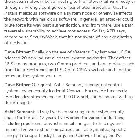
the system network by connecting to the network either directly or
through a wrongly configured or penetrated firewall, or that he
installs malicious software on a system node or otherwise infects
the network with malicious software. In general, an attacker could
brute force its way past authentication, and from there, use a path
traversal vulnerability to achieve root access. So far, ABB says,
according to SecurityWeek, that it's not aware of any exploitation
of the issue.
Dave Bittner:
Finally, on the eve of Veterans Day last week, CISA
released 20 new industrial control system advisories. They affect
16 Siemens products, two Omron products, and one product each
from Delta Electronics and LS. Go to CISA's website and find the
notes on the system you use.
Dave Bittner:
Our guest, Ashif Samnani, is industrial control
systems cybersecurity leader at Cenovus Energy. He has nearly
two decades of experience in the OT world, and he shares with us
these insights.
Ashif Samnani:
I'd say I've been working in the cybersecurity
space for the last 17 years. I've worked for various industries,
including upstream, downstream oil and gas, technology and
finance. I've worked for companies such as Symantec, Spectra
Energy, Enbridge, Husky Energy and Cenovus Energy. So I've