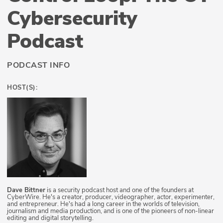
Cybersecurity
Podcast
PODCAST INFO
HOST(S):
Dave Bittner
is a security podcast host and one of the founders at
CyberWire. He's a creator, producer, videographer, actor, experimenter,
and entrepreneur. He's had a long career in the worlds of television,
journalism and media production, and is one of the pioneers of non-linear
editing and digital storytelling.