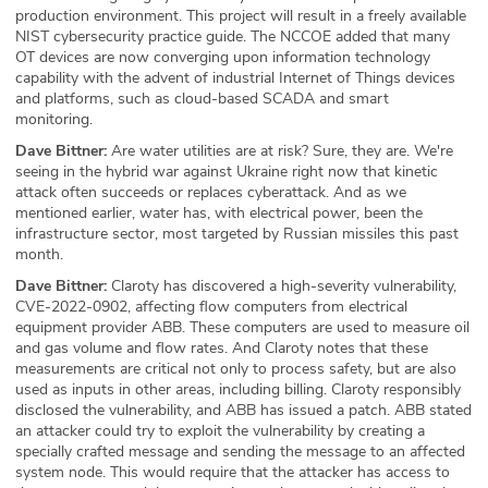
production environment. This project will result in a freely available
NIST cybersecurity practice guide. The NCCOE added that many
OT devices are now converging upon information technology
capability with the advent of industrial Internet of Things devices
and platforms, such as cloud-based SCADA and smart
monitoring.
Dave Bittner:
Are water utilities are at risk? Sure, they are. We're
seeing in the hybrid war against Ukraine right now that kinetic
attack often succeeds or replaces cyberattack. And as we
mentioned earlier, water has, with electrical power, been the
infrastructure sector, most targeted by Russian missiles this past
month.
Dave Bittner:
Claroty has discovered a high-severity vulnerability,
CVE-2022-0902, affecting flow computers from electrical
equipment provider ABB. These computers are used to measure oil
and gas volume and flow rates. And Claroty notes that these
measurements are critical not only to process safety, but are also
used as inputs in other areas, including billing. Claroty responsibly
disclosed the vulnerability, and ABB has issued a patch. ABB stated
an attacker could try to exploit the vulnerability by creating a
specially crafted message and sending the message to an affected
system node. This would require that the attacker has access to