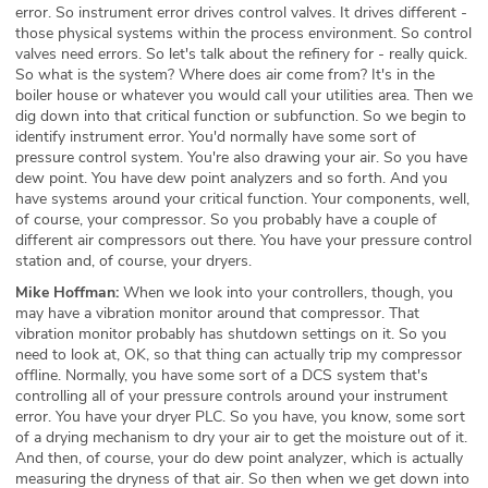
error. So instrument error drives control valves. It drives different -
those physical systems within the process environment. So control
valves need errors. So let's talk about the refinery for - really quick.
So what is the system? Where does air come from? It's in the
boiler house or whatever you would call your utilities area. Then we
dig down into that critical function or subfunction. So we begin to
identify instrument error. You'd normally have some sort of
pressure control system. You're also drawing your air. So you have
dew point. You have dew point analyzers and so forth. And you
have systems around your critical function. Your components, well,
of course, your compressor. So you probably have a couple of
different air compressors out there. You have your pressure control
station and, of course, your dryers.
Mike Hoffman:
When we look into your controllers, though, you
may have a vibration monitor around that compressor. That
vibration monitor probably has shutdown settings on it. So you
need to look at, OK, so that thing can actually trip my compressor
offline. Normally, you have some sort of a DCS system that's
controlling all of your pressure controls around your instrument
error. You have your dryer PLC. So you have, you know, some sort
of a drying mechanism to dry your air to get the moisture out of it.
And then, of course, your do dew point analyzer, which is actually
measuring the dryness of that air. So then when we get down into