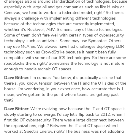
challenges also is around standardization of technologies, because
especially with large oil and gas companies such as like Husky or
Cenovus, we tend to work in a federated model, right? So there's
always a challenge with implementing different technologies
because of the technologies that are currently implemented,
whether it's Rockwell, ABV, Siemens, any of those technologies.
Some of them don't fare well with certain types of cybersecurity
technology, such as antivirus. Some may use Symantec. Others
may use McAfee. We always have had challenges deploying EDR
technology such as CrowdStrike because it hasn't been fully
compatible with some of our ICS technologies. So there are some
roadblocks there, right? Sometimes the technology is not mature
enough to handle archaic OT spaces.
Dave Bittner:
I'm curious. You know, it's practically a cliche that
there's, you know, tension between the IT and the OT sides of the
house. I'm wondering, in your experience, how accurate that is. I
mean, we've gotten to the point where teams are getting past
that?
Dave Bittner:
We're evolving now because the IT and OT space is
slowly starting to converge. I'd say let's flip back to 2012, when I
first did OT cybersecurity. There was a large disconnect between
the organizations, right? Between the IT and OT space when I
worked at Spectra Energy, right? The business was not adopting