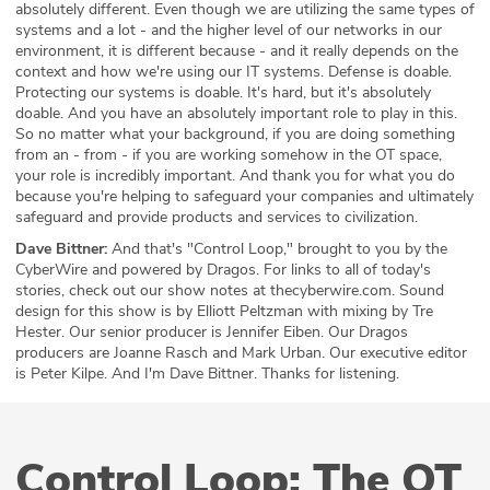
absolutely different. Even though we are utilizing the same types of
systems and a lot - and the higher level of our networks in our
environment, it is different because - and it really depends on the
context and how we're using our IT systems. Defense is doable.
Protecting our systems is doable. It's hard, but it's absolutely
doable. And you have an absolutely important role to play in this.
So no matter what your background, if you are doing something
from an - from - if you are working somehow in the OT space,
your role is incredibly important. And thank you for what you do
because you're helping to safeguard your companies and ultimately
safeguard and provide products and services to civilization.
Dave Bittner:
And that's "Control Loop," brought to you by the
CyberWire and powered by Dragos. For links to all of today's
stories, check out our show notes at thecyberwire.com. Sound
design for this show is by Elliott Peltzman with mixing by Tre
Hester. Our senior producer is Jennifer Eiben. Our Dragos
producers are Joanne Rasch and Mark Urban. Our executive editor
is Peter Kilpe. And I'm Dave Bittner. Thanks for listening.
Control Loop: The OT