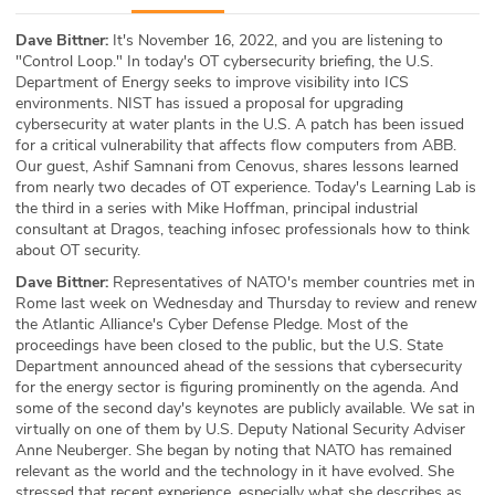
ABOUT
Dave Bittner:
It's November 16, 2022, and you are listening to
"Control Loop." In today's OT cybersecurity briefing, the U.S.
Our Story
Department of Energy seeks to improve visibility into ICS
environments. NIST has issued a proposal for upgrading
Press
cybersecurity at water plants in the U.S. A patch has been issued
for a critical vulnerability that affects flow computers from ABB.
Our guest, Ashif Samnani from Cenovus, shares lessons learned
Team
from nearly two decades of OT experience. Today's Learning Lab is
the third in a series with Mike Hoffman, principal industrial
Testimonials
consultant at Dragos, teaching infosec professionals how to think
about OT security.
Sponsor
Dave Bittner:
Representatives of NATO's member countries met in
Rome last week on Wednesday and Thursday to review and renew
the Atlantic Alliance's Cyber Defense Pledge. Most of the
Partners
proceedings have been closed to the public, but the U.S. State
Department announced ahead of the sessions that cybersecurity
for the energy sector is figuring prominently on the agenda. And
some of the second day's keynotes are publicly available. We sat in
virtually on one of them by U.S. Deputy National Security Adviser
Anne Neuberger. She began by noting that NATO has remained
relevant as the world and the technology in it have evolved. She
stressed that recent experience, especially what she describes as