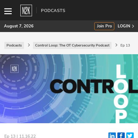
PODCASTS
August 7, 2026
Join Pro
LOGIN
Podcasts
Control Loop: The OT Cybersecurity Podcast
Ep 13
SUBSCRIBE
Join Pro
INDUSTRY INSIGHTS
Podcasts
Briefings
Stories
Events
Ep 13 | 11.16.22