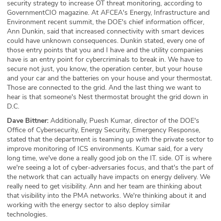
security strategy to increase OT threat monitoring, according to
GovernmentCIO magazine. At AFCEA's Energy, Infrastructure and
Environment recent summit, the DOE's chief information officer,
Ann Dunkin, said that increased connectivity with smart devices
could have unknown consequences. Dunkin stated, every one of
those entry points that you and I have and the utility companies
have is an entry point for cybercriminals to break in. We have to
secure not just, you know, the operation center, but your house
and your car and the batteries on your house and your thermostat.
Those are connected to the grid. And the last thing we want to
hear is that someone's Nest thermostat brought the grid down in
D.C.
Dave Bittner:
Additionally, Puesh Kumar, director of the DOE's
Office of Cybersecurity, Energy Security, Emergency Response,
stated that the department is teaming up with the private sector to
improve monitoring of ICS environments. Kumar said, for a very
long time, we've done a really good job on the IT. side. OT is where
we're seeing a lot of cyber-adversaries focus, and that's the part of
the network that can actually have impacts on energy delivery. We
really need to get visibility. Ann and her team are thinking about
that visibility into the PMA networks. We're thinking about it and
working with the energy sector to also deploy similar
technologies.