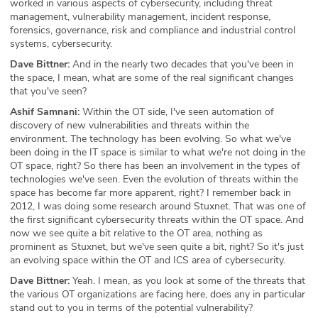
worked in various aspects of cybersecurity, including threat
management, vulnerability management, incident response,
forensics, governance, risk and compliance and industrial control
systems, cybersecurity.
Dave Bittner:
And in the nearly two decades that you've been in
the space, I mean, what are some of the real significant changes
that you've seen?
Ashif Samnani:
Within the OT side, I've seen automation of
discovery of new vulnerabilities and threats within the
environment. The technology has been evolving. So what we've
been doing in the IT space is similar to what we're not doing in the
OT space, right? So there has been an involvement in the types of
technologies we've seen. Even the evolution of threats within the
space has become far more apparent, right? I remember back in
2012, I was doing some research around Stuxnet. That was one of
the first significant cybersecurity threats within the OT space. And
now we see quite a bit relative to the OT area, nothing as
prominent as Stuxnet, but we've seen quite a bit, right? So it's just
an evolving space within the OT and ICS area of cybersecurity.
Dave Bittner:
Yeah. I mean, as you look at some of the threats that
the various OT organizations are facing here, does any in particular
stand out to you in terms of the potential vulnerability?