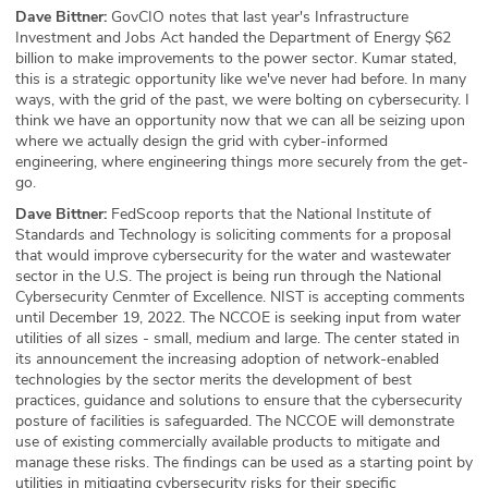
Dave Bittner:
GovCIO notes that last year's Infrastructure
Investment and Jobs Act handed the Department of Energy $62
billion to make improvements to the power sector. Kumar stated,
this is a strategic opportunity like we've never had before. In many
ways, with the grid of the past, we were bolting on cybersecurity. I
think we have an opportunity now that we can all be seizing upon
where we actually design the grid with cyber-informed
engineering, where engineering things more securely from the get-
go.
Dave Bittner:
FedScoop reports that the National Institute of
Standards and Technology is soliciting comments for a proposal
that would improve cybersecurity for the water and wastewater
sector in the U.S. The project is being run through the National
Cybersecurity Cenmter of Excellence. NIST is accepting comments
until December 19, 2022. The NCCOE is seeking input from water
utilities of all sizes - small, medium and large. The center stated in
its announcement the increasing adoption of network-enabled
technologies by the sector merits the development of best
practices, guidance and solutions to ensure that the cybersecurity
posture of facilities is safeguarded. The NCCOE will demonstrate
use of existing commercially available products to mitigate and
manage these risks. The findings can be used as a starting point by
utilities in mitigating cybersecurity risks for their specific