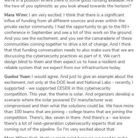
we're in a position where there is some good funding available. Are
the two of you optimistic as you look ahead towards the horizon?
Mara Winn:
I am very excited. I think that there is a significant
influx of funding from all different sources and even within the
private sector community. I had the opportunity to go to the RE+
conference in September and see a lot of this work on the ground.
And you see the excitement, and you see the camaraderie of these
communities coming together to drive a lot of change. And I think
that that funding conversation needs to also make sure that we are
discussing the cybersecurity practices as part of it. We can't
design blind to them and then expect us to have a resilient and
reliable system that we expect from our infrastructure today.
Guohui Yuan:
I would agree. And just to give an example about the
excitement, not only at the DOE level and National Labs - recently, I
supported - we supported CESER in this cybersecurity
competition. This year, the theme is solar. And organizers develop a
scenario where the solar powered EV manufacturer was
compromised and then what the solutions could be. We have more
than 100 teams that are joining - college teams that are joining the
competition. There's, like, seven in there. And there's a - we know
there's a lot of next-generation cybersecurity experts that are
coming out of the pipeline. So I'm very excited about that.