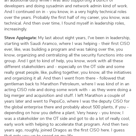
an additional duty while I was also supporting a bunch of
developers and doing sysadmin and network admin kind of work.
And I continued on in - you know, in a very highly technical roles
over the years. Probably the first half of my career, you know, was
technical. And then over time, I found myself in leadership roles,
increasingly.
Steve Applegate:
My last about eight years, I've been in leadership,
starting with Saudi Aramco, where I was helping - their first CISO
ever, like, was building a program and was taking over the, you
know, organizing and centralizing all the security functions into one
group. And I got to kind of help, you know, work with all these
different stakeholders and - especially on the OT side and some
really great people, like, pulling together, you know, all the initiatives
and organizing it all. And then I went from there - followed that
gentleman back to Marathon Petroleum, where I was kind of in an
acting CISO role and doing some work with - as they were doing a
big merger and acquisition and stuff. I left Marathon a couple of
years later and went to PepsiCo, where I was the deputy CISO for
the global enterprise there and probably about 500 plants, if you -
depending on how you define a plant. Very heavy - you know, I
was a stakeholder on the OT side and got to do a lot of really cool,
early work with helping to accelerate that program. And then two
years ago, roughly, joined Dragos as the first CISO here. I guess
that gets you up to speed on my life.