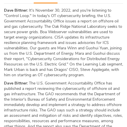
ABOUT
Dave Bittner:
It's November 30, 2022, and you're listening to
"Control Loop." In today's OT cybersecurity briefing, the U.S.
Our Story
Government Accountability Office issues a report on offshore oil
and gas cybersecurity. The Oak Ridge National Laboratory seeks to
Press
secure power grids. Boa Webserver vulnerabilities are used to
target energy organizations. CISA updates its infrastructure
resilience planning framework and issues advisories for ICS
Team
vulnerabilities. Our guests are Mara Winn and Guohui Yuan, joining
us from the U.S. Department of Energy. Mara and Guohui discuss
Testimonials
their report, "Cybersecurity Considerations for Distributed Energy
Resources on the U.S. Electric Grid." On the Learning Lab segment,
Mark Urban is back and has Dragos' CISO, Steve Applegate, with
Sponsor
him on starting an OT cybersecurity program.
Dave Bittner:
The U.S. Government Accountability Office has
Partners
published a report reviewing the cybersecurity of offshore oil and
gas infrastructure. The GAO recommends that the Department of
the Interior's Bureau of Safety and Environmental Enforcement
immediately develop and implement a strategy to address offshore
infrastructure risks. The GAO says such a strategy should include
an assessment and mitigation of risks and identify objectives, roles,
responsibilities, resources and performance measures, among
other things. And the report also says the Department of the