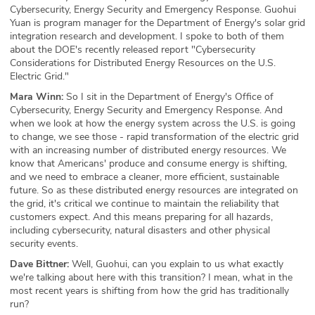
Cybersecurity, Energy Security and Emergency Response. Guohui
Yuan is program manager for the Department of Energy's solar grid
integration research and development. I spoke to both of them
about the DOE's recently released report "Cybersecurity
Considerations for Distributed Energy Resources on the U.S.
Electric Grid."
Mara Winn:
So I sit in the Department of Energy's Office of
Cybersecurity, Energy Security and Emergency Response. And
when we look at how the energy system across the U.S. is going
to change, we see those - rapid transformation of the electric grid
with an increasing number of distributed energy resources. We
know that Americans' produce and consume energy is shifting,
and we need to embrace a cleaner, more efficient, sustainable
future. So as these distributed energy resources are integrated on
the grid, it's critical we continue to maintain the reliability that
customers expect. And this means preparing for all hazards,
including cybersecurity, natural disasters and other physical
security events.
Dave Bittner:
Well, Guohui, can you explain to us what exactly
we're talking about here with this transition? I mean, what in the
most recent years is shifting from how the grid has traditionally
run?