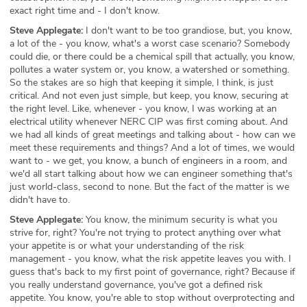
exact right time and - I don't know.
Steve Applegate:
I don't want to be too grandiose, but, you know,
a lot of the - you know, what's a worst case scenario? Somebody
could die, or there could be a chemical spill that actually, you know,
pollutes a water system or, you know, a watershed or something.
So the stakes are so high that keeping it simple, I think, is just
critical. And not even just simple, but keep, you know, securing at
the right level. Like, whenever - you know, I was working at an
electrical utility whenever NERC CIP was first coming about. And
we had all kinds of great meetings and talking about - how can we
meet these requirements and things? And a lot of times, we would
want to - we get, you know, a bunch of engineers in a room, and
we'd all start talking about how we can engineer something that's
just world-class, second to none. But the fact of the matter is we
didn't have to.
Steve Applegate:
You know, the minimum security is what you
strive for, right? You're not trying to protect anything over what
your appetite is or what your understanding of the risk
management - you know, what the risk appetite leaves you with. I
guess that's back to my first point of governance, right? Because if
you really understand governance, you've got a defined risk
appetite. You know, you're able to stop without overprotecting and