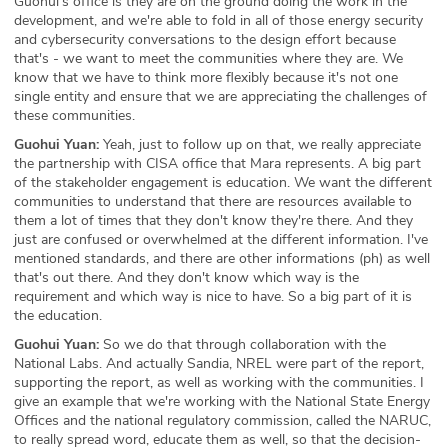
Guohui's office is they are on the ground doing the work in the
development, and we're able to fold in all of those energy security
and cybersecurity conversations to the design effort because
that's - we want to meet the communities where they are. We
know that we have to think more flexibly because it's not one
single entity and ensure that we are appreciating the challenges of
these communities.
Guohui Yuan:
Yeah, just to follow up on that, we really appreciate
the partnership with CISA office that Mara represents. A big part
of the stakeholder engagement is education. We want the different
communities to understand that there are resources available to
them a lot of times that they don't know they're there. And they
just are confused or overwhelmed at the different information. I've
mentioned standards, and there are other informations (ph) as well
that's out there. And they don't know which way is the
requirement and which way is nice to have. So a big part of it is
the education.
Guohui Yuan:
So we do that through collaboration with the
National Labs. And actually Sandia, NREL were part of the report,
supporting the report, as well as working with the communities. I
give an example that we're working with the National State Energy
Offices and the national regulatory commission, called the NARUC,
to really spread word, educate them as well, so that the decision-