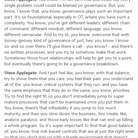
single problem could could be blamed on governance. But, you
know, I know that, you know, governance plays such an important
part. It's so foundational, especially in OT, where you have such a
complexity. You know, you've got different leaders, different chain
of command, different mindset, different language, you know,
different vernacular. And to try to, you know, overcome that with
loosey-goosey kind of governance of just, hey, you know, I know
so-and-so over there. I'll give them a call - you know? - and there's
no written processes, and you try to somehow make that work.
Sometimes those trust relationships will help to get you to a point,
but eventually there's going to be a governance breakdown.
Steve Applegate:
And I just feel like, you know, with that balance,
try to show them that you care, you feel their pain, you understand
all of the, you know, critical systems that they run, and you have
the same emphasis that they do or the same, you know, priorities.
Try to find the right fit so you don't immediately jump to super
mature processes that can't be maintained once you put them in.
You know, there's that inflexibility if you jump to too much
maturity, and then you slow down the business. You create, like,
analysis paralysis, and those early losses like that can end up killing
a whole program. So it's super important to find that good balance
of, you know, true risk-based controls that are at just the right level
so that you don't end up with a fragile environment that doesn't