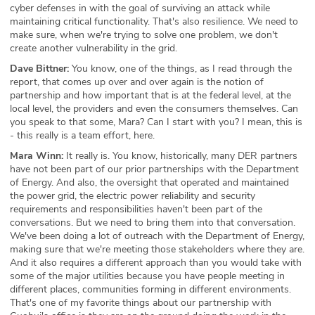
cyber defenses in with the goal of surviving an attack while
maintaining critical functionality. That's also resilience. We need to
make sure, when we're trying to solve one problem, we don't
create another vulnerability in the grid.
Dave Bittner:
You know, one of the things, as I read through the
report, that comes up over and over again is the notion of
partnership and how important that is at the federal level, at the
local level, the providers and even the consumers themselves. Can
you speak to that some, Mara? Can I start with you? I mean, this is
- this really is a team effort, here.
Mara Winn:
It really is. You know, historically, many DER partners
have not been part of our prior partnerships with the Department
of Energy. And also, the oversight that operated and maintained
the power grid, the electric power reliability and security
requirements and responsibilities haven't been part of the
conversations. But we need to bring them into that conversation.
We've been doing a lot of outreach with the Department of Energy,
making sure that we're meeting those stakeholders where they are.
And it also requires a different approach than you would take with
some of the major utilities because you have people meeting in
different places, communities forming in different environments.
That's one of my favorite things about our partnership with