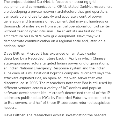
The project, dubbed DarkNet, is focused on securing grid
equipment and communications. ORNL stated DarkNet researchers
are developing a private network architecture that grid operators
can scale up and use to quickly and accurately control power
generation and transmission equipment that may sit hundreds or
thousands of miles away from a central operational control center
without fear of cyber intrusion. The scientists are testing the
architecture on ORNL's own grid equipment. Next, they will
demonstrate communication on a regional scale and, later, on a
national scale.
Dave Bittner:
Microsoft has expanded on an attack earlier
described by a Recorded Future back in April, in which Chinese
state-sponsored actors targeted Indian power grid organizations,
an Indian National Emergency Response system and the Indian
subsidiary of a multinational logistics company. Microsoft says the
attackers exploited Boa, an open-source web server that was
discontinued in 2005. The researchers note that Boa is still used by
different vendors across a variety of IoT devices and popular
software development kits. Microsoft determined that all of the IP
addresses published as IOCs by Recorded Future were connected
to Boa servers, and half of these IP addresses returned suspicious
headers.
Dave Bittner:
The researchers explain, investigating the headers