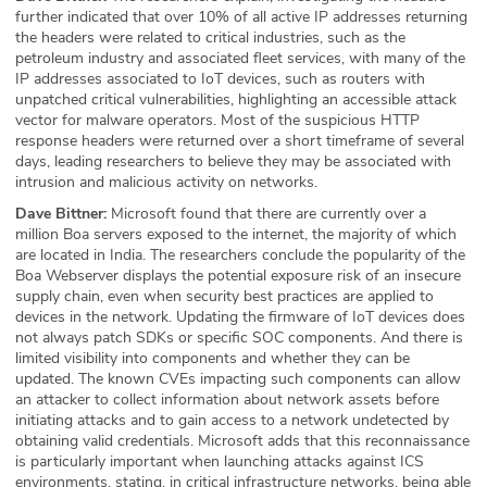
further indicated that over 10% of all active IP addresses returning
the headers were related to critical industries, such as the
petroleum industry and associated fleet services, with many of the
IP addresses associated to IoT devices, such as routers with
unpatched critical vulnerabilities, highlighting an accessible attack
vector for malware operators. Most of the suspicious HTTP
response headers were returned over a short timeframe of several
days, leading researchers to believe they may be associated with
intrusion and malicious activity on networks.
Dave Bittner:
Microsoft found that there are currently over a
million Boa servers exposed to the internet, the majority of which
are located in India. The researchers conclude the popularity of the
Boa Webserver displays the potential exposure risk of an insecure
supply chain, even when security best practices are applied to
devices in the network. Updating the firmware of IoT devices does
not always patch SDKs or specific SOC components. And there is
limited visibility into components and whether they can be
updated. The known CVEs impacting such components can allow
an attacker to collect information about network assets before
initiating attacks and to gain access to a network undetected by
obtaining valid credentials. Microsoft adds that this reconnaissance
is particularly important when launching attacks against ICS
environments, stating, in critical infrastructure networks, being able