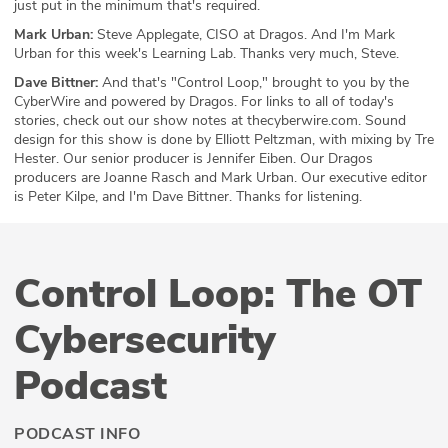
just put in the minimum that's required.
Mark Urban:
Steve Applegate, CISO at Dragos. And I'm Mark
Urban for this week's Learning Lab. Thanks very much, Steve.
Dave Bittner:
And that's "Control Loop," brought to you by the
CyberWire and powered by Dragos. For links to all of today's
stories, check out our show notes at thecyberwire.com. Sound
design for this show is done by Elliott Peltzman, with mixing by Tre
Hester. Our senior producer is Jennifer Eiben. Our Dragos
producers are Joanne Rasch and Mark Urban. Our executive editor
is Peter Kilpe, and I'm Dave Bittner. Thanks for listening.
Control Loop: The OT
Cybersecurity
Podcast
PODCAST INFO