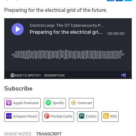
Glossary
Preparing for the electrical grid of the future.
N2K PRO
CISO Perspectives
Podcasts
Briefings
Hash Table
Subscribe
st
1
Principles Course
Apple Podcasts
Spotify
Overcast
DEV
Amazon Music
Pocket Casts
Castro
RSS
API
SHOW NOTES
TRANSCRIPT