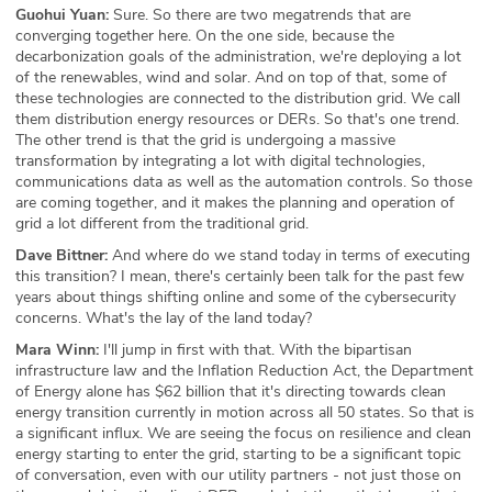
Guohui Yuan:
Sure. So there are two megatrends that are
converging together here. On the one side, because the
decarbonization goals of the administration, we're deploying a lot
of the renewables, wind and solar. And on top of that, some of
these technologies are connected to the distribution grid. We call
them distribution energy resources or DERs. So that's one trend.
The other trend is that the grid is undergoing a massive
transformation by integrating a lot with digital technologies,
communications data as well as the automation controls. So those
are coming together, and it makes the planning and operation of
grid a lot different from the traditional grid.
Dave Bittner:
And where do we stand today in terms of executing
this transition? I mean, there's certainly been talk for the past few
years about things shifting online and some of the cybersecurity
concerns. What's the lay of the land today?
Mara Winn:
I'll jump in first with that. With the bipartisan
infrastructure law and the Inflation Reduction Act, the Department
of Energy alone has $62 billion that it's directing towards clean
energy transition currently in motion across all 50 states. So that is
a significant influx. We are seeing the focus on resilience and clean
energy starting to enter the grid, starting to be a significant topic
of conversation, even with our utility partners - not just those on