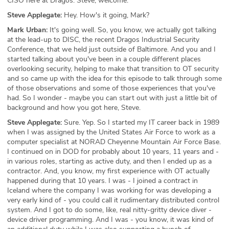
CISO here at Dragos. Steve, welcome.
Steve Applegate:
Hey. How's it going, Mark?
Mark Urban:
It's going well. So, you know, we actually got talking
at the lead-up to DISC, the recent Dragos Industrial Security
Conference, that we held just outside of Baltimore. And you and I
started talking about you've been in a couple different places
overlooking security, helping to make that transition to OT security
and so came up with the idea for this episode to talk through some
of those observations and some of those experiences that you've
had. So I wonder - maybe you can start out with just a little bit of
background and how you got here, Steve.
Steve Applegate:
Sure. Yep. So I started my IT career back in 1989
when I was assigned by the United States Air Force to work as a
computer specialist at NORAD Cheyenne Mountain Air Force Base.
I continued on in DOD for probably about 10 years, 11 years and -
in various roles, starting as active duty, and then I ended up as a
contractor. And, you know, my first experience with OT actually
happened during that 10 years. I was - I joined a contract in
Iceland where the company I was working for was developing a
very early kind of - you could call it rudimentary distributed control
system. And I got to do some, like, real nitty-gritty device diver -
device driver programming. And I was - you know, it was kind of