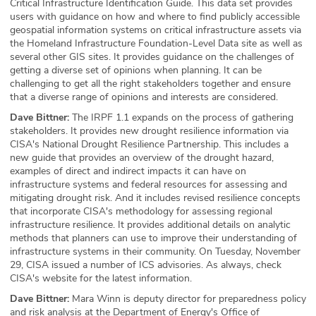
Critical Infrastructure Identification Guide. This data set provides
users with guidance on how and where to find publicly accessible
geospatial information systems on critical infrastructure assets via
the Homeland Infrastructure Foundation-Level Data site as well as
several other GIS sites. It provides guidance on the challenges of
getting a diverse set of opinions when planning. It can be
challenging to get all the right stakeholders together and ensure
that a diverse range of opinions and interests are considered.
Dave Bittner:
The IRPF 1.1 expands on the process of gathering
stakeholders. It provides new drought resilience information via
CISA's National Drought Resilience Partnership. This includes a
new guide that provides an overview of the drought hazard,
examples of direct and indirect impacts it can have on
infrastructure systems and federal resources for assessing and
mitigating drought risk. And it includes revised resilience concepts
that incorporate CISA's methodology for assessing regional
infrastructure resilience. It provides additional details on analytic
methods that planners can use to improve their understanding of
infrastructure systems in their community. On Tuesday, November
29, CISA issued a number of ICS advisories. As always, check
CISA's website for the latest information.
Dave Bittner:
Mara Winn is deputy director for preparedness policy
and risk analysis at the Department of Energy's Office of