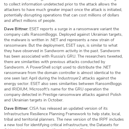
to collect information undetected prior to the attack allows the
attackers to have much greater impact once the attack is initiated,
potentially disrupting operations that can cost millions of dollars
and affect millions of people.
Dave Bittner:
ESET reports a surge in a ransomware variant the
company calls RansomBoggs. Deployed against Ukrainian targets,
the malware is written in .NET and represents a new strain of
ransomware. But the deployment, ESET says, is similar to what
they have observed in Sandworm activity in the past. Sandworm
has been associated with Russia's GRU. The researchers tweeted,
there are similarities with previous attacks conducted by
Sandworm. A PowerShell script used to distribute the .NET
ransomware from the domain controller is almost identical to the
one seen last April during the Industroyer2 attacks against the
energy sector. ESET also sees similarities between RansomBoggs
and IRIDIUM, Microsoft's name for the GRU operation the
company detected in Prestige ransomware attacks against Polish
and Ukrainian targets in October.
Dave Bittner:
CISA has released an updated version of its
Infrastructure Resilience Planning Framework to help state, local,
tribal and territorial planners. The new version of the IRPF includes
a new tool for identifying critical infrastructure, the Datasets for