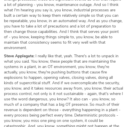
a lot of planning - you know, maintenance outage. And so I think
what I'm hearing you say is, you know, industrial processes are
built a certain way to keep them relatively simple so that you can
be repeatable, you know, in an automated way. And as you change,
you have to take a lot of precautions and a lot of preparation to
then change those capabilities. And I think that serves your point
of - you know, keeping things simple to, you know, be able to
maintain that consistency seems to fit very well with that
environment.
Steve Applegate:
I really like that, yeah. There's a lot to unpack in
what you said. You know, these people that are maintaining the
systems in a plant, in an OT environment, you know, they're
actually, you know, they're pushing buttons that cause fire
explosions to happen, opening valves, closing valves, doing all
kinds of supercritical stuff. And if we overcomplicate the security,
you know, and it takes resources away from, you know, their actual
process control, not only is it not sustainable - again, that's where I
use the word dangerous, you know? It also can - you know, so
much of a company that has a big OT presence. So much of their
revenue is dependent on those - everything happening in a plant -
every process being perfect every time. Deterministic protocols -
you know, you miss one ping on one system, it could be
catastrophic. And, you know, something might not happen at the