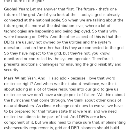
the future of our grid?
Guohui Yuan:
Let me answer that first. The future - that's one
future of the grid. And if you look at the - today's grid is already
connected at the national scale. So when we are talking about the
future grid, it's more at the distribution level, where a lot of
technologies are happening and being deployed. So that's why
we're focusing on DERs. And the other aspect of this is that the
DERs are usually not owned by the utilities and the system
operators, and on the other hand is they are connected to the grid.
So they have impact to the grid, but they're not, you know,
monitored or controlled by the system operator. Therefore, it
presents additional challenges for ensuring the grid reliability and
security.
Mara Winn:
Yeah. And I'll also add - because I love that word
resilience, right? And when we think about resilience, we think
about adding in a lot of these resources into our grid to give us
resilience so we don't have a single point of failure. We think about
the hurricanes that come through. We think about other kinds of
natural disasters. As climate change continues to evolve, we have
to be prepared for that future state that we're in, and we need
resilient solutions to be part of that. And DERs are a key
component of it, but we also need to make sure that, implementing
cybersecurity requirements, grid and DER planners should build