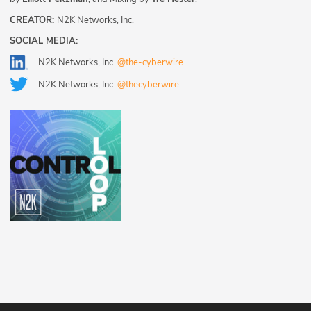
CREATOR:
N2K Networks, Inc.
SOCIAL MEDIA:
N2K Networks, Inc.
@the-cyberwire
N2K Networks, Inc.
@thecyberwire