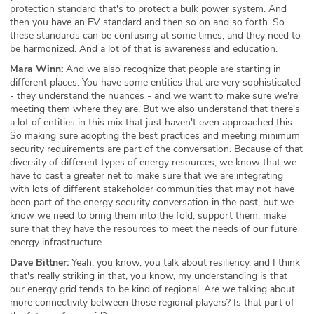
protection standard that's to protect a bulk power system. And
then you have an EV standard and then so on and so forth. So
these standards can be confusing at some times, and they need to
be harmonized. And a lot of that is awareness and education.
Mara Winn:
And we also recognize that people are starting in
different places. You have some entities that are very sophisticated
- they understand the nuances - and we want to make sure we're
meeting them where they are. But we also understand that there's
a lot of entities in this mix that just haven't even approached this.
So making sure adopting the best practices and meeting minimum
security requirements are part of the conversation. Because of that
diversity of different types of energy resources, we know that we
have to cast a greater net to make sure that we are integrating
with lots of different stakeholder communities that may not have
been part of the energy security conversation in the past, but we
know we need to bring them into the fold, support them, make
sure that they have the resources to meet the needs of our future
energy infrastructure.
Dave Bittner:
Yeah, you know, you talk about resiliency, and I think
that's really striking in that, you know, my understanding is that
our energy grid tends to be kind of regional. Are we talking about
more connectivity between those regional players? Is that part of