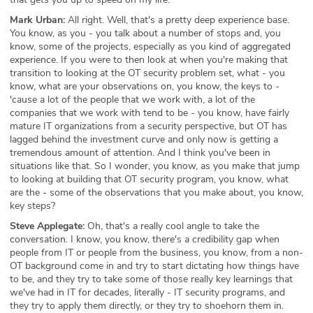
Mark Urban:
All right. Well, that's a pretty deep experience base.
You know, as you - you talk about a number of stops and, you
know, some of the projects, especially as you kind of aggregated
experience. If you were to then look at when you're making that
transition to looking at the OT security problem set, what - you
know, what are your observations on, you know, the keys to -
'cause a lot of the people that we work with, a lot of the
companies that we work with tend to be - you know, have fairly
mature IT organizations from a security perspective, but OT has
lagged behind the investment curve and only now is getting a
tremendous amount of attention. And I think you've been in
situations like that. So I wonder, you know, as you make that jump
to looking at building that OT security program, you know, what
are the - some of the observations that you make about, you know,
key steps?
Steve Applegate:
Oh, that's a really cool angle to take the
conversation. I know, you know, there's a credibility gap when
people from IT or people from the business, you know, from a non-
OT background come in and try to start dictating how things have
to be, and they try to take some of those really key learnings that
we've had in IT for decades, literally - IT security programs, and
they try to apply them directly, or they try to shoehorn them in.