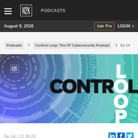
PODCASTS
August 9, 2026
Join Pro
LOGIN
Podcasts
Control Loop: The OT Cybersecurity Podcast
Ep 14
SUBSCRIBE
Join Pro
INDUSTRY INSIGHTS
Podcasts
Briefings
Stories
Events
Ep 14 | 11.30.22