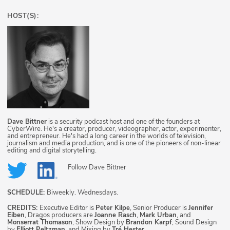
HOST(S):
Dave Bittner
is a security podcast host and one of the founders at
CyberWire. He's a creator, producer, videographer, actor, experimenter,
and entrepreneur. He's had a long career in the worlds of television,
journalism and media production, and is one of the pioneers of non-linear
editing and digital storytelling.
Follow
Dave Bittner
SCHEDULE:
Biweekly. Wednesdays.
CREDITS:
Executive Editor is
Peter Kilpe
, Senior Producer is
Jennifer
Eiben
, Dragos producers are
Joanne Rasch
,
Mark Urban
, and
Monserrat Thomason
, Show Design by
Brandon Karpf
, Sound Design
by
Elliott Peltzman
, and Mixing by
Tré Hester
.