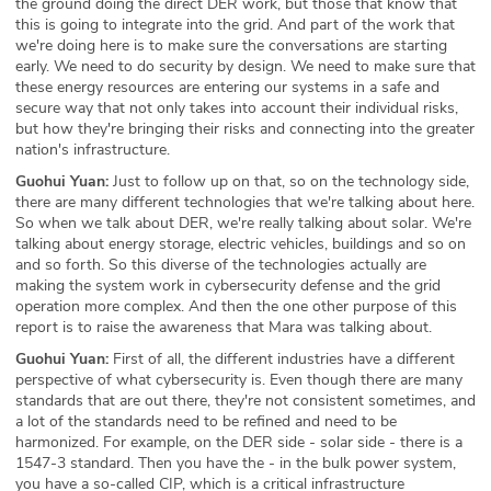
the ground doing the direct DER work, but those that know that
this is going to integrate into the grid. And part of the work that
we're doing here is to make sure the conversations are starting
early. We need to do security by design. We need to make sure that
these energy resources are entering our systems in a safe and
secure way that not only takes into account their individual risks,
but how they're bringing their risks and connecting into the greater
nation's infrastructure.
Guohui Yuan:
Just to follow up on that, so on the technology side,
there are many different technologies that we're talking about here.
So when we talk about DER, we're really talking about solar. We're
talking about energy storage, electric vehicles, buildings and so on
and so forth. So this diverse of the technologies actually are
making the system work in cybersecurity defense and the grid
operation more complex. And then the one other purpose of this
report is to raise the awareness that Mara was talking about.
Guohui Yuan:
First of all, the different industries have a different
perspective of what cybersecurity is. Even though there are many
standards that are out there, they're not consistent sometimes, and
a lot of the standards need to be refined and need to be
harmonized. For example, on the DER side - solar side - there is a
1547-3 standard. Then you have the - in the bulk power system,
you have a so-called CIP, which is a critical infrastructure