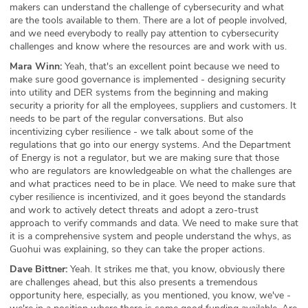
makers can understand the challenge of cybersecurity and what
are the tools available to them. There are a lot of people involved,
and we need everybody to really pay attention to cybersecurity
challenges and know where the resources are and work with us.
Mara Winn:
Yeah, that's an excellent point because we need to
make sure good governance is implemented - designing security
into utility and DER systems from the beginning and making
security a priority for all the employees, suppliers and customers. It
needs to be part of the regular conversations. But also
incentivizing cyber resilience - we talk about some of the
regulations that go into our energy systems. And the Department
of Energy is not a regulator, but we are making sure that those
who are regulators are knowledgeable on what the challenges are
and what practices need to be in place. We need to make sure that
cyber resilience is incentivized, and it goes beyond the standards
and work to actively detect threats and adopt a zero-trust
approach to verify commands and data. We need to make sure that
it is a comprehensive system and people understand the whys, as
Guohui was explaining, so they can take the proper actions.
Dave Bittner:
Yeah. It strikes me that, you know, obviously there
are challenges ahead, but this also presents a tremendous
opportunity here, especially, as you mentioned, you know, we've -