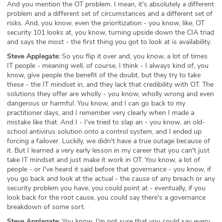
And you mention the OT problem. I mean, it's absolutely a different
problem and a different set of circumstances and a different set of
risks. And, you know, even the prioritization - you know, like, OT
security 101 looks at, you know, turning upside down the CIA triad
and says the most - the first thing you got to look at is availability.
Steve Applegate:
So you flip it over and, you know, a lot of times
IT people - meaning well, of course, I think - I always kind of, you
know, give people the benefit of the doubt, but they try to take
these - the IT mindset in, and they lack that credibility with OT. The
solutions they offer are wholly - you know, wholly wrong and even
dangerous or harmful. You know, and I can go back to my
practitioner days, and I remember very clearly when I made a
mistake like that. And I - I've tried to slap an - you know, an old-
school antivirus solution onto a control system, and I ended up
forcing a failover. Luckily, we didn't have a true outage because of
it. But I learned a very early lesson in my career that you can't just
take IT mindset and just make it work in OT. You know, a lot of
people - or I've heard it said before that governance - you know, if
you go back and look at the actual - the cause of any breach or any
security problem you have, you could point at - eventually, if you
look back for the root cause, you could say there's a governance
breakdown of some sort.
Steve Applegate:
You know, I'm not sure that you could say every