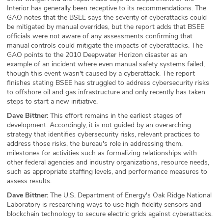
Interior has generally been receptive to its recommendations. The
GAO notes that the BSEE says the severity of cyberattacks could
be mitigated by manual overrides, but the report adds that BSEE
officials were not aware of any assessments confirming that
manual controls could mitigate the impacts of cyberattacks. The
GAO points to the 2010 Deepwater Horizon disaster as an
example of an incident where even manual safety systems failed,
though this event wasn't caused by a cyberattack. The report
finishes stating BSEE has struggled to address cybersecurity risks
to offshore oil and gas infrastructure and only recently has taken
steps to start a new initiative.
Dave Bittner:
This effort remains in the earliest stages of
development. Accordingly, it is not guided by an overarching
strategy that identifies cybersecurity risks, relevant practices to
address those risks, the bureau's role in addressing them,
milestones for activities such as formalizing relationships with
other federal agencies and industry organizations, resource needs,
such as appropriate staffing levels, and performance measures to
assess results.
Dave Bittner:
The U.S. Department of Energy's Oak Ridge National
Laboratory is researching ways to use high-fidelity sensors and
blockchain technology to secure electric grids against cyberattacks.