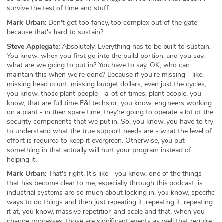
survive the test of time and stuff.
Mark Urban:
Don't get too fancy, too complex out of the gate
because that's hard to sustain?
Steve Applegate:
Absolutely. Everything has to be built to sustain.
You know, when you first go into the build portion, and you say,
what are we going to put in? You have to say, OK, who can
maintain this when we're done? Because if you're missing - like,
missing head count, missing budget dollars, even just the cycles,
you know, those plant people - a lot of times, plant people, you
know, that are full time E&I techs or, you know, engineers working
on a plant - in their spare time, they're going to operate a lot of the
security components that we put in. So, you know, you have to try
to understand what the true support needs are - what the level of
effort is required to keep it evergreen. Otherwise, you put
something in that actually will hurt your program instead of
helping it.
Mark Urban:
That's right. It's like - you know, one of the things
that has become clear to me, especially through this podcast, is
industrial systems are so much about locking in, you know, specific
ways to do things and then just repeating it, repeating it, repeating
it at, you know, massive repetition and scale and that, when you
change processes, those are significant events as well that require