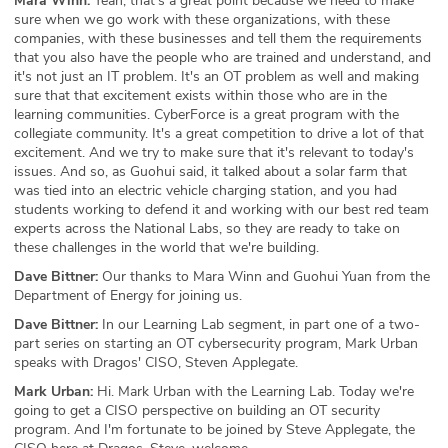
Mara Winn:
Yeah, that's a great point because we need to make
sure when we go work with these organizations, with these
companies, with these businesses and tell them the requirements
that you also have the people who are trained and understand, and
it's not just an IT problem. It's an OT problem as well and making
sure that that excitement exists within those who are in the
learning communities. CyberForce is a great program with the
collegiate community. It's a great competition to drive a lot of that
excitement. And we try to make sure that it's relevant to today's
issues. And so, as Guohui said, it talked about a solar farm that
was tied into an electric vehicle charging station, and you had
students working to defend it and working with our best red team
experts across the National Labs, so they are ready to take on
these challenges in the world that we're building.
Dave Bittner:
Our thanks to Mara Winn and Guohui Yuan from the
Department of Energy for joining us.
Dave Bittner:
In our Learning Lab segment, in part one of a two-
part series on starting an OT cybersecurity program, Mark Urban
speaks with Dragos' CISO, Steven Applegate.
Mark Urban:
Hi. Mark Urban with the Learning Lab. Today we're
going to get a CISO perspective on building an OT security
program. And I'm fortunate to be joined by Steve Applegate, the