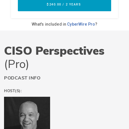
CISO Perspectives
(Pro)
PODCAST INFO
HOST(S):