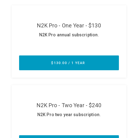
ABOUT
Our Story
Press
Team
Testimonials
Sponsor
Partners