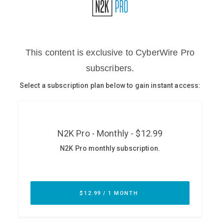
Glossary
N2K PRO
CISO Perspectives
Podcasts
Briefings
Hash Table
st
1
Principles Course
DEV
API