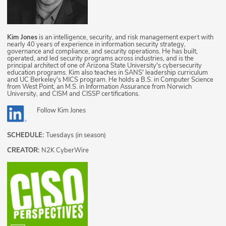
Kim Jones
is an intelligence, security, and risk management expert with
nearly 40 years of experience in information security strategy,
governance and compliance, and security operations. He has built,
operated, and led security programs across industries, and is the
principal architect of one of Arizona State University's cybersecurity
education programs. Kim also teaches in SANS' leadership curriculum
and UC Berkeley's MICS program. He holds a B.S. in Computer Science
from West Point, an M.S. in Information Assurance from Norwich
University, and CISM and CISSP certifications.
Follow
Kim Jones
SCHEDULE:
Tuesdays (in season)
CREATOR:
N2K CyberWire