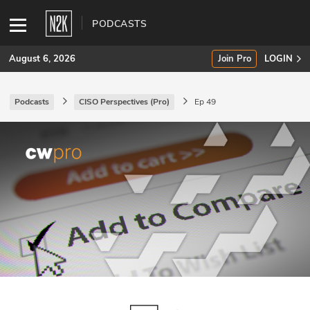
PODCASTS
August 6, 2026
Join Pro
LOGIN
Podcasts
CISO Perspectives (Pro)
Ep 49
SUBSCRIBE
Join Pro
INDUSTRY INSIGHTS
Podcasts
Briefings
Stories
Events