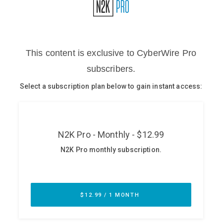
Glossary
N2K PRO
CISO Perspectives
Podcasts
Briefings
Hash Table
st
1
Principles Course
DEV
API