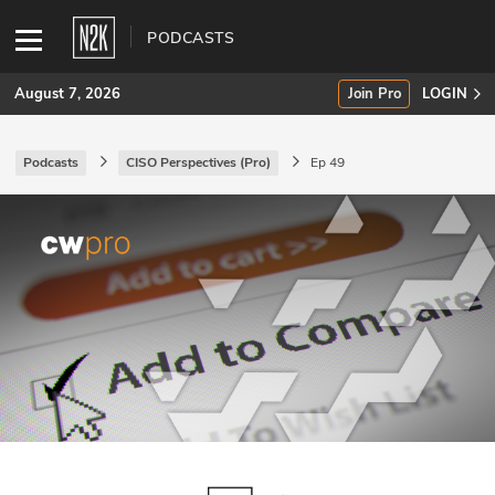
PODCASTS
August 7, 2026
Join Pro
LOGIN
Podcasts
CISO Perspectives (Pro)
Ep 49
SUBSCRIBE
Join Pro
INDUSTRY INSIGHTS
Podcasts
Briefings
Stories
Events