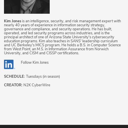
Kim Jones
is an intelligence, security, and risk management expert with
nearly 40 years of experience in information security strategy,
governance and compliance, and security operations. He has built,
operated, and led security programs across industries, and is the
principal architect of one of Arizona State University's cybersecurity
education programs. Kim also teaches in SANS' leadership curriculum
and UC Berkeley's MICS program. He holds a B.S. in Computer Science
from West Point, an M.S. in Information Assurance from Norwich
University, and CISM and CISSP certifications.
Follow
Kim Jones
SCHEDULE:
Tuesdays (in season)
CREATOR:
N2K CyberWire