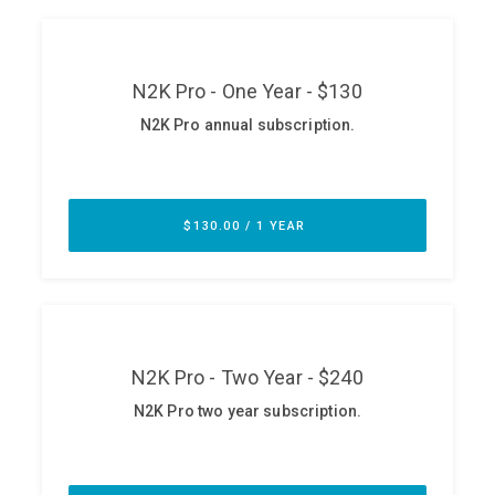
ABOUT
Our Story
Press
Team
Testimonials
Sponsor
Partners