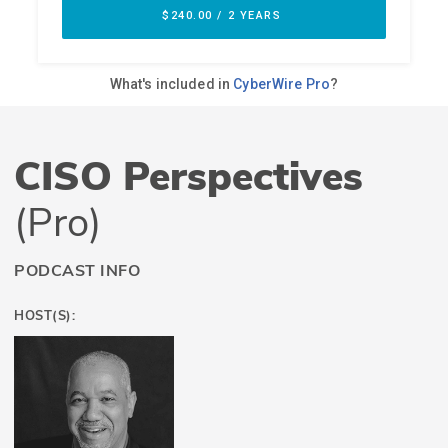
CISO Perspectives
(Pro)
PODCAST INFO
HOST(S):