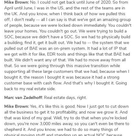
Mike Brown:
No. I could not get back until June of 2020. So from
April until June, I was in the US, and the rest of the teams are in
the UK. And you know, when I think back of how we pulled this
off, I don't really -- all I can say is that we've got an amazing group
of people, because we were locked down immediately. You couldn't
leave your homes. You couldn't go out. We were trying to build a
SOC, because we didn't have a SOC. So we had to physically build
a building, find it, get it built out. We had to -- the system that we
pulled out of BAE was an on-prem system. It had a lot of IP that
we got with it for like, EDR tools and things like that that BAE had
built. We didn't want any of that. We had to move away from all
that. So we were going through this massive transition while
supporting all these large customers that we had, because when I
bought it, the reason I bought it was because it had a strong
customer base with cash flow. And that's why I bought it. Going
back to my real estate side.
Marc van Zadelhoff:
Real estate days, right.
Mike Brown:
Yes, it's like this is good. Now I just got to cut down
all the business to get it to profitability, and now we grow it. And
that was kind of my goal. Well, try to do that when you're locked
down, you're now 3,000 miles away, so you can't even be there to
shepherd it. And you know, we had to do so many things of
physical moving stuff and standing up an actual NOC because