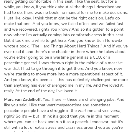
really getting comfortable in this seat. I like the seat, but for a
while, you know, if you think about all the things I described we
had to do, there was no book, no manual for me to make decisions.
I just like, okay, I think that might be the right decision. Let's go
make that one. And you know, we failed often, and we failed fast,
and we recovered, right? You know? And so it's gotten to a point
now where I'm actually coming into comfortableness in this seat.
But it took me a while to get here. And you know, Ben Horowitz
wrote a book, "The Hard Things About Hard Things." And if you've
ever read it, and there's one chapter in there where he takes about
you're either going to be a wartime general as a CEO, or a
peacetime general. I was thrown right in the middle of a massive
war that I had to go through it to get there. And you know, now
we're starting to move more into a more operational aspect of it.
And you know, it's been a -- this has definitely challenged me more
than anything has ever challenged me in my life. And I've loved it,
really. At the end of the day, I've loved it.
Marc van Zadelhoff:
Yes. There -- these are challenging jobs. And
like you said, I like that wartime/peacetime and sometimes
peacetime people have a struggle in the wartime and vice versa,
right? So it's -- but I think it's good that you're in this moment
where you can sit back and run it as a peaceful endeavor, but it's
still with a lot of extra stress and craziness around you as you're