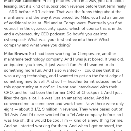
Marc van Zadelhoff:
Pricing matters. And in a way, you talk about
leasing, but it's kind of subscription revenue before that term really
-- ARR before ARR existed. That was the funny thing about the
mainframe, and the way it was priced. So Mike, you had a number
of additional roles at IBM and at Compuware. Eventually you find
yourself in the cybersecurity space, which of course this is in the
end a cybersecurity CEO podcast. So how'd you get into
cyberspace? What was your first entrée into there? Which
company and what were you doing?
Mike Brown:
So I had been working for Compuware, another
mainframe technology company. And I was just bored. It was old,
antiquated; you know, it just wasn't fun. And I wanted to do
something more fun. And I also wanted -- I could see that that
was a dying technology, and I wanted to get on the front edge of
something new to sell. And so I -- headhunter introduced me to
this opportunity at AlgoSec. I went and interviewed with their
CRO, and he had been the former CRO of Checkpoint. And I just
liked the guy a lot. He was just an amazing leader. And he
convinced me to come over and work there. Now there were only
eight -- about 8 1/2, 9 million in revenue. They were based out of
Tel Aviv. And I'd never worked for a Tel Aviv company before, so I
was like oh, this would be cool. I'm -- kind of a new thing for me.
And so I started working for them. And when I got onboard, the