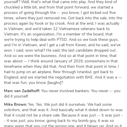
yourself? Well, that's what that came into play. And they kind of
chuckled a little bit, and from that point forward, we started a
process of going through the -- you know, I got kicked out five
times, where they just removed me. Got back into the sale, into the
process again by hook or by crook. And at the end, I was actually
in Vietnam, and we'd taken 12 Vietnamese veterans back to
Vietnam. It's an organization, I'm a member of the board, that
we're trying to help deal with PTSD. And so we took these guys,
and I'm in Vietnam, and I get a call from Keven, and he said, we've
won. I said, won what? He said, the last candidate dropped out.
And so we were the business. And so at that point in time, that
was about -- I think around January of 2019, somewhere in that
timeframe when they did that. And then from that point in time, I
had to jump on an airplane, flew through Istanbul, got back to
England, and we started the negotiation with BAE. And it was a --
that was fun, you know [laughs]?
Marc van Zadelhoff:
You never involved bankers. You never -- you
did it yourself.
Mike Brown:
Yes. Yes. We just did it ourselves. We had some
solicitors, and that was it. And basically what it doled down to was
that it could not be a share sale. Because it was just -- it was just -
- it was just, you know, going back to my bomb guy, it was so
many wires that you cut the wrong one, and it blows up. And so it