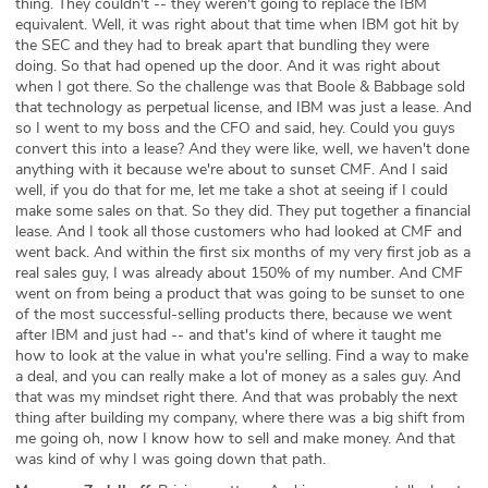
thing. They couldn't -- they weren't going to replace the IBM
equivalent. Well, it was right about that time when IBM got hit by
the SEC and they had to break apart that bundling they were
doing. So that had opened up the door. And it was right about
when I got there. So the challenge was that Boole & Babbage sold
that technology as perpetual license, and IBM was just a lease. And
so I went to my boss and the CFO and said, hey. Could you guys
convert this into a lease? And they were like, well, we haven't done
anything with it because we're about to sunset CMF. And I said
well, if you do that for me, let me take a shot at seeing if I could
make some sales on that. So they did. They put together a financial
lease. And I took all those customers who had looked at CMF and
went back. And within the first six months of my very first job as a
real sales guy, I was already about 150% of my number. And CMF
went on from being a product that was going to be sunset to one
of the most successful-selling products there, because we went
after IBM and just had -- and that's kind of where it taught me
how to look at the value in what you're selling. Find a way to make
a deal, and you can really make a lot of money as a sales guy. And
that was my mindset right there. And that was probably the next
thing after building my company, where there was a big shift from
me going oh, now I know how to sell and make money. And that
was kind of why I was going down that path.