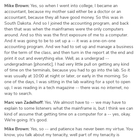
Mike Brown:
Yes, so when I went into college, I became an
accountant, because my mother said either be a doctor or an
accountant, because they all have good money. So this was in
South Dakota. And so I joined the accounting program, and back
then that was when the mainframes were the only computers
around. And so this was the first exposure of me to a computer.
And it was going to be to set up a -- it was a one-on-one
accounting program. And we had to set up and manage a business
for the term of the class, and then turn in the report at the end and
print it out and everything else. Well, as a undergrad --
undergradman [phonetic], I had very little pull on getting any kind
of time on the terminals, because you had to go into the lab. So it
was usually at 10:00 at night or later, or early in the morning. So
one of the days, I was sitting in the lab waiting for a spot to open
up, I was reading in a tech magazine -- there was no internet, no
way to search.
Marc van Zadelhoff:
Yes. We almost have to -- we may have to
explain to some listeners what the mainframe is, but I think we can
kind of assume that getting time on a computer for a -- yes, okay.
We're going. It's good.
Mike Brown:
Yes, so -- and patience has never been my virtue. You
know, you talk about my tenacity, well part of my tenacity is