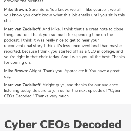
growing the business.
Mike Brown:
Sure. Sure. You know, we all -- like yourself, we all --
you know you don't know what this job entails until you sit in this
chair.
Marc van Zadelhoff:
And Mike, I think that's a great note to close
things out on. Thank you so much for spending time on the
podcast. I think it was really nice to get to hear your
unconventional story. I think it's less unconventional than maybe
reported, because I think you started off as a CEO in college, and
you're right in that chair today. And I wish you all the best. Thanks
for coming on.
Mike Brown:
Alright. Thank you. Appreciate it. You have a great
day.
Marc van Zadelhoff:
Alright guys, and thanks for our audience
listening today. Be sure to join us for the next episode of "Cyber
CEOs Decoded." Thanks very much.
Cyber CEOs Decoded