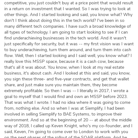
competitive, you just couldn't buy at a price point that would result
in a return on investment that I wanted. So I was trying to look at
other things. And I started looking and said, you know what? Why
don't I think about doing this in the tech world? I've been in so
many different tech companies. I have such a broad knowledge of
all types of technology. I am going to start looking to see if I can
find underachieving businesses in the tech world. And it wasn't
just specifically for security, but it was -- my first vision was I want
to buy underachieving, turn them around, and turn them into cash
flow. Well, then I started looking and I said well, you know what? I
really love this MSSP space, because it is a cash cow, because
that's all it was about. You know, when I look at my real estate
business, it's about cash. And I looked at this and said, you know,
you sign these three- and five-year contracts, and get that wallet
share, and just make sure you maintain them, they become
extremely profitable. So then I was -- I literally in 2017, I wrote a
goal to myself that I would find and own an MSSP before 2023.
That was what I wrote. I had no idea where it was going to come
from, nothing else. And so when I was at Siemplify, I had been
involved in selling Siemplify to BAE Systems, to improve their
environment. And so at the beginning of 20 -- at about the middle
way of 2018, I called up Keven Knight, who's my co-founder, and I
said, Keven, I'm going to come over to London to work with you
on the next phases of the rollout of the SOAR platform. And he