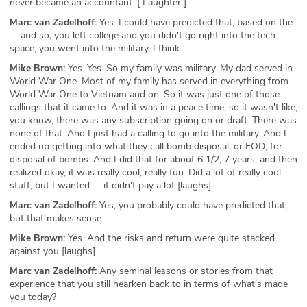
never became an accountant. [ Laughter ]
Marc van Zadelhoff:
Yes. I could have predicted that, based on the
-- and so, you left college and you didn't go right into the tech
space, you went into the military, I think.
Mike Brown:
Yes. Yes. So my family was military. My dad served in
World War One. Most of my family has served in everything from
World War One to Vietnam and on. So it was just one of those
callings that it came to. And it was in a peace time, so it wasn't like,
you know, there was any subscription going on or draft. There was
none of that. And I just had a calling to go into the military. And I
ended up getting into what they call bomb disposal, or EOD, for
disposal of bombs. And I did that for about 6 1/2, 7 years, and then
realized okay, it was really cool, really fun. Did a lot of really cool
stuff, but I wanted -- it didn't pay a lot [laughs].
Marc van Zadelhoff:
Yes, you probably could have predicted that,
but that makes sense.
Mike Brown:
Yes. And the risks and return were quite stacked
against you [laughs].
Marc van Zadelhoff:
Any seminal lessons or stories from that
experience that you still hearken back to in terms of what's made
you today?