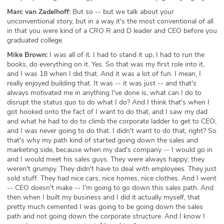
Marc van Zadelhoff:
But so -- but we talk about your
unconventional story, but in a way it's the most conventional of all
in that you were kind of a CRO R and D leader and CEO before you
graduated college.
Mike Brown:
I was all of it. I had to stand it up, I had to run the
books, do everything on it. Yes. So that was my first role into it,
and I was 18 when I did that. And it was a lot of fun. I mean, I
really enjoyed building that. It was -- it was just -- and that's
always motivated me in anything I've done is, what can I do to
disrupt the status quo to do what I do? And I think that's when I
got hooked onto the fact of I want to do that, and I saw my dad
and what he had to do to climb the corporate ladder to get to CEO,
and I was never going to do that. I didn't want to do that, right? So
that's why my path kind of started going down the sales and
marketing side, because when my dad's company -- I would go in
and I would meet his sales guys. They were always happy; they
weren't grumpy. They didn't have to deal with employees. They just
sold stuff. They had nice cars, nice homes, nice clothes. And I went
-- CEO doesn't make -- I'm going to go down this sales path. And
then when I built my business and I did it actually myself, that
pretty much cemented I was going to be going down the sales
path and not going down the corporate structure. And I know I