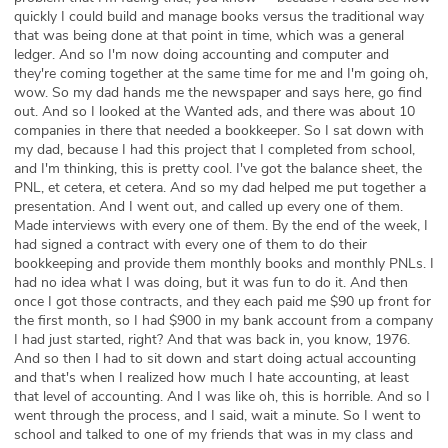
quickly I could build and manage books versus the traditional way
that was being done at that point in time, which was a general
ledger. And so I'm now doing accounting and computer and
they're coming together at the same time for me and I'm going oh,
wow. So my dad hands me the newspaper and says here, go find
out. And so I looked at the Wanted ads, and there was about 10
companies in there that needed a bookkeeper. So I sat down with
my dad, because I had this project that I completed from school,
and I'm thinking, this is pretty cool. I've got the balance sheet, the
PNL, et cetera, et cetera. And so my dad helped me put together a
presentation. And I went out, and called up every one of them.
Made interviews with every one of them. By the end of the week, I
had signed a contract with every one of them to do their
bookkeeping and provide them monthly books and monthly PNLs. I
had no idea what I was doing, but it was fun to do it. And then
once I got those contracts, and they each paid me $90 up front for
the first month, so I had $900 in my bank account from a company
I had just started, right? And that was back in, you know, 1976.
And so then I had to sit down and start doing actual accounting
and that's when I realized how much I hate accounting, at least
that level of accounting. And I was like oh, this is horrible. And so I
went through the process, and I said, wait a minute. So I went to
school and talked to one of my friends that was in my class and