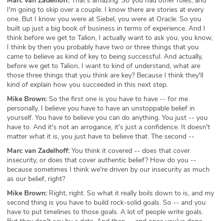
Marc van Zadelhoff:
That's amazing. So you had other roles, and
I'm going to skip over a couple. I know there are stories at every
one. But I know you were at Siebel, you were at Oracle. So you
built up just a big book of business in terms of experience. And I
think before we get to Talion, I actually want to ask you, you know,
I think by then you probably have two or three things that you
came to believe as kind of key to being successful. And actually,
before we get to Talion, I want to kind of understand, what are
those three things that you think are key? Because I think they'll
kind of explain how you succeeded in this next step.
Mike Brown:
So the first one is you have to have -- for me
personally, I believe you have to have an unstoppable belief in
yourself. You have to believe you can do anything. You just -- you
have to. And it's not an arrogance, it's just a confidence. It doesn't
matter what it is, you just have to believe that. The second --
Marc van Zadelhoff:
You think it covered -- does that cover
insecurity, or does that cover authentic belief? How do you --
because sometimes I think we're driven by our insecurity as much
as our belief, right?
Mike Brown:
Right, right. So what it really boils down to is, and my
second thing is you have to build rock-solid goals. So -- and you
have to put timelines to those goals. A lot of people write goals.