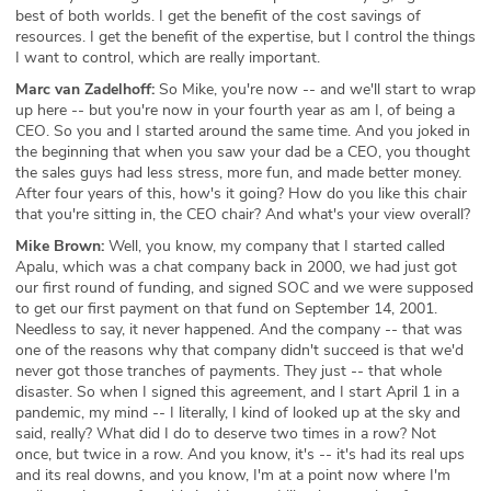
best of both worlds. I get the benefit of the cost savings of
resources. I get the benefit of the expertise, but I control the things
I want to control, which are really important.
Marc van Zadelhoff:
So Mike, you're now -- and we'll start to wrap
up here -- but you're now in your fourth year as am I, of being a
CEO. So you and I started around the same time. And you joked in
the beginning that when you saw your dad be a CEO, you thought
the sales guys had less stress, more fun, and made better money.
After four years of this, how's it going? How do you like this chair
that you're sitting in, the CEO chair? And what's your view overall?
Mike Brown:
Well, you know, my company that I started called
Apalu, which was a chat company back in 2000, we had just got
our first round of funding, and signed SOC and we were supposed
to get our first payment on that fund on September 14, 2001.
Needless to say, it never happened. And the company -- that was
one of the reasons why that company didn't succeed is that we'd
never got those tranches of payments. They just -- that whole
disaster. So when I signed this agreement, and I start April 1 in a
pandemic, my mind -- I literally, I kind of looked up at the sky and
said, really? What did I do to deserve two times in a row? Not
once, but twice in a row. And you know, it's -- it's had its real ups
and its real downs, and you know, I'm at a point now where I'm