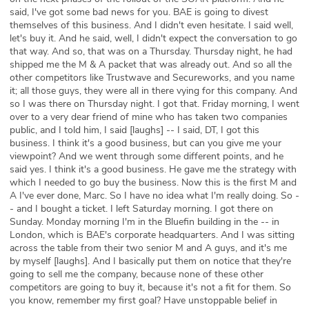
said, I've got some bad news for you. BAE is going to divest
themselves of this business. And I didn't even hesitate. I said well,
let's buy it. And he said, well, I didn't expect the conversation to go
that way. And so, that was on a Thursday. Thursday night, he had
shipped me the M & A packet that was already out. And so all the
other competitors like Trustwave and Secureworks, and you name
it; all those guys, they were all in there vying for this company. And
so I was there on Thursday night. I got that. Friday morning, I went
over to a very dear friend of mine who has taken two companies
public, and I told him, I said [laughs] -- I said, DT, I got this
business. I think it's a good business, but can you give me your
viewpoint? And we went through some different points, and he
said yes. I think it's a good business. He gave me the strategy with
which I needed to go buy the business. Now this is the first M and
A I've ever done, Marc. So I have no idea what I'm really doing. So -
- and I bought a ticket. I left Saturday morning. I got there on
Sunday. Monday morning I'm in the Bluefin building in the -- in
London, which is BAE's corporate headquarters. And I was sitting
across the table from their two senior M and A guys, and it's me
by myself [laughs]. And I basically put them on notice that they're
going to sell me the company, because none of these other
competitors are going to buy it, because it's not a fit for them. So
you know, remember my first goal? Have unstoppable belief in