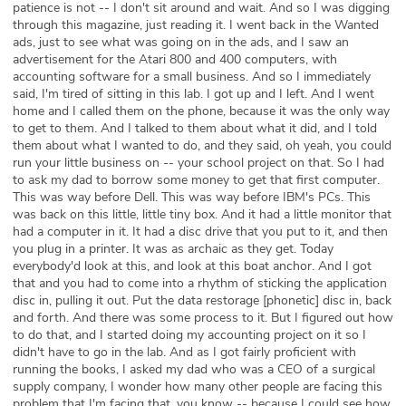
patience is not -- I don't sit around and wait. And so I was digging
through this magazine, just reading it. I went back in the Wanted
ads, just to see what was going on in the ads, and I saw an
advertisement for the Atari 800 and 400 computers, with
accounting software for a small business. And so I immediately
said, I'm tired of sitting in this lab. I got up and I left. And I went
home and I called them on the phone, because it was the only way
to get to them. And I talked to them about what it did, and I told
them about what I wanted to do, and they said, oh yeah, you could
run your little business on -- your school project on that. So I had
to ask my dad to borrow some money to get that first computer.
This was way before Dell. This was way before IBM's PCs. This
was back on this little, little tiny box. And it had a little monitor that
had a computer in it. It had a disc drive that you put to it, and then
you plug in a printer. It was as archaic as they get. Today
everybody'd look at this, and look at this boat anchor. And I got
that and you had to come into a rhythm of sticking the application
disc in, pulling it out. Put the data restorage [phonetic] disc in, back
and forth. And there was some process to it. But I figured out how
to do that, and I started doing my accounting project on it so I
didn't have to go in the lab. And as I got fairly proficient with
running the books, I asked my dad who was a CEO of a surgical
supply company, I wonder how many other people are facing this
problem that I'm facing that, you know -- because I could see how