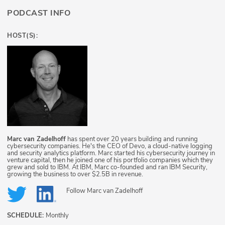
PODCAST INFO
HOST(S):
Marc van Zadelhoff
has spent over 20 years building and running
cybersecurity companies. He's the CEO of Devo, a cloud-native logging
and security analytics platform. Marc started his cybersecurity journey in
venture capital, then he joined one of his portfolio companies which they
grew and sold to IBM. At IBM, Marc co-founded and ran IBM Security,
growing the business to over $2.5B in revenue.
Follow
Marc van Zadelhoff
SCHEDULE:
Monthly