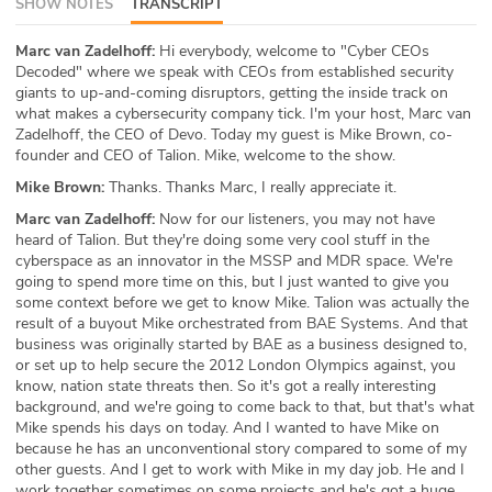
SHOW NOTES
TRANSCRIPT
ABOUT
Marc van Zadelhoff:
Hi everybody, welcome to "Cyber CEOs
Decoded" where we speak with CEOs from established security
Our Story
giants to up-and-coming disruptors, getting the inside track on
what makes a cybersecurity company tick. I'm your host, Marc van
Press
Zadelhoff, the CEO of Devo. Today my guest is Mike Brown, co-
founder and CEO of Talion. Mike, welcome to the show.
Team
Mike Brown:
Thanks. Thanks Marc, I really appreciate it.
Marc van Zadelhoff:
Now for our listeners, you may not have
Testimonials
heard of Talion. But they're doing some very cool stuff in the
cyberspace as an innovator in the MSSP and MDR space. We're
Sponsor
going to spend more time on this, but I just wanted to give you
some context before we get to know Mike. Talion was actually the
Partners
result of a buyout Mike orchestrated from BAE Systems. And that
business was originally started by BAE as a business designed to,
or set up to help secure the 2012 London Olympics against, you
know, nation state threats then. So it's got a really interesting
background, and we're going to come back to that, but that's what
Mike spends his days on today. And I wanted to have Mike on
because he has an unconventional story compared to some of my
other guests. And I get to work with Mike in my day job. He and I
work together sometimes on some projects and he's got a huge