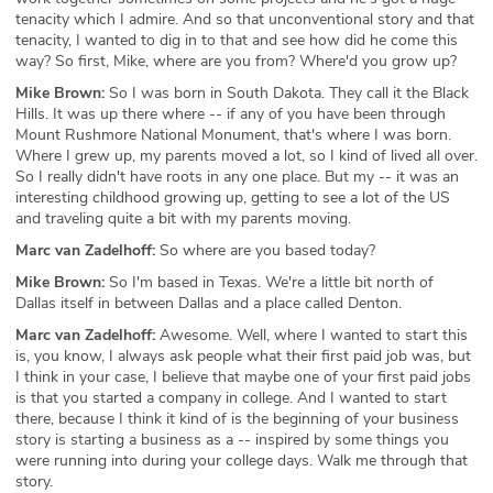
tenacity which I admire. And so that unconventional story and that
tenacity, I wanted to dig in to that and see how did he come this
way? So first, Mike, where are you from? Where'd you grow up?
Mike Brown:
So I was born in South Dakota. They call it the Black
Hills. It was up there where -- if any of you have been through
Mount Rushmore National Monument, that's where I was born.
Where I grew up, my parents moved a lot, so I kind of lived all over.
So I really didn't have roots in any one place. But my -- it was an
interesting childhood growing up, getting to see a lot of the US
and traveling quite a bit with my parents moving.
Marc van Zadelhoff:
So where are you based today?
Mike Brown:
So I'm based in Texas. We're a little bit north of
Dallas itself in between Dallas and a place called Denton.
Marc van Zadelhoff:
Awesome. Well, where I wanted to start this
is, you know, I always ask people what their first paid job was, but
I think in your case, I believe that maybe one of your first paid jobs
is that you started a company in college. And I wanted to start
there, because I think it kind of is the beginning of your business
story is starting a business as a -- inspired by some things you
were running into during your college days. Walk me through that
story.