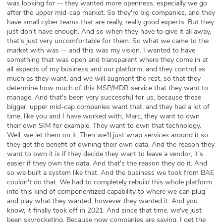
was looking for -- they wanted more openness, especially we go
after the upper mid-cap market. So they're big companies, and they
have small cyber teams that are really, really good experts. But they
just don't have enough. And so when they have to give it all away,
that's just very uncomfortable for them. So what we came to the
market with was -- and this was my vision. I wanted to have
something that was open and transparent where they come in at
all aspects of my business and our platform, and they control as
much as they want, and we will augment the rest, so that they
determine how much of this MSP/MDR service that they want to
manage. And that's been very successful for us, because these
bigger, upper mid-cap companies want that, and they had a lot of
time, like you and I have worked with, Marc, they want to own
their own SIM for example. They want to own that technology.
Well, we let them on it. Then we'll just wrap services around it so
they get the benefit of owning their own data. And the reason they
want to own it is if they decide they want to leave a vendor, it's
easier if they own the data. And that's the reason they do it. And
so we built a system like that. And the business we took from BAE
couldn't do that. We had to completely rebuild this whole platform
into this kind of componentized capability to where we can plug
and play what they wanted, however they wanted it. And you
know, it finally took off in 2021. And since that time, we've just
been skyrocketing. Because now companies are saying, I get the