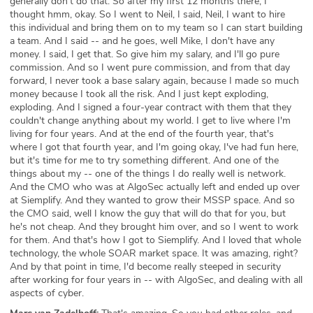
generally don't do that. So after my first 12 months there, I
thought hmm, okay. So I went to Neil, I said, Neil, I want to hire
this individual and bring them on to my team so I can start building
a team. And I said -- and he goes, well Mike, I don't have any
money. I said, I get that. So give him my salary, and I'll go pure
commission. And so I went pure commission, and from that day
forward, I never took a base salary again, because I made so much
money because I took all the risk. And I just kept exploding,
exploding. And I signed a four-year contract with them that they
couldn't change anything about my world. I get to live where I'm
living for four years. And at the end of the fourth year, that's
where I got that fourth year, and I'm going okay, I've had fun here,
but it's time for me to try something different. And one of the
things about my -- one of the things I do really well is network.
And the CMO who was at AlgoSec actually left and ended up over
at Siemplify. And they wanted to grow their MSSP space. And so
the CMO said, well I know the guy that will do that for you, but
he's not cheap. And they brought him over, and so I went to work
for them. And that's how I got to Siemplify. And I loved that whole
technology, the whole SOAR market space. It was amazing, right?
And by that point in time, I'd become really steeped in security
after working for four years in -- with AlgoSec, and dealing with all
aspects of cyber.