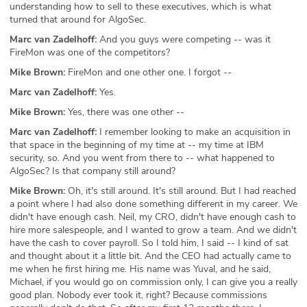
understanding how to sell to these executives, which is what
turned that around for AlgoSec.
Marc van Zadelhoff:
And you guys were competing -- was it
FireMon was one of the competitors?
Mike Brown:
FireMon and one other one. I forgot --
Marc van Zadelhoff:
Yes.
Mike Brown:
Yes, there was one other --
Marc van Zadelhoff:
I remember looking to make an acquisition in
that space in the beginning of my time at -- my time at IBM
security, so. And you went from there to -- what happened to
AlgoSec? Is that company still around?
Mike Brown:
Oh, it's still around. It's still around. But I had reached
a point where I had also done something different in my career. We
didn't have enough cash. Neil, my CRO, didn't have enough cash to
hire more salespeople, and I wanted to grow a team. And we didn't
have the cash to cover payroll. So I told him, I said -- I kind of sat
and thought about it a little bit. And the CEO had actually came to
me when he first hiring me. His name was Yuval, and he said,
Michael, if you would go on commission only, I can give you a really
good plan. Nobody ever took it, right? Because commissions