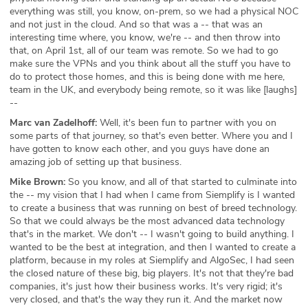
everything was still, you know, on-prem, so we had a physical NOC
and not just in the cloud. And so that was a -- that was an
interesting time where, you know, we're -- and then throw into
that, on April 1st, all of our team was remote. So we had to go
make sure the VPNs and you think about all the stuff you have to
do to protect those homes, and this is being done with me here,
team in the UK, and everybody being remote, so it was like [laughs]
--
Marc van Zadelhoff:
Well, it's been fun to partner with you on
some parts of that journey, so that's even better. Where you and I
have gotten to know each other, and you guys have done an
amazing job of setting up that business.
Mike Brown:
So you know, and all of that started to culminate into
the -- my vision that I had when I came from Siemplify is I wanted
to create a business that was running on best of breed technology.
So that we could always be the most advanced data technology
that's in the market. We don't -- I wasn't going to build anything. I
wanted to be the best at integration, and then I wanted to create a
platform, because in my roles at Siemplify and AlgoSec, I had seen
the closed nature of these big, big players. It's not that they're bad
companies, it's just how their business works. It's very rigid; it's
very closed, and that's the way they run it. And the market now