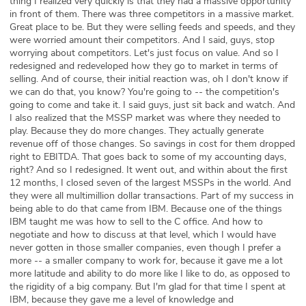
thing I realized very quickly is that they had a massive opportunity
in front of them. There was three competitors in a massive market.
Great place to be. But they were selling feeds and speeds, and they
were worried amount their competitors. And I said, guys, stop
worrying about competitors. Let's just focus on value. And so I
redesigned and redeveloped how they go to market in terms of
selling. And of course, their initial reaction was, oh I don't know if
we can do that, you know? You're going to -- the competition's
going to come and take it. I said guys, just sit back and watch. And
I also realized that the MSSP market was where they needed to
play. Because they do more changes. They actually generate
revenue off of those changes. So savings in cost for them dropped
right to EBITDA. That goes back to some of my accounting days,
right? And so I redesigned. It went out, and within about the first
12 months, I closed seven of the largest MSSPs in the world. And
they were all multimillion dollar transactions. Part of my success in
being able to do that came from IBM. Because one of the things
IBM taught me was how to sell to the C office. And how to
negotiate and how to discuss at that level, which I would have
never gotten in those smaller companies, even though I prefer a
more -- a smaller company to work for, because it gave me a lot
more latitude and ability to do more like I like to do, as opposed to
the rigidity of a big company. But I'm glad for that time I spent at
IBM, because they gave me a level of knowledge and