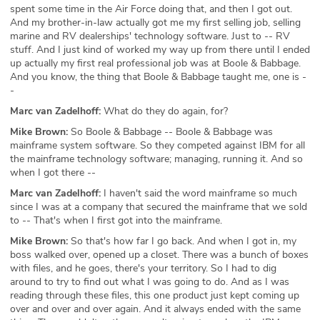
spent some time in the Air Force doing that, and then I got out.
And my brother-in-law actually got me my first selling job, selling
marine and RV dealerships' technology software. Just to -- RV
stuff. And I just kind of worked my way up from there until I ended
up actually my first real professional job was at Boole & Babbage.
And you know, the thing that Boole & Babbage taught me, one is -
-
Marc van Zadelhoff:
What do they do again, for?
Mike Brown:
So Boole & Babbage -- Boole & Babbage was
mainframe system software. So they competed against IBM for all
the mainframe technology software; managing, running it. And so
when I got there --
Marc van Zadelhoff:
I haven't said the word mainframe so much
since I was at a company that secured the mainframe that we sold
to -- That's when I first got into the mainframe.
Mike Brown:
So that's how far I go back. And when I got in, my
boss walked over, opened up a closet. There was a bunch of boxes
with files, and he goes, there's your territory. So I had to dig
around to try to find out what I was going to do. And as I was
reading through these files, this one product just kept coming up
over and over and over again. And it always ended with the same