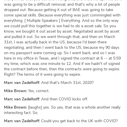
was going to be a difficult removal, and that's why a lot of people
dropped out. Because getting it out of BAE was going to take
some special skills. Because everything was just commingled with
everything. [ Multiple Speakers ] Everything. And so the only way
we could pull this together is we had to do a asset sale. So you
know, we bought it out asset by asset. Negotiated asset by asset
and pulled it out. So we went through that, and then on March
31st, I was actually back in the US, because I'd been there
negotiating, and then I went back to the US, because my 90 days
on my passport were coming up. So I went back, and so I was
here in my office in Texas, and I signed the contract at 6 -- at 5:59
my time, which was one minute to 12. And if we hadn't of signed
the contract before then, then the contracts were going to expire.
Right? The terms of it were going to expire.
Marc van Zadelhoff:
And that's March 31st, 2020?
Mike Brown:
Yes, correct.
Marc van Zadelhoff:
And then COVID kicks off.
Mike Brown:
[laughs] yes. So yes, that was a whole another really
interesting fact. So.
Marc van Zadelhoff:
Could you get back to the UK with COVID?