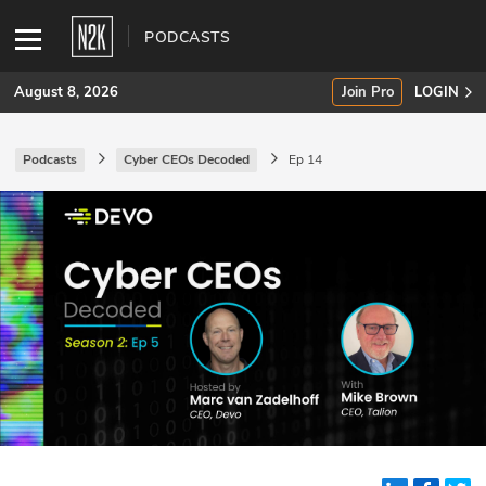
PODCASTS
August 8, 2026
Join Pro
LOGIN
Podcasts
Cyber CEOs Decoded
Ep 14
SUBSCRIBE
Join Pro
INDUSTRY INSIGHTS
Podcasts
Briefings
Stories
Events