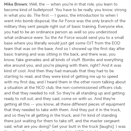
Mike Brown:
Well, the -- when you're in that role, you learn to
become kind of bulletproof. You have to be really, you know, strong
in what you do. The first -- I guess, the introduction to when I
went into bomb disposal, the Air Force was the only branch of the
military they sent people right out of basic training. Everyone else,
you had to be an ordinance person as well so you understood
what ordinance were. So the Air Force would send you to a small
base where you literally would just get some OJT from the EOD
team that was on the base. And so I showed up the first day after
basic training and was sitting in the back, and there was, you
know, fake grenades and all kinds of stuff. Bombs and everything
else around you, and you're playing with them, right? And it was
kind of cool. And then they had manuals that they had to be
starting to read, and they were kind of getting me up to speed
with my first day, and I heard them in the other room talking about
a situation at the NCO club, the non-commissioned officers club,
and that they needed to roll. So they're all standing up and getting
ready to roll out, and they said, come on with us. And they're
getting all this -- you know, all these different pieces of equipment
that they needed to take with them. And they put it in the truck,
and so they're all getting in the truck, and I'm kind of standing
there just waiting for them to take off, and the master sergeant
said, what are you doing? Get your butt in the truck [laughs]. I was