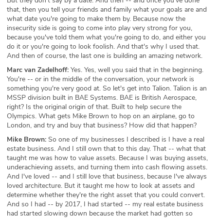
But they don't say by a date. And then -- and once you've done
that, then you tell your friends and family what your goals are and
what date you're going to make them by. Because now the
insecurity side is going to come into play very strong for you,
because you've told them what you're going to do, and either you
do it or you're going to look foolish. And that's why I used that.
And then of course, the last one is building an amazing network.
Marc van Zadelhoff:
Yes. Yes, well you said that in the beginning.
You're -- or in the middle of the conversation, your network is
something you're very good at. So let's get into Talion. Talion is an
MSSP division built in BAE Systems. BAE is British Aerospace,
right? Is the original origin of that. Built to help secure the
Olympics. What gets Mike Brown to hop on an airplane, go to
London, and try and buy that business? How did that happen?
Mike Brown:
So one of my businesses I described is I have a real
estate business. And I still own that to this day. That -- what that
taught me was how to value assets. Because I was buying assets,
underachieving assets, and turning them into cash flowing assets.
And I've loved -- and I still love that business, because I've always
loved architecture. But it taught me how to look at assets and
determine whether they're the right asset that you could convert.
And so I had -- by 2017, I had started -- my real estate business
had started slowing down because the market had gotten so