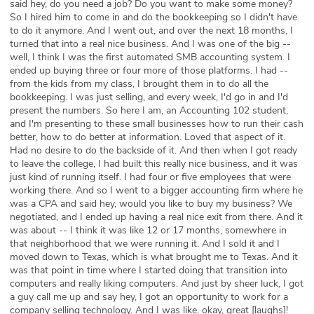
said hey, do you need a job? Do you want to make some money?
So I hired him to come in and do the bookkeeping so I didn't have
to do it anymore. And I went out, and over the next 18 months, I
turned that into a real nice business. And I was one of the big --
well, I think I was the first automated SMB accounting system. I
ended up buying three or four more of those platforms. I had --
from the kids from my class, I brought them in to do all the
bookkeeping. I was just selling, and every week, I'd go in and I'd
present the numbers. So here I am, an Accounting 102 student,
and I'm presenting to these small businesses how to run their cash
better, how to do better at information. Loved that aspect of it.
Had no desire to do the backside of it. And then when I got ready
to leave the college, I had built this really nice business, and it was
just kind of running itself. I had four or five employees that were
working there. And so I went to a bigger accounting firm where he
was a CPA and said hey, would you like to buy my business? We
negotiated, and I ended up having a real nice exit from there. And it
was about -- I think it was like 12 or 17 months, somewhere in
that neighborhood that we were running it. And I sold it and I
moved down to Texas, which is what brought me to Texas. And it
was that point in time where I started doing that transition into
computers and really liking computers. And just by sheer luck, I got
a guy call me up and say hey, I got an opportunity to work for a
company selling technology. And I was like, okay, great [laughs]!