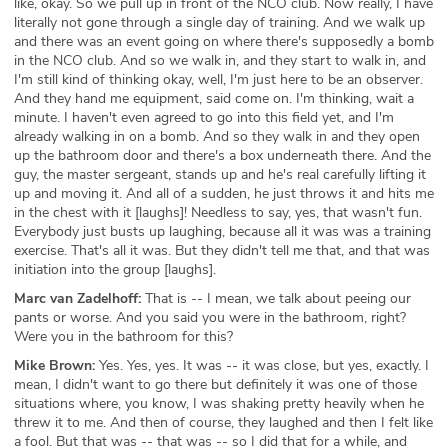
like, okay. So we pull up in front of the NCO club. Now really, I have
literally not gone through a single day of training. And we walk up
and there was an event going on where there's supposedly a bomb
in the NCO club. And so we walk in, and they start to walk in, and
I'm still kind of thinking okay, well, I'm just here to be an observer.
And they hand me equipment, said come on. I'm thinking, wait a
minute. I haven't even agreed to go into this field yet, and I'm
already walking in on a bomb. And so they walk in and they open
up the bathroom door and there's a box underneath there. And the
guy, the master sergeant, stands up and he's real carefully lifting it
up and moving it. And all of a sudden, he just throws it and hits me
in the chest with it [laughs]! Needless to say, yes, that wasn't fun.
Everybody just busts up laughing, because all it was was a training
exercise. That's all it was. But they didn't tell me that, and that was
initiation into the group [laughs].
Marc van Zadelhoff:
That is -- I mean, we talk about peeing our
pants or worse. And you said you were in the bathroom, right?
Were you in the bathroom for this?
Mike Brown:
Yes. Yes, yes. It was -- it was close, but yes, exactly. I
mean, I didn't want to go there but definitely it was one of those
situations where, you know, I was shaking pretty heavily when he
threw it to me. And then of course, they laughed and then I felt like
a fool. But that was -- that was -- so I did that for a while, and