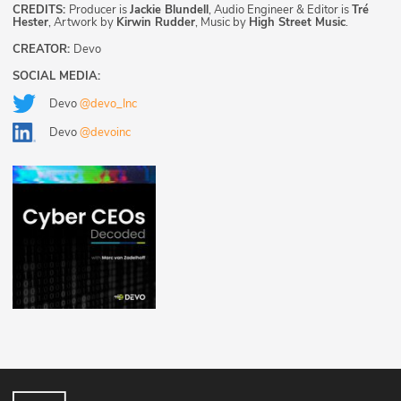
CREDITS:
Producer is
Jackie Blundell
, Audio Engineer & Editor is
Tré
Hester
, Artwork by
Kirwin Rudder
, Music by
High Street Music
.
CREATOR:
Devo
SOCIAL MEDIA:
Devo
@devo_Inc
Devo
@devoinc