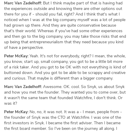
Marc Van Zadelhoff:
But I think maybe part of that is having had
the experiences outside and knowing there are other options out
there for you if - should you fail, right? And I think that's what I
noticed when I was at the big company myself was a lot of people
had grown up there. And they are quite conservative because
that's their world. Whereas if you've had some other experiences
and then go to the big company, you may take those risks that end
up being that entrepreneurialism that they need because you kind
of have a perspective.
Peter McKay:
Yeah. It's not for everybody, right? I mean, the whole,
you know, start up, small company, you got to be a little bit more
of a risk taker. And you got to be OK with not everything is kind of
buttoned down. And you got to be able to be scrappy and creative
and curious. That maybe is different than a bigger company.
Marc Van Zadelhoff:
Awesome. OK. cool. So Snyk, us about Snyk
and how you met the founder. They wanted you to come over, but
it wasn't the same team that founded Watchfire, I don't think. Or
was it?
Peter McKay:
No, no, it was not. It was a - I mean, people from -
the founder of Snyk was the CTO at Watchfire. I was one of the
first investors in Snyk. I became the first adviser. Then I became
the first board member. So I've been on the journey all along. I