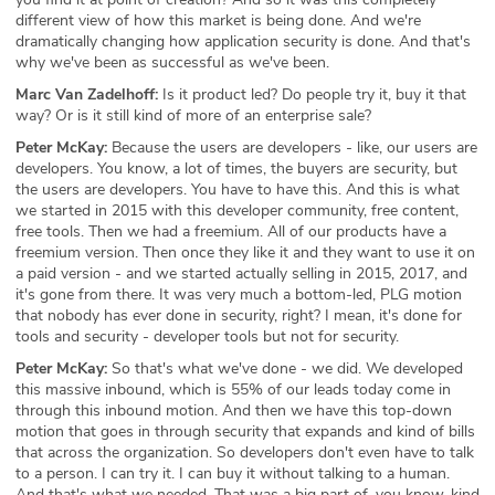
different view of how this market is being done. And we're
dramatically changing how application security is done. And that's
why we've been as successful as we've been.
Marc Van Zadelhoff:
Is it product led? Do people try it, buy it that
way? Or is it still kind of more of an enterprise sale?
Peter McKay:
Because the users are developers - like, our users are
developers. You know, a lot of times, the buyers are security, but
the users are developers. You have to have this. And this is what
we started in 2015 with this developer community, free content,
free tools. Then we had a freemium. All of our products have a
freemium version. Then once they like it and they want to use it on
a paid version - and we started actually selling in 2015, 2017, and
it's gone from there. It was very much a bottom-led, PLG motion
that nobody has ever done in security, right? I mean, it's done for
tools and security - developer tools but not for security.
Peter McKay:
So that's what we've done - we did. We developed
this massive inbound, which is 55% of our leads today come in
through this inbound motion. And then we have this top-down
motion that goes in through security that expands and kind of bills
that across the organization. So developers don't even have to talk
to a person. I can try it. I can buy it without talking to a human.
And that's what we needed. That was a big part of, you know, kind