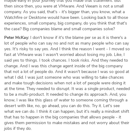
maybe early in your journey that you made that statement. But
then since then, you were at VMware. And Veeam is not a small
company. As you said, that's - it's bigger than, you know, what a
Watchfire or Desktone would have been. Looking back to all those
experiences, small company, big company, do you think that that's
the case? Big companies blame and small companies solve?
Peter McKay:
I don't know if it's the blame per se as it is there's a
lot of people who can say no and not as many people who can say
yes. It's risky to say yes. And I think the reason I went - I moved so
fast at VMware was I wasn't worried about losing my job. Like, I
said yes to things. I took chances. I took risks. And they needed to
change. And I was this change agent inside of the big company
that not a lot of people do. And it wasn't because I was so good at
what I did. I was just someone who was willing to take chances
and make tough decisions when not a lot of people were doing it
at the time. They needed to disrupt. It was a single product, needed
to be a multi-product. It needed to change its approach. And, you
know, I was like this glass of water to someone coming through a
desert with like, no, go ahead, you can do this. Try it. Let's see
what we can do. I think it can happen, but it's really a mindset shift
that has to happen in the big companies that allows people - it
gives them permission to make mistakes and not worry about their
jobs if they do.