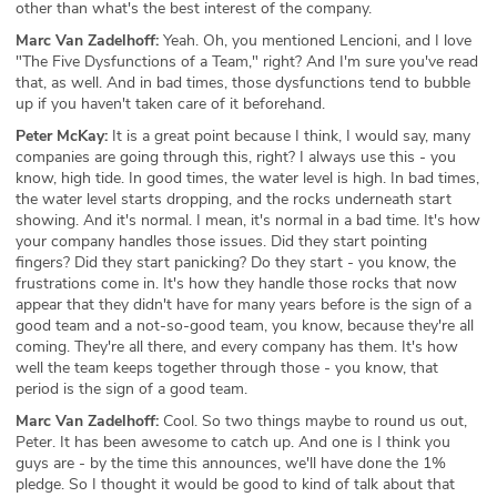
other than what's the best interest of the company.
Marc Van Zadelhoff:
Yeah. Oh, you mentioned Lencioni, and I love
"The Five Dysfunctions of a Team," right? And I'm sure you've read
that, as well. And in bad times, those dysfunctions tend to bubble
up if you haven't taken care of it beforehand.
Peter McKay:
It is a great point because I think, I would say, many
companies are going through this, right? I always use this - you
know, high tide. In good times, the water level is high. In bad times,
the water level starts dropping, and the rocks underneath start
showing. And it's normal. I mean, it's normal in a bad time. It's how
your company handles those issues. Did they start pointing
fingers? Did they start panicking? Do they start - you know, the
frustrations come in. It's how they handle those rocks that now
appear that they didn't have for many years before is the sign of a
good team and a not-so-good team, you know, because they're all
coming. They're all there, and every company has them. It's how
well the team keeps together through those - you know, that
period is the sign of a good team.
Marc Van Zadelhoff:
Cool. So two things maybe to round us out,
Peter. It has been awesome to catch up. And one is I think you
guys are - by the time this announces, we'll have done the 1%
pledge. So I thought it would be good to kind of talk about that