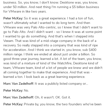
business. So, you know, I don't know. Desktone was, you know,
under 50 million. And next thing I'm running a $5 billion business
for VMware in like two years.
Peter McKay:
So it was a great experience. I had a ton of fun,
wasn't ultimately what I wanted to do long term. And then
VMware was very Palo Alto-centric, so I knew that I didn't want to
go to Palo Alto. And I didn't want - so I knew it was at some point
I wanted to go do something. And that's when I stepped into
Veeam. That was kind of a mid-stage company in the back of a
recovery. So really stepped into a company that was kind of ripe
for acceleration. And I think we started in, you know, sub $400
million range. I think we ended at about just under a billion. So
good three-year journey, learned a lot. A lot of the team, you know,
was kind of a mixture of kind of the Watchfire, Desktone kind of
team, VMware team, kind of a lot of people we knew and we didn't
all coming together to make that experience. And that was -
learned a ton. I look back as a great learning experience.
Marc Van Zadelhoff:
It was a publicly listed company or...
Peter McKay:
No.
Marc Van Zadelhoff:
Oh, it wasn't. OK. Got it.
Peter McKay:
Private by, you know, the two founders who've been