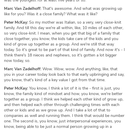
was the youngest for at least five years or so.
Marc Van Zadelhoff:
That's awesome. And what was growing up
like for you? Was it a close family? What was it like?
Peter McKay:
So my mother was Italian, so a very, very close-knit
family. And till this day we're all within, like, 10 miles of each other,
so very close-knit. I mean, when you get that big of a family that
close together, you know, the kids take care of the kids and you
kind of grow up together as a group. And we're still that way
today. So it's great to be part of that kind of family. And now it's - I
think there's 18 nieces and nephews, so it's gotten a lot bigger
now today, so.
Marc Van Zadelhoff:
Wow. Wow, wow. And anything, like, that
you in your career today look back to that early upbringing and say,
you know, that's kind of a key value I got from that time.
Peter McKay:
You know, I think a lot of it is the - first is just, you
know, the family kind of mindset and how, you know, we're better
together as a group. I think we helped each other kind of grow up,
and then helped each other through challenging times with each
other or kids and as we grow up. And I take a lot of that to
companies as well and running them. I think that would be number
one. The second is, you know, just interpersonal experiences, you
know, being able to be just a normal person growing up in a