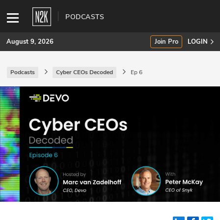
PODCASTS
August 9, 2026
Join Pro
LOGIN
Podcasts
Cyber CEOs Decoded
Ep 6
SUBSCRIBE
Join Pro
INDUSTRY INSIGHTS
Podcasts
Briefings
Stories
Events