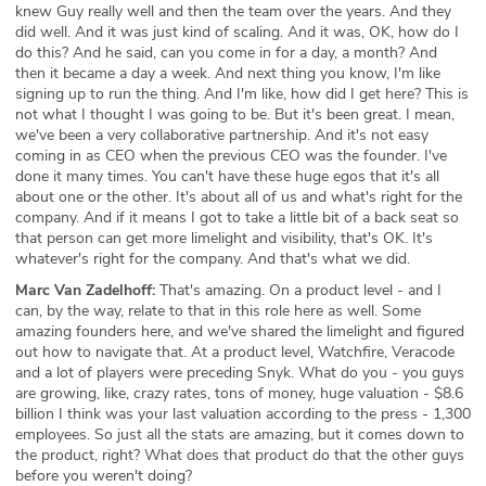
knew Guy really well and then the team over the years. And they
did well. And it was just kind of scaling. And it was, OK, how do I
do this? And he said, can you come in for a day, a month? And
then it became a day a week. And next thing you know, I'm like
signing up to run the thing. And I'm like, how did I get here? This is
not what I thought I was going to be. But it's been great. I mean,
we've been a very collaborative partnership. And it's not easy
coming in as CEO when the previous CEO was the founder. I've
done it many times. You can't have these huge egos that it's all
about one or the other. It's about all of us and what's right for the
company. And if it means I got to take a little bit of a back seat so
that person can get more limelight and visibility, that's OK. It's
whatever's right for the company. And that's what we did.
Marc Van Zadelhoff:
That's amazing. On a product level - and I
can, by the way, relate to that in this role here as well. Some
amazing founders here, and we've shared the limelight and figured
out how to navigate that. At a product level, Watchfire, Veracode
and a lot of players were preceding Snyk. What do you - you guys
are growing, like, crazy rates, tons of money, huge valuation - $8.6
billion I think was your last valuation according to the press - 1,300
employees. So just all the stats are amazing, but it comes down to
the product, right? What does that product do that the other guys
before you weren't doing?