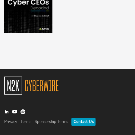
Privacy
Terms
Sponsorship Terms
Contact Us