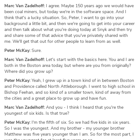
Marc Van Zadelhoff:
I agree. Maybe 150 years ago we would have
been coal miners, but today we're in the software space. And I
think that's a lucky situation. So, Peter, I want to go into your
background a little bit, and then we're going to get into your career
and then talk about what you're doing today at Snyk and then try
and share some of that advice that you've privately shared with
me. We'll get that out for other people to learn from as well.
Peter McKay:
Sure.
Marc Van Zadelhoff:
Let's start with the basics here. You and I are
both in the Boston area today, but where are you from originally?
Where did you grow up?
Peter McKay:
Yeah, I grew up in a town kind of in between Boston
and Providence called North Attleborough. I went to high school in
Bishop Feehan, and so kind of a smaller town, kind of away from
the cities and a great place to grow up and have fun.
Marc Van Zadelhoff:
And you - I think I heard that you're the
youngest of six kids. Is that true?
Peter McKay:
I'm the fifth of six. So we had five kids in six years.
So I was the youngest. And my brother - my younger brother
Matthew was five years younger than I am. So for the most part, I