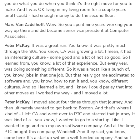
you do what you do when you think it's the right move for you to
make. And I was OK living in my living room for a couple years
until I could - had enough money to do the second floor.
Marc Van Zadelhoff:
Wow. So you spent nine years working your
way up there and did become senior vice president at Computer
Associates.
Peter McKay:
It was a great run. You know, it was pretty much
through the '90s. You know, CA was growing a lot. I mean, it had
an interesting culture - some good and a lot of not so good. So I
learned from, you know, a lot of that experience. But every year, I
was doing something different. So it was almost like a bunch of,
you know, jobs in that one job. But that really got me acclimated to
software and, you know, how to run it and, you know, different
cultures. And so I learned a lot, and I knew I could parlay that into
other moves as I worked my way - and I moved a lot.
Peter McKay:
I moved about four times through that journey. And
then ultimately wanted to get back to Boston. And that's where I
kind of - I left CA and went over to PTC and started that journey. It
was kind of a - you know, I wanted to go to a startup. Like, I
wanted to go and run my own software company. And at the time,
PTC bought this company, Windchill. And they said, you know,
come here. It's a startup within a well-funded company. And so I