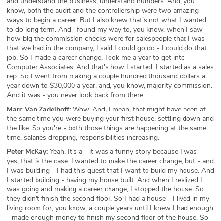
and understand the business, understand numbers. And, you
know, both the audit and the controllership were two amazing
ways to begin a career. But I also knew that's not what I wanted
to do long term. And I found my way to, you know, when I saw
how big the commission checks were for salespeople that I was -
that we had in the company, I said I could go do - I could do that
job. So I made a career change. Took me a year to get into
Computer Associates. And that's how I started. I started as a sales
rep. So I went from making a couple hundred thousand dollars a
year down to $30,000 a year, and, you know, majority commission.
And it was - you never look back from there.
Marc Van Zadelhoff:
Wow. And, I mean, that might have been at
the same time you were buying your first house, settling down and
the like. So you're - both those things are happening at the same
time, salaries dropping, responsibilities increasing.
Peter McKay:
Yeah. It's a - it was a funny story because I was -
yes, that is the case. I wanted to make the career change, but - and
I was building - I had this quest that I want to build my house. And
I started building - having my house built. And when I realized I
was going and making a career change, I stopped the house. So
they didn't finish the second floor. So I had a house - I lived in my
living room for, you know, a couple years until I knew I had enough
- made enough money to finish my second floor of the house. So