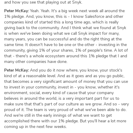
and how you see that playing out at Snyk.
Peter McKay:
Yeah. Yeah. It's a big week next week all around the
1% pledge. And, you know, this is - I know Salesforce and other
companies kind of started this a long time ago, which is really
giving back to the community. And I think what we found at Snyk
is when we've been doing what we call Snyk impact for many,
many years, you can be successful and do the right thing at the
same time. It doesn't have to be one or the other - investing in the
community, giving 1% of your shares, 1% of people's time. A lot of
that - there's a whole ecosystem around this 1% pledge that I and
many other companies have done.
Peter McKay:
And you do it now where, you know, your stock's
kind of at a reasonable level. And as it goes and as you go public,
that becomes a very significant amount of money that you can use
to invest in your community, invest in - you know, whether it's
environment, social, every kind of cause that your company
believes in around the world, is a very important part for us to
make sure that that's part of our culture as we grow. And so - very
proud of it. The team is very proud of what we've been able to do.
And we're still in the early innings of what we want to get
accomplished there with our 1% pledge. But you'll hear a lot more
coming up in the next few weeks.