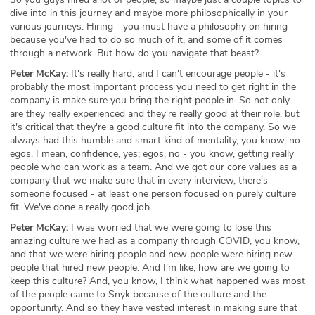
dive into in this journey and maybe more philosophically in your
various journeys. Hiring - you must have a philosophy on hiring
because you've had to do so much of it, and some of it comes
through a network. But how do you navigate that beast?
Peter McKay:
It's really hard, and I can't encourage people - it's
probably the most important process you need to get right in the
company is make sure you bring the right people in. So not only
are they really experienced and they're really good at their role, but
it's critical that they're a good culture fit into the company. So we
always had this humble and smart kind of mentality, you know, no
egos. I mean, confidence, yes; egos, no - you know, getting really
people who can work as a team. And we got our core values as a
company that we make sure that in every interview, there's
someone focused - at least one person focused on purely culture
fit. We've done a really good job.
Peter McKay:
I was worried that we were going to lose this
amazing culture we had as a company through COVID, you know,
and that we were hiring people and new people were hiring new
people that hired new people. And I'm like, how are we going to
keep this culture? And, you know, I think what happened was most
of the people came to Snyk because of the culture and the
opportunity. And so they have vested interest in making sure that