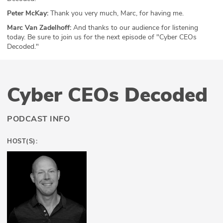
Peter McKay:
Thank you very much, Marc, for having me.
Marc Van Zadelhoff:
And thanks to our audience for listening
today. Be sure to join us for the next episode of "Cyber CEOs
Decoded."
Cyber CEOs Decoded
PODCAST INFO
HOST(S):