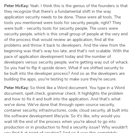
Peter McKay:
Yeah. I think this is the genius of the founders is that
they recognize that there's a fundamental shift in the way
application security needs to be done. These were all tools. The
tools you mentioned were tools for security people, right? They
were built - security tools for security people. The users were
security people, which is this small group of people at the very end
of the process that would review an application, find all the
problems and throw it back to developers. And the view from the
beginning was that's way too late, and that's not scalable. With the
pace of application development today and the number of
developers versus security people, we're getting way out of whack.
So you had to flip it upside down. What if we shifted security to
be built into the developer process? And so as the developers are
building the apps, you're testing to make sure they're secure.
Peter McKay:
So think like a Word document. You type in a Word
document, spell check, grammar check. It highlights the problem
and how to fix it and built into the application. And that's what
we've done. We've done that through open-source security,
container security, infrastructures, code, cloud security, all built into
the software development lifecycle. So it's like, why would you
wait till the end of the process when you're about to go into
production or in production to find a security issue? Why wouldn't
you find it at point of creation? And so it was this completely