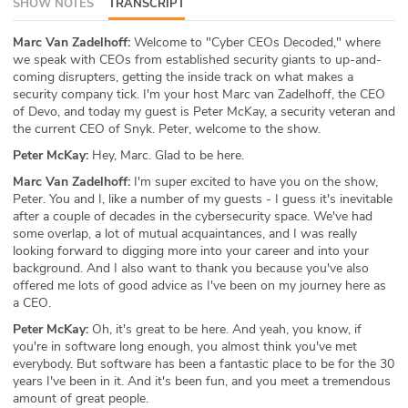
SHOW NOTES
TRANSCRIPT
ABOUT
Marc Van Zadelhoff:
Welcome to "Cyber CEOs Decoded," where
we speak with CEOs from established security giants to up-and-
Our Story
coming disrupters, getting the inside track on what makes a
security company tick. I'm your host Marc van Zadelhoff, the CEO
Press
of Devo, and today my guest is Peter McKay, a security veteran and
the current CEO of Snyk. Peter, welcome to the show.
Team
Peter McKay:
Hey, Marc. Glad to be here.
Marc Van Zadelhoff:
I'm super excited to have you on the show,
Testimonials
Peter. You and I, like a number of my guests - I guess it's inevitable
after a couple of decades in the cybersecurity space. We've had
Sponsor
some overlap, a lot of mutual acquaintances, and I was really
looking forward to digging more into your career and into your
Partners
background. And I also want to thank you because you've also
offered me lots of good advice as I've been on my journey here as
a CEO.
Peter McKay:
Oh, it's great to be here. And yeah, you know, if
you're in software long enough, you almost think you've met
everybody. But software has been a fantastic place to be for the 30
years I've been in it. And it's been fun, and you meet a tremendous
amount of great people.