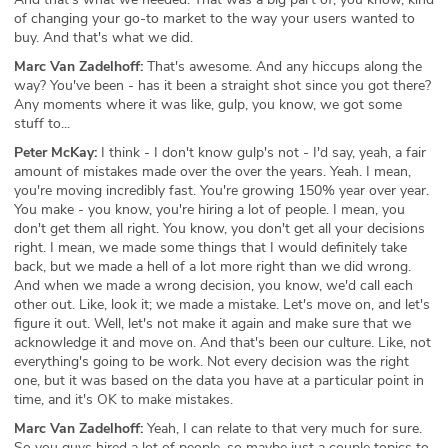
of changing your go-to market to the way your users wanted to
buy. And that's what we did.
Marc Van Zadelhoff:
That's awesome. And any hiccups along the
way? You've been - has it been a straight shot since you got there?
Any moments where it was like, gulp, you know, we got some
stuff to...
Peter McKay:
I think - I don't know gulp's not - I'd say, yeah, a fair
amount of mistakes made over the over the years. Yeah. I mean,
you're moving incredibly fast. You're growing 150% year over year.
You make - you know, you're hiring a lot of people. I mean, you
don't get them all right. You know, you don't get all your decisions
right. I mean, we made some things that I would definitely take
back, but we made a hell of a lot more right than we did wrong.
And when we made a wrong decision, you know, we'd call each
other out. Like, look it; we made a mistake. Let's move on, and let's
figure it out. Well, let's not make it again and make sure that we
acknowledge it and move on. And that's been our culture. Like, not
everything's going to be work. Not every decision was the right
one, but it was based on the data you have at a particular point in
time, and it's OK to make mistakes.
Marc Van Zadelhoff:
Yeah, I can relate to that very much for sure.
So you guys hired a lot of people, so maybe just a couple topics to