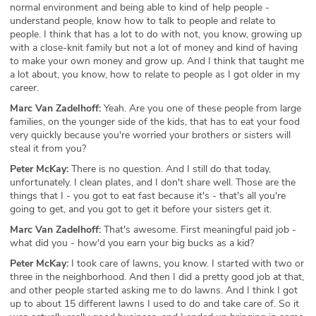
normal environment and being able to kind of help people -
understand people, know how to talk to people and relate to
people. I think that has a lot to do with not, you know, growing up
with a close-knit family but not a lot of money and kind of having
to make your own money and grow up. And I think that taught me
a lot about, you know, how to relate to people as I got older in my
career.
Marc Van Zadelhoff:
Yeah. Are you one of these people from large
families, on the younger side of the kids, that has to eat your food
very quickly because you're worried your brothers or sisters will
steal it from you?
Peter McKay:
There is no question. And I still do that today,
unfortunately. I clean plates, and I don't share well. Those are the
things that I - you got to eat fast because it's - that's all you're
going to get, and you got to get it before your sisters get it.
Marc Van Zadelhoff:
That's awesome. First meaningful paid job -
what did you - how'd you earn your big bucks as a kid?
Peter McKay:
I took care of lawns, you know. I started with two or
three in the neighborhood. And then I did a pretty good job at that,
and other people started asking me to do lawns. And I think I got
up to about 15 different lawns I used to do and take care of. So it