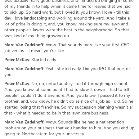
was actually really good business, and I ended up bringing in some
of my friends in to help when it came time for leaves that we had
to pick up. So hard work, but I loved it, you know. I love - till this
day I love landscaping and working around the yard. And I take a
lot of pride in doing it, and, you know, making sure my lawn and
other people's lawns were the best in the neighborhood. So that
was kind of my thing growing up.
Marc Van Zadelhoff:
Wow. That sounds more like your first CEO
job versus - I mean, you're, like...
Peter McKay:
Started early.
Marc Van Zadelhoff:
Yeah, started early. Did you IPO that one, or
you...
Peter McKay:
No, no, unfortunately. I did it through high school.
And, you know, at some point I had to slow it down. I had to tell
people I couldn't do it anymore. And, you know, I passed it to my
brother, and, you know, he didn't do as nice of a job as I did. So he
started losing that franchise. So my succession planning wasn't all
that - what it needed to be in that lawn care business.
Marc Van Zadelhoff:
Wow. Sounds like he had a net retention
problem on your business that you handed to him. And you end up
going to Northeastern for your university.