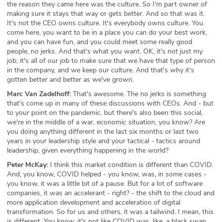
the reason they came here was the culture. So I'm part owner of
making sure it stays that way or gets better. And so that was it.
It's not the CEO owns culture. It's everybody owns culture. You
come here, you want to be in a place you can do your best work,
and you can have fun, and you could meet some really good
people, no jerks. And that's what you want. OK, it's not just my
job; it's all of our job to make sure that we have that type of person
in the company, and we keep our culture. And that's why it's
gotten better and better as we've grown.
Marc Van Zadelhoff:
That's awesome. The no jerks is something
that's come up in many of these discussions with CEOs. And - but
to your point on the pandemic, but there's also been this social,
we're in the middle of a war, economic situation, you know? Are
you doing anything different in the last six months or last two
years in your leadership style and your tactical - tactics around
leadership, given everything happening in the world?
Peter McKay:
I think this market condition is different than COVID.
And, you know, COVID helped - you know, was, in some cases -
you know, it was a little bit of a pause. But for a lot of software
companies, it was an accelerant - right? - the shift to the cloud and
more application development and acceleration of digital
transformation. So for us and others, it was a tailwind. I mean, this
is different. You know, it's not like COVID was, like, a black swan