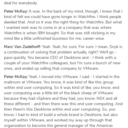
deal for everybody.
Peter McKay:
It was. In the back of my mind, though, I knew that I
kind of felt we could have gone longer in Watchfire. I think people
deeded that. And so it was the right thing for Watchfire. But what
I wanted next was to come in at a company that was where
Watchfire is when IBM bought. So that was still sticking in my
mind like a little unfinished business for me, career-wise.
Marc Van Zadelhoff:
Yeah. Yeah, for sure. For sure. I mean, Snyk is
a continuation of solving that problem actually, right? We'll go -
pace quickly. You became CEO of Desktone and - I think with a
couple of your Watchfire colleagues, but I'm sure a bunch of new
ones, and ended up selling that company to VMware.
Peter McKay:
Yeah, I moved into VMware. I said - I started in the
mailroom at VMware. You know, it was kind of like this group
within end user computing. So it was kind of like, you know, end
user computing was a little bit of the black sheep of VMware
because they had vSphere and they had, you know, NSX and all
these different - and then there was this end user computing. And
then there's this Desktone within end user computing. So, you
know, I had to kind of build a whole brand in Desktone, but also
myself within VMware, and worked my way up through that
organization to become the general manager of the Americas