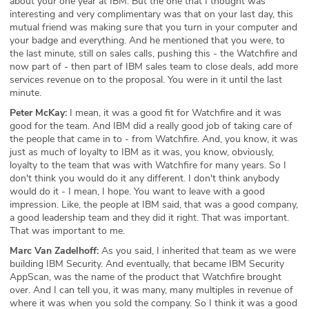
about your one year at IBM. But the one that I thought was
interesting and very complimentary was that on your last day, this
mutual friend was making sure that you turn in your computer and
your badge and everything. And he mentioned that you were, to
the last minute, still on sales calls, pushing this - the Watchfire and
now part of - then part of IBM sales team to close deals, add more
services revenue on to the proposal. You were in it until the last
minute.
Peter McKay:
I mean, it was a good fit for Watchfire and it was
good for the team. And IBM did a really good job of taking care of
the people that came in to - from Watchfire. And, you know, it was
just as much of loyalty to IBM as it was, you know, obviously,
loyalty to the team that was with Watchfire for many years. So I
don't think you would do it any different. I don't think anybody
would do it - I mean, I hope. You want to leave with a good
impression. Like, the people at IBM said, that was a good company,
a good leadership team and they did it right. That was important.
That was important to me.
Marc Van Zadelhoff:
As you said, I inherited that team as we were
building IBM Security. And eventually, that became IBM Security
AppScan, was the name of the product that Watchfire brought
over. And I can tell you, it was many, many multiples in revenue of
where it was when you sold the company. So I think it was a good