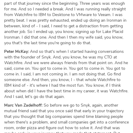
part of that journey since the beginning. Three years was enough
for me. And so I needed a break. And I was running really straight
from Watchfire to IBM to Desktone to VMware to Veeam. I was
pretty beat. I was pretty exhausted, ended up doing an Ironman in
between, kind of - I said, I need to get a distraction from getting
another job. So I ended up, you know, signing up for Lake Placid
Ironman. I did that one. And then I then my wife said, you know,
you that's the last time you're going to do that.
Peter McKay:
And so that's when I started having conversations
with the founder of Snyk. And, you know, he was my CTO at
Watchfire. And we were always friends from that point on. And he
said, come on. You got to come in. You got to come in. You got to
come in. I said, I am not coming in. I am not doing that. Go find
someone else. And then, you know, I - that whole Watchfire to
IBM kind of - it's where I had the most fun. You know, if I think
about when did I have the best time in my career, it was Watchfire.
And I said, let's go do that again.
Marc Van Zadelhoff:
So before we go to Snyk, again, another
mutual friend said that you once said that early in your trajectory
that you thought that big companies spend time blaming people
when there's a problem, and small companies get into a conference
room, order pizza and figure out how to solve it. And that was