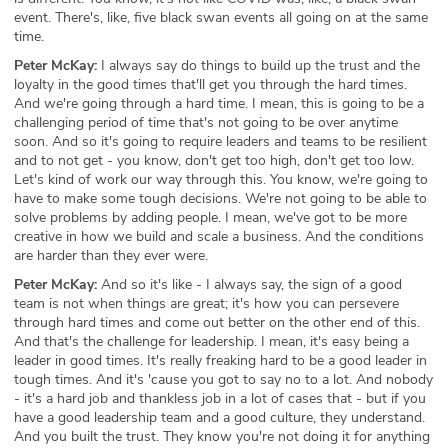
event. There's, like, five black swan events all going on at the same
time.
Peter McKay:
I always say do things to build up the trust and the
loyalty in the good times that'll get you through the hard times.
And we're going through a hard time. I mean, this is going to be a
challenging period of time that's not going to be over anytime
soon. And so it's going to require leaders and teams to be resilient
and to not get - you know, don't get too high, don't get too low.
Let's kind of work our way through this. You know, we're going to
have to make some tough decisions. We're not going to be able to
solve problems by adding people. I mean, we've got to be more
creative in how we build and scale a business. And the conditions
are harder than they ever were.
Peter McKay:
And so it's like - I always say, the sign of a good
team is not when things are great; it's how you can persevere
through hard times and come out better on the other end of this.
And that's the challenge for leadership. I mean, it's easy being a
leader in good times. It's really freaking hard to be a good leader in
tough times. And it's 'cause you got to say no to a lot. And nobody
- it's a hard job and thankless job in a lot of cases that - but if you
have a good leadership team and a good culture, they understand.
And you built the trust. They know you're not doing it for anything