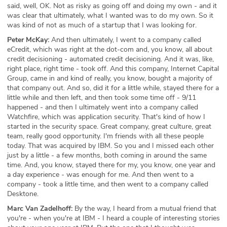
said, well, OK. Not as risky as going off and doing my own - and it
was clear that ultimately, what I wanted was to do my own. So it
was kind of not as much of a startup that I was looking for.
Peter McKay:
And then ultimately, I went to a company called
eCredit, which was right at the dot-com and, you know, all about
credit decisioning - automated credit decisioning. And it was, like,
right place, right time - took off. And this company, Internet Capital
Group, came in and kind of really, you know, bought a majority of
that company out. And so, did it for a little while, stayed there for a
little while and then left, and then took some time off - 9/11
happened - and then I ultimately went into a company called
Watchfire, which was application security. That's kind of how I
started in the security space. Great company, great culture, great
team, really good opportunity. I'm friends with all these people
today. That was acquired by IBM. So you and I missed each other
just by a little - a few months, both coming in around the same
time. And, you know, stayed there for my, you know, one year and
a day experience - was enough for me. And then went to a
company - took a little time, and then went to a company called
Desktone.
Marc Van Zadelhoff:
By the way, I heard from a mutual friend that
you're - when you're at IBM - I heard a couple of interesting stories