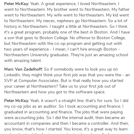
Peter McKay:
Yeah. A great experience. I loved Northeastern. I
went to Northeastern. My brother went to Northeastern. My father
went to Northeastern. My wife went to Northeastern. My kid went
to Northeastern. My nieces, nephews go Northeastern. So a lot of
history in Northeastern. I taught a little at Northeastern. So I think
it's a great program, probably one of the best in Boston. And I have
a son that goes to Boston College. No offense to Boston College,
but Northeastern with the co-op program and getting out with
two years of experience - I mean, I can't hire enough Boston -
Northeastern University graduates. They're just an amazing school
with amazing talent.
Marc Van Zadelhoff:
So if somebody were to look you up on
LinkedIn, they might think your first job was that you were the - an
SVP at Computer Associates. But is that really how you started
your career at Northeastern? Take us to your first job out of
Northeastern and how you got to the software space.
Peter McKay:
Yeah, it wasn't a straight line, that's for sure. So I did
my co-op jobs as an auditor. So I took accounting and finance. I
graduated in accounting and finance. The jobs that were paying
were accounting jobs. So I did the internal audit, then became an
accountant in companies and then I became a controller. And then,
you know, that's how I started. You know, it's a great way to learn