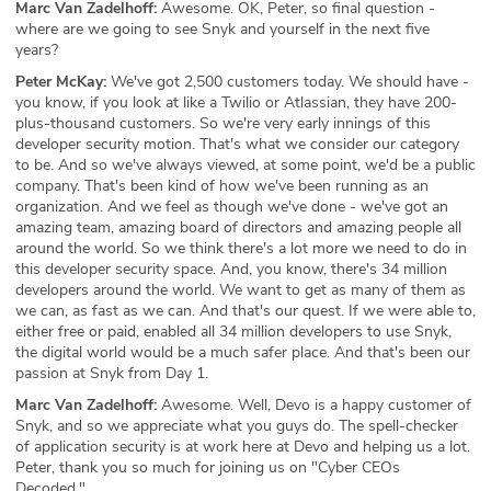
Marc Van Zadelhoff:
Awesome. OK, Peter, so final question -
where are we going to see Snyk and yourself in the next five
years?
Peter McKay:
We've got 2,500 customers today. We should have -
you know, if you look at like a Twilio or Atlassian, they have 200-
plus-thousand customers. So we're very early innings of this
developer security motion. That's what we consider our category
to be. And so we've always viewed, at some point, we'd be a public
company. That's been kind of how we've been running as an
organization. And we feel as though we've done - we've got an
amazing team, amazing board of directors and amazing people all
around the world. So we think there's a lot more we need to do in
this developer security space. And, you know, there's 34 million
developers around the world. We want to get as many of them as
we can, as fast as we can. And that's our quest. If we were able to,
either free or paid, enabled all 34 million developers to use Snyk,
the digital world would be a much safer place. And that's been our
passion at Snyk from Day 1.
Marc Van Zadelhoff:
Awesome. Well, Devo is a happy customer of
Snyk, and so we appreciate what you guys do. The spell-checker
of application security is at work here at Devo and helping us a lot.
Peter, thank you so much for joining us on "Cyber CEOs
Decoded."