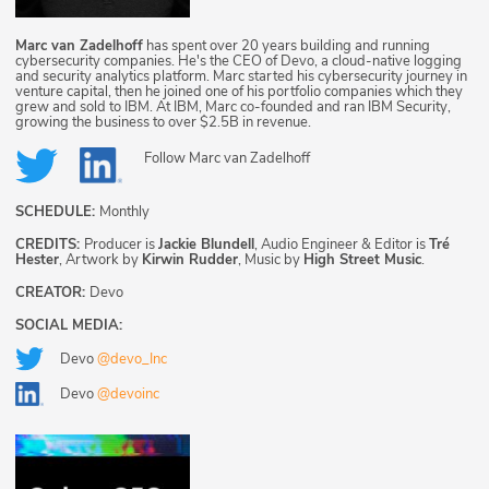
Marc van Zadelhoff
has spent over 20 years building and running
cybersecurity companies. He's the CEO of Devo, a cloud-native logging
and security analytics platform. Marc started his cybersecurity journey in
venture capital, then he joined one of his portfolio companies which they
grew and sold to IBM. At IBM, Marc co-founded and ran IBM Security,
growing the business to over $2.5B in revenue.
Follow
Marc van Zadelhoff
SCHEDULE:
Monthly
CREDITS:
Producer is
Jackie Blundell
, Audio Engineer & Editor is
Tré
Hester
, Artwork by
Kirwin Rudder
, Music by
High Street Music
.
CREATOR:
Devo
SOCIAL MEDIA:
Devo
@devo_Inc
Devo
@devoinc