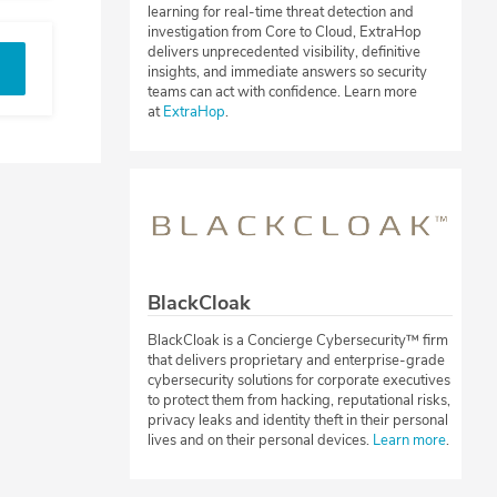
learning for real-time threat detection and
investigation from Core to Cloud, ExtraHop
delivers unprecedented visibility, definitive
insights, and immediate answers so security
teams can act with confidence. Learn more
at
ExtraHop
.
BlackCloak
BlackCloak is a Concierge Cybersecurity™ firm
that delivers proprietary and enterprise-grade
cybersecurity solutions for corporate executives
to protect them from hacking, reputational risks,
privacy leaks and identity theft in their personal
lives and on their personal devices.
Learn more
.