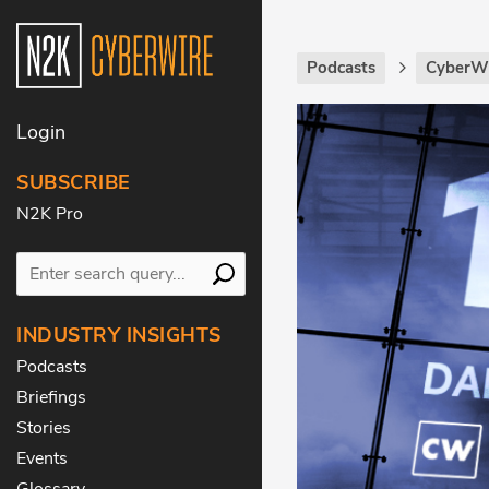
Podcasts
CyberWi
Login
SUBSCRIBE
N2K Pro
INDUSTRY INSIGHTS
Podcasts
Briefings
Stories
Events
Glossary