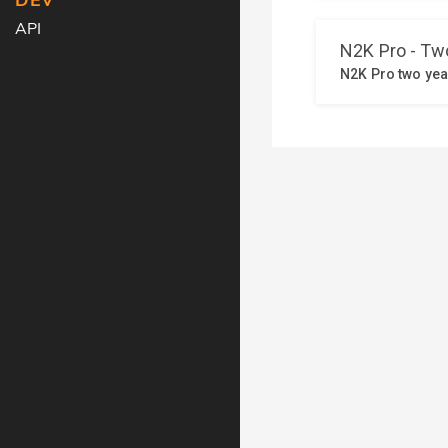
DEV
API