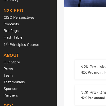
N2K PRO
CISO Perspectives
Podcasts
Briefings
Hash Table
st
1
Principles Course
ABOUT
Our Story
Press
Team
Testimonials
Sponsor
Partners