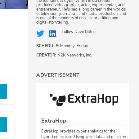
the founders at CyberWire. He's a creator,
producer, videographer, actor, experimenter, and
entrepreneur. He's had a long career in the worlds
of television, journalism and media production, and
is one of the pioneers of non-linear editing and
digital storytelling.
Follow
Dave Bittner
SCHEDULE:
Monday-Friday
CREATOR:
N2K Networks, Inc.
ADVERTISEMENT
ExtraHop
ExtraHop provides cyber analytics for the
hybrid enterprise. Using wire data and machine