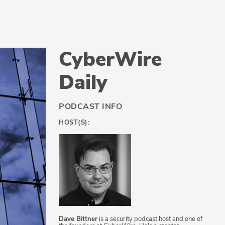
CyberWire
Daily
PODCAST INFO
HOST(S):
Dave Bittner
is a security podcast host and one of