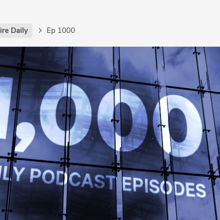
re Daily
Ep 1000