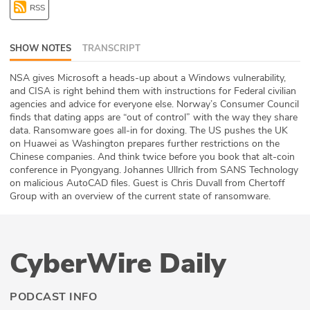
RSS
ABOUT
Our Story
SHOW NOTES
TRANSCRIPT
Press
NSA gives Microsoft a heads-up about a Windows vulnerability,
and CISA is right behind them with instructions for Federal civilian
agencies and advice for everyone else. Norway’s Consumer Council
Team
finds that dating apps are “out of control” with the way they share
data. Ransomware goes all-in for doxing. The US pushes the UK
Testimonials
on Huawei as Washington prepares further restrictions on the
Chinese companies. And think twice before you book that alt-coin
conference in Pyongyang. Johannes Ullrich from SANS Technology
Sponsor
on malicious AutoCAD files. Guest is Chris Duvall from Chertoff
Group with an overview of the current state of ransomware.
Partners
CyberWire Daily
PODCAST INFO