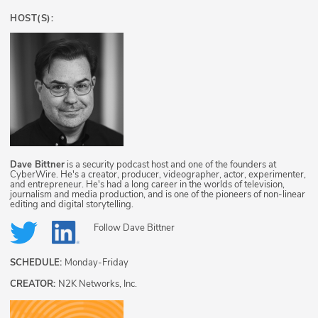
HOST(S):
Dave Bittner
is a security podcast host and one of the founders at
CyberWire. He's a creator, producer, videographer, actor, experimenter,
and entrepreneur. He's had a long career in the worlds of television,
journalism and media production, and is one of the pioneers of non-linear
editing and digital storytelling.
Follow
Dave Bittner
SCHEDULE:
Monday-Friday
CREATOR:
N2K Networks, Inc.