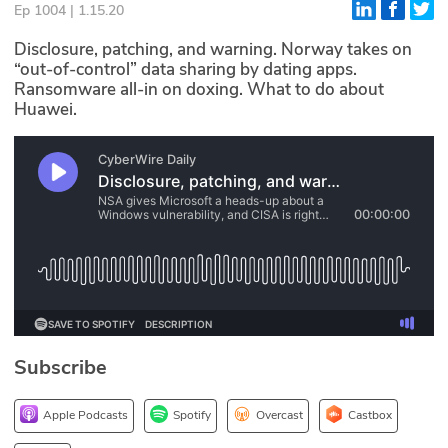
Ep 1004 | 1.15.20
Glossary
Disclosure, patching, and warning. Norway takes on
“out-of-control” data sharing by dating apps.
Ransomware all-in on doxing. What to do about
N2K PRO
Huawei.
CISO Perspectives
Podcasts
Briefings
Hash Table
st
1
Principles Course
Subscribe
DEV
API
Apple Podcasts
Spotify
Overcast
Castbox