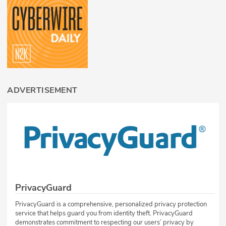
ADVERTISEMENT
PrivacyGuard
PrivacyGuard is a comprehensive, personalized privacy protection
service that helps guard you from identity theft. PrivacyGuard
demonstrates commitment to respecting our users’ privacy by