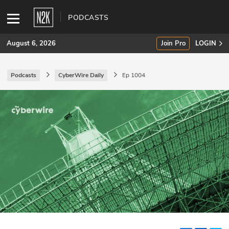
PODCASTS
August 6, 2026
Join Pro
LOGIN
Podcasts
CyberWire Daily
Ep 1004
SUBSCRIBE
Join Pro
INDUSTRY INSIGHTS
Podcasts
Briefings
Stories
Events