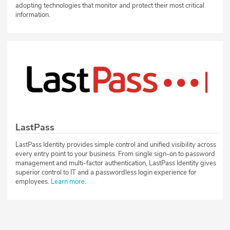
adopting technologies that monitor and protect their most critical
information.
LastPass
LastPass Identity provides simple control and unified visibility across
every entry point to your business. From single sign-on to password
management and multi-factor authentication, LastPass Identity gives
superior control to IT and a passwordless login experience for
employees.
Learn more
.