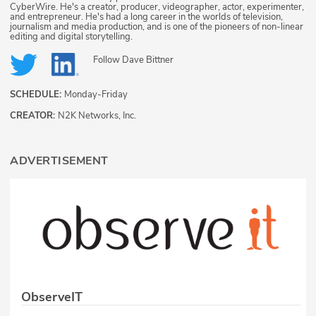
CyberWire. He's a creator, producer, videographer, actor, experimenter,
and entrepreneur. He's had a long career in the worlds of television,
journalism and media production, and is one of the pioneers of non-linear
editing and digital storytelling.
Follow
Dave Bittner
SCHEDULE:
Monday-Friday
CREATOR:
N2K Networks, Inc.
ADVERTISEMENT
ObserveIT