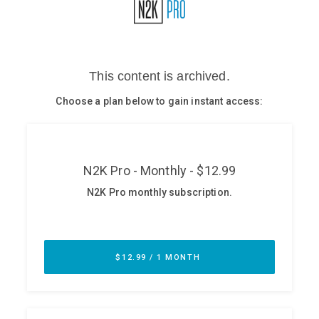
Glossary
N2K PRO
CISO Perspectives
Podcasts
Briefings
Hash Table
st
1
Principles Course
DEV
API