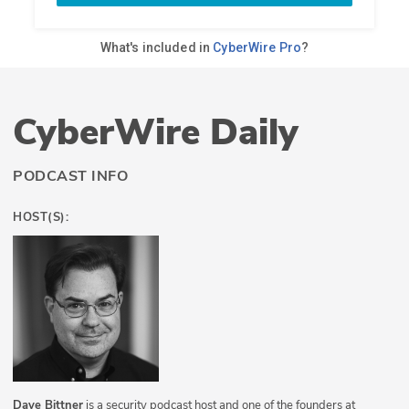
CyberWire Daily
PODCAST INFO
HOST(S):
Dave Bittner
is a security podcast host and one of the founders at