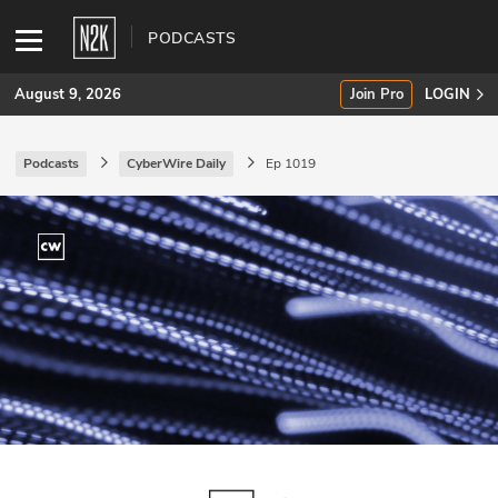
PODCASTS
August 9, 2026
Join Pro
LOGIN
Podcasts
CyberWire Daily
Ep 1019
SUBSCRIBE
Join Pro
INDUSTRY INSIGHTS
Podcasts
Briefings
Stories
Events