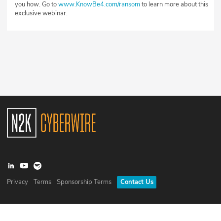
you how. Go to
www.KnowBe4.com/ransom
to learn more about this
exclusive webinar.
Privacy
Terms
Sponsorship Terms
Contact Us
©
2026
N2K Networks, Inc. All rights reserved. CyberWire® is a
registered trademark of N2K Networks, Inc.