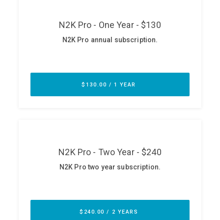
ABOUT
Our Story
Press
Team
Testimonials
Sponsor
Partners