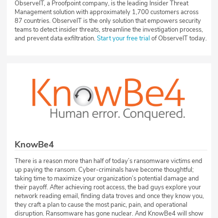
ObserveIT, a Proofpoint company, is the leading Insider Threat
Management solution with approximately 1,700 customers across
87 countries. ObserveIT is the only solution that empowers security
teams to detect insider threats, streamline the investigation process,
and prevent data exfiltration.
Start your free trial
of ObserveIT today.
KnowBe4
There is a reason more than half of today’s ransomware victims end
up paying the ransom. Cyber-criminals have become thoughtful;
taking time to maximize your organization’s potential damage and
their payoff. After achieving root access, the bad guys explore your
network reading email, finding data troves and once they know you,
they craft a plan to cause the most panic, pain, and operational
disruption. Ransomware has gone nuclear. And KnowBe4 will show