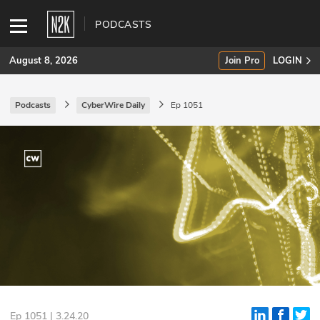
PODCASTS
August 8, 2026
Join Pro
LOGIN
Podcasts
CyberWire Daily
Ep 1051
SUBSCRIBE
Join Pro
INDUSTRY INSIGHTS
Podcasts
Briefings
Stories
Events
Ep 1051 | 3.24.20