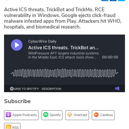
Glossary
Active ICS threats. TrickBot and TrickMo. RCE
vulnerability in Windows. Google ejects click-fraud
malware infested apps from Play. Attackers hit WHO,
N2K PRO
hospitals, and biomedical research.
CISO Perspectives
Podcasts
Briefings
Hash Table
st
1
Principles Course
Subscribe
DEV
Apple Podcasts
Spotify
Overcast
Castbox
API
RSS