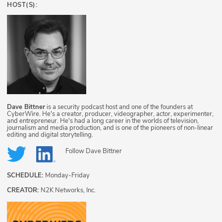
HOST(S):
Dave Bittner
is a security podcast host and one of the founders at
CyberWire. He's a creator, producer, videographer, actor, experimenter,
and entrepreneur. He's had a long career in the worlds of television,
journalism and media production, and is one of the pioneers of non-linear
editing and digital storytelling.
Follow
Dave Bittner
SCHEDULE:
Monday-Friday
CREATOR:
N2K Networks, Inc.