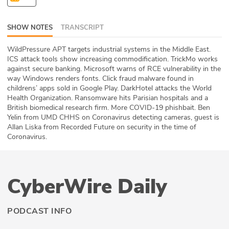
ABOUT
SHOW NOTES
TRANSCRIPT
Our Story
WildPressure APT targets industrial systems in the Middle East.
Press
ICS attack tools show increasing commodification. TrickMo works
against secure banking. Microsoft warns of RCE vulnerability in the
way Windows renders fonts. Click fraud malware found in
Team
childrens’ apps sold in Google Play. DarkHotel attacks the World
Health Organization. Ransomware hits Parisian hospitals and a
Testimonials
British biomedical research firm. More COVID-19 phishbait. Ben
Yelin from UMD CHHS on Coronavirus detecting cameras, guest is
Allan Liska from Recorded Future on security in the time of
Sponsor
Coronavirus.
Partners
CyberWire Daily
PODCAST INFO