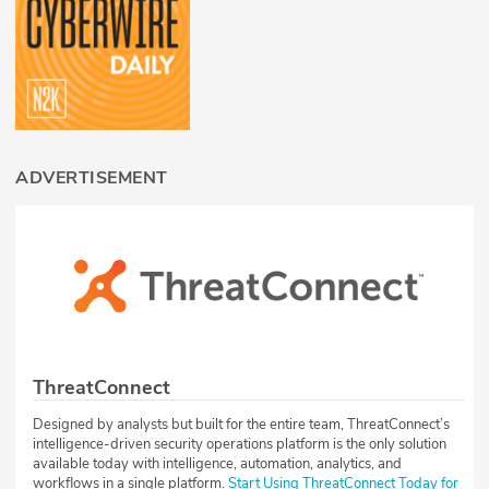
ADVERTISEMENT
ThreatConnect
Designed by analysts but built for the entire team, ThreatConnect’s
intelligence-driven security operations platform is the only solution
available today with intelligence, automation, analytics, and
workflows in a single platform.
Start Using ThreatConnect Today for