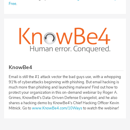
Free
.
KnowBe4
Email is still the #1 attack vector the bad guys use, with a whopping
91% of cyberattacks beginning with phishing. But email hacking is
much more than phishing and launching malware! Find out how to
protect your organization in this on-demand webinar by Roger A.
Grimes, KnowBe4's Data-Driven Defense Evangelist, and he also
shares a hacking demo by KnowBe4's Chief Hacking Officer Kevin
Mitnick. Go to
www.KnowBe4.com/10Ways
to watch the webinar!