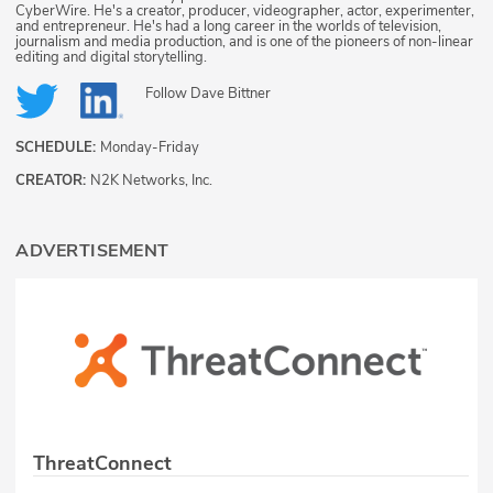
CyberWire. He's a creator, producer, videographer, actor, experimenter,
and entrepreneur. He's had a long career in the worlds of television,
journalism and media production, and is one of the pioneers of non-linear
editing and digital storytelling.
Follow
Dave Bittner
SCHEDULE:
Monday-Friday
CREATOR:
N2K Networks, Inc.
ADVERTISEMENT
ThreatConnect