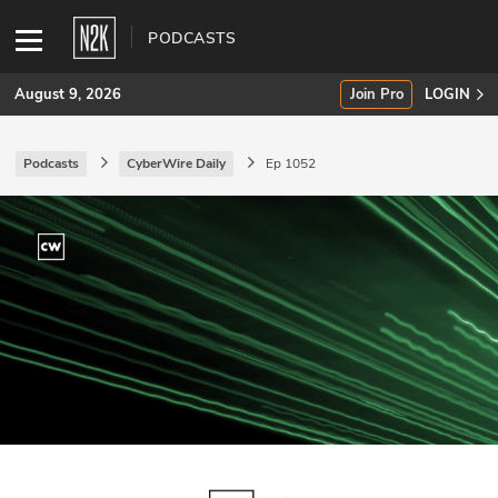
PODCASTS
August 9, 2026
Join Pro
LOGIN
Podcasts
CyberWire Daily
Ep 1052
SUBSCRIBE
Join Pro
INDUSTRY INSIGHTS
Podcasts
Briefings
Stories
Events