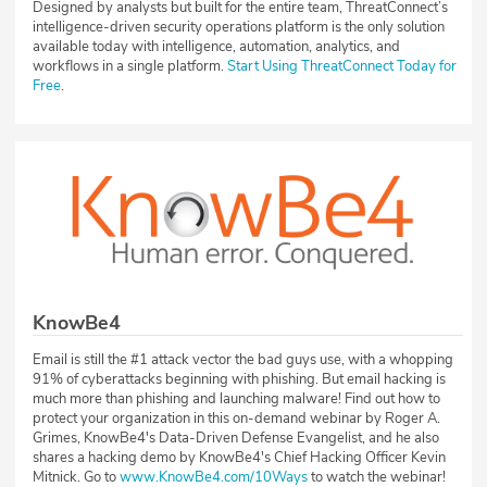
Designed by analysts but built for the entire team, ThreatConnect’s
intelligence-driven security operations platform is the only solution
available today with intelligence, automation, analytics, and
workflows in a single platform.
Start Using ThreatConnect Today for
Free
.
KnowBe4
Email is still the #1 attack vector the bad guys use, with a whopping
91% of cyberattacks beginning with phishing. But email hacking is
much more than phishing and launching malware! Find out how to
protect your organization in this on-demand webinar by Roger A.
Grimes, KnowBe4's Data-Driven Defense Evangelist, and he also
shares a hacking demo by KnowBe4's Chief Hacking Officer Kevin
Mitnick. Go to
www.KnowBe4.com/10Ways
to watch the webinar!