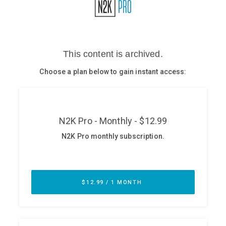
Glossary
N2K PRO
CISO Perspectives
Podcasts
Briefings
Hash Table
st
1
Principles Course
DEV
API