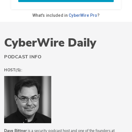
CyberWire Daily
PODCAST INFO
HOST(S):
Dave Bittner
is a security podcast host and one of the founders at