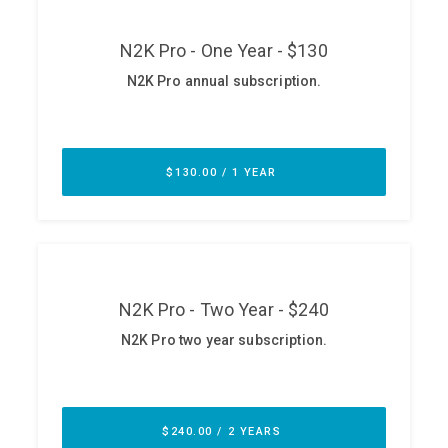
ABOUT
Our Story
Press
Team
Testimonials
Sponsor
Partners