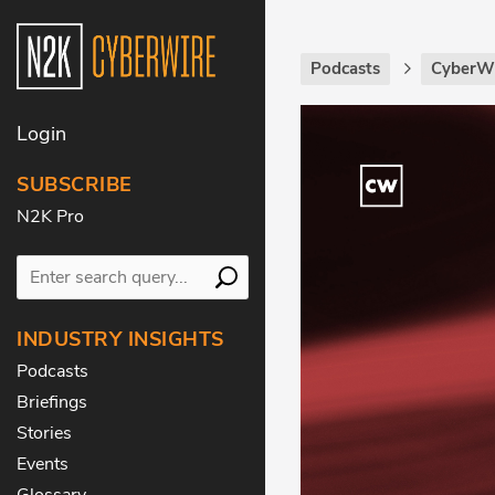
Podcasts
CyberWi
Login
SUBSCRIBE
N2K Pro
INDUSTRY INSIGHTS
Podcasts
Briefings
Stories
Events
Glossary