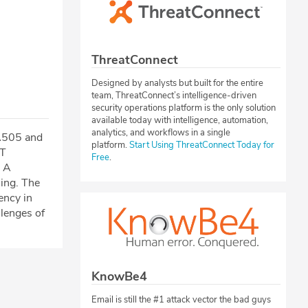
ThreatConnect
Designed by analysts but built for the entire
team, ThreatConnect’s intelligence-driven
security operations platform is the only solution
available today with intelligence, automation,
analytics, and workflows in a single
TA505 and
platform.
Start Using ThreatConnect Today for
PT
Free
.
. A
ing. The
ency in
lenges of
KnowBe4
Email is still the #1 attack vector the bad guys