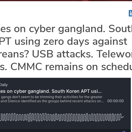
es on cyber gangland. Sout
T using zero days against
reans? USB attacks. Telewo
es. CMMC remains on schedu