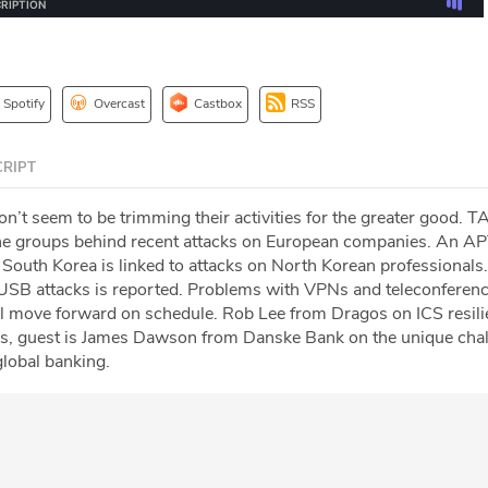
Spotify
Overcast
Castbox
RSS
RIPT
t seem to be trimming their activities for the greater good. 
 the groups behind recent attacks on European companies. An A
 South Korea is linked to attacks on North Korean professionals
USB attacks is reported. Problems with VPNs and teleconferenc
 move forward on schedule. Rob Lee from Dragos on ICS resili
us, guest is James Dawson from Danske Bank on the unique chal
global banking.