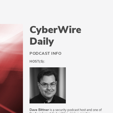
CyberWire
Daily
PODCAST INFO
HOST(S):
Dave Bittner
is a security podcast host and one of