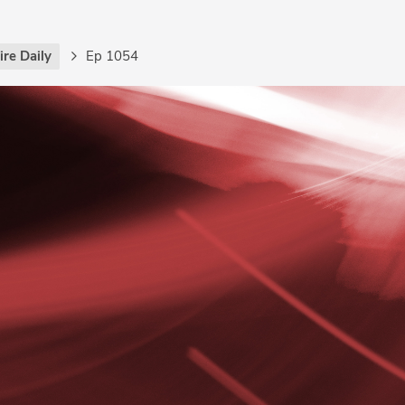
re Daily
Ep 1054