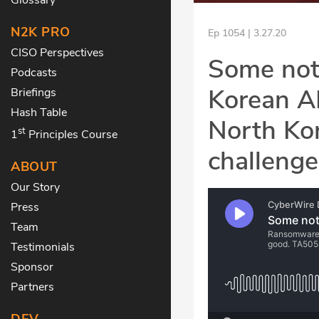
N2K PRO
Ep 1054 | 3.27.20
CISO Perspectives
Some not
Podcasts
Korean AP
Briefings
Hash Table
North Ko
st
1
Principles Course
challeng
ABOUT
Our Story
Press
Team
Testimonials
Sponsor
Partners