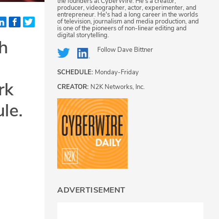
the founders at CyberWire. He's a creator,
producer, videographer, actor, experimenter, and
entrepreneur. He's had a long career in the worlds
of television, journalism and media production, and
is one of the pioneers of non-linear editing and
digital storytelling.
h
Follow
Dave Bittner
SCHEDULE:
Monday-Friday
rk
CREATOR:
N2K Networks, Inc.
le.
ADVERTISEMENT