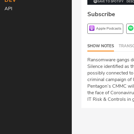
DEV
API
Subscribe
Apple Podcasts
SHOW NOTES
TRANSC
Ransomware gangs don’
Silence identified as
possibly connected to
criminal campaign of 
Pentagon’s CMMC will
the face of Coronavir
IT Risk & Controls in 