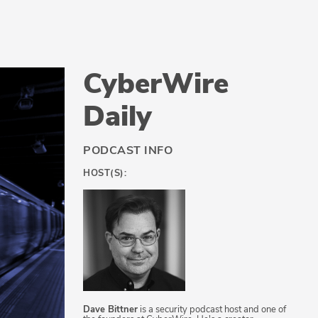
CyberWire
Daily
PODCAST INFO
HOST(S):
Dave Bittner
is a security podcast host and one of