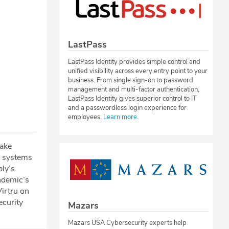
LastPass
LastPass Identity provides simple control and
unified visibility across every entry point to your
business. From single sign-on to password
management and multi-factor authentication,
LastPass Identity gives superior control to IT
and a passwordless login experience for
employees.
Learn more
.
rake
s systems
aly’s
ndemic’s
Virtru on
ecurity
Mazars
Mazars USA Cybersecurity experts help