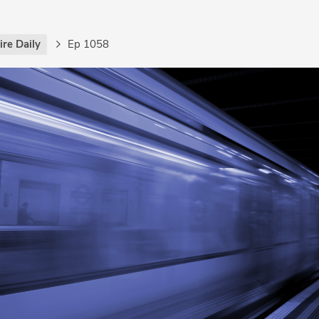
re Daily
Ep 1058