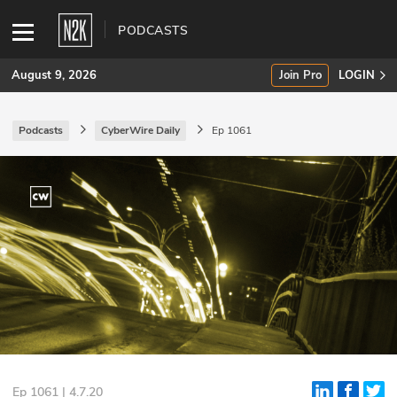
PODCASTS
August 9, 2026
Join Pro
LOGIN
Podcasts
CyberWire Daily
Ep 1061
SUBSCRIBE
Join Pro
INDUSTRY INSIGHTS
Podcasts
Briefings
Stories
Events
Ep 1061 | 4.7.20