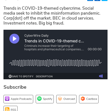
Glossary
Trends in COVID-19-themed cybercrime. Social
media seek to inhibit the misinformation pandemic.
Corp[dot] off the market. BEC in cloud services.
N2K PRO
Investment notes. Big big fraud.
CISO Perspectives
Podcasts
Briefings
Hash Table
st
1
Principles Course
Subscribe
DEV
Apple Podcasts
Spotify
Overcast
Castbox
API
RSS