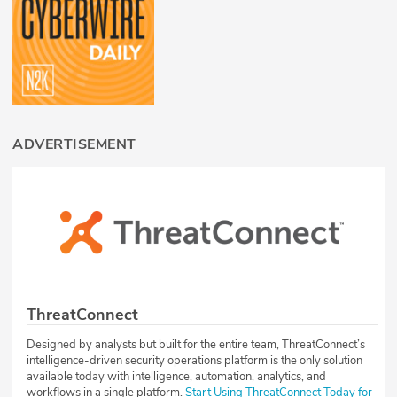
ADVERTISEMENT
ThreatConnect
Designed by analysts but built for the entire team, ThreatConnect’s
intelligence-driven security operations platform is the only solution
available today with intelligence, automation, analytics, and
workflows in a single platform.
Start Using ThreatConnect Today for