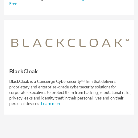
Free
.
BlackCloak
BlackCloak is a Concierge Cybersecurity™ firm that delivers
proprietary and enterprise-grade cybersecurity solutions for
corporate executives to protect them from hacking, reputational risks,
privacy leaks and identity theft in their personal lives and on their
personal devices.
Learn more
.