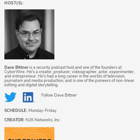
HOST(S):
Dave Bittner
is a security podcast host and one of the founders at
CyberWire. He's a creator, producer, videographer, actor, experimenter,
and entrepreneur. He's had a long career in the worlds of television,
journalism and media production, and is one of the pioneers of non-linear
editing and digital storytelling.
Follow
Dave Bittner
SCHEDULE:
Monday-Friday
CREATOR:
N2K Networks, Inc.