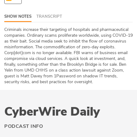
ABOUT
SHOW NOTES
TRANSCRIPT
Our Story
Criminals increase their targeting of hospitals and pharmaceutical
Press
companies. Ordinary scams proliferate worldwide, using COVID-19
as their bait. Social media seek to inhibit the flow of coronavirus
misinformation. The commodification of zero-day exploits.
Team
Corp[dot]com is no longer available. FBI warns of business email
compromise via cloud services. A quick look at investment, and,
Testimonials
finally, something other than the Brooklyn Bridge is for sale. Ben
Yelin from UMD CHHS on a class action lawsuit against Zoom,
guest is Matt Davey from 1Password on shadow IT trends,
Sponsor
security risks, and best practices for oversight.
Partners
CyberWire Daily
PODCAST INFO