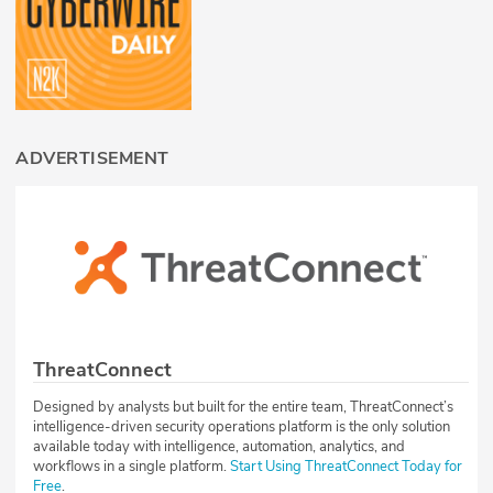
ADVERTISEMENT
ThreatConnect
Designed by analysts but built for the entire team, ThreatConnect’s
intelligence-driven security operations platform is the only solution
available today with intelligence, automation, analytics, and
workflows in a single platform.
Start Using ThreatConnect Today for
Free
.