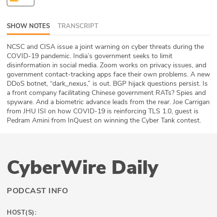
ABOUT
SHOW NOTES
TRANSCRIPT
Our Story
NCSC and CISA issue a joint warning on cyber threats during the
Press
COVID-19 pandemic. India’s government seeks to limit
disinformation in social media. Zoom works on privacy issues, and
government contact-tracking apps face their own problems. A new
Team
DDoS botnet, “dark_nexus,” is out. BGP hijack questions persist. Is
a front company facilitating Chinese government RATs? Spies and
Testimonials
spyware. And a biometric advance leads from the rear. Joe Carrigan
from JHU ISI on how COVID-19 is reinforcing TLS 1.0, guest is
Pedram Amini from InQuest on winning the Cyber Tank contest.
Sponsor
Partners
CyberWire Daily
PODCAST INFO
HOST(S):