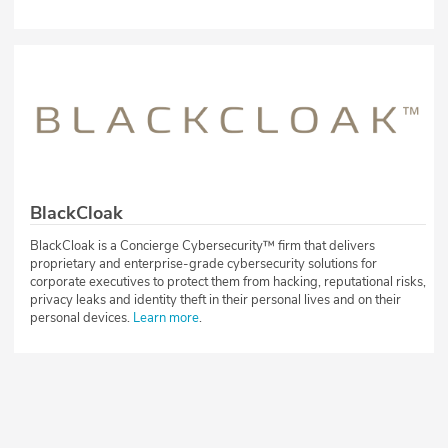
BlackCloak
BlackCloak is a Concierge Cybersecurity™ firm that delivers
proprietary and enterprise-grade cybersecurity solutions for
corporate executives to protect them from hacking, reputational risks,
privacy leaks and identity theft in their personal lives and on their
personal devices.
Learn more
.