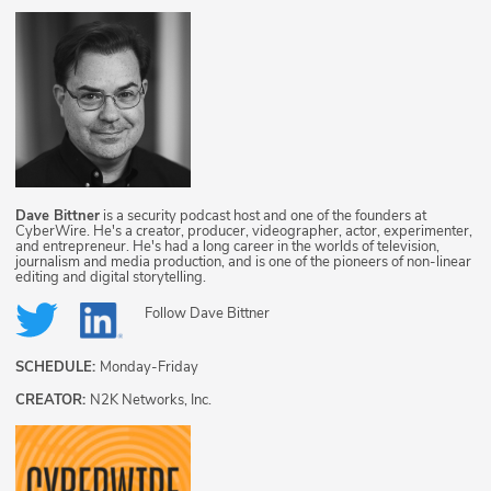
Dave Bittner
is a security podcast host and one of the founders at
CyberWire. He's a creator, producer, videographer, actor, experimenter,
and entrepreneur. He's had a long career in the worlds of television,
journalism and media production, and is one of the pioneers of non-linear
editing and digital storytelling.
Follow
Dave Bittner
SCHEDULE:
Monday-Friday
CREATOR:
N2K Networks, Inc.