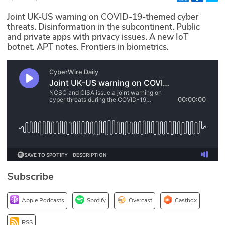
Glossary
Joint UK-US warning on COVID-19-themed cyber
threats. Disinformation in the subcontinent. Public
and private apps with privacy issues. A new IoT
N2K PRO
botnet. APT notes. Frontiers in biometrics.
CISO Perspectives
Podcasts
Briefings
Hash Table
st
1
Principles Course
Subscribe
DEV
Apple Podcasts
Spotify
Overcast
Castbox
API
RSS