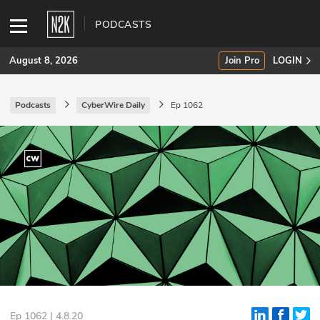
PODCASTS
August 8, 2026
Join Pro
LOGIN
Podcasts
CyberWire Daily
Ep 1062
SUBSCRIBE
Join Pro
INDUSTRY INSIGHTS
Podcasts
Briefings
Stories
Events
Ep 1062 | 4.8.20