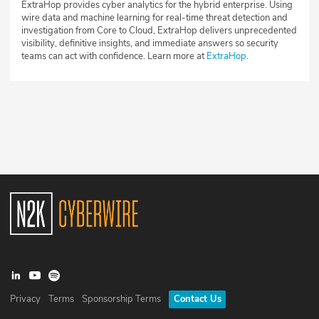
ExtraHop provides cyber analytics for the hybrid enterprise. Using
wire data and machine learning for real-time threat detection and
investigation from Core to Cloud, ExtraHop delivers unprecedented
visibility, definitive insights, and immediate answers so security
teams can act with confidence. Learn more at
ExtraHop
.
Privacy
Terms
Sponsorship Terms
Contact Us