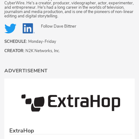
CyberWire. He's a creator, producer, videographer, actor, experimenter,
and entrepreneur. He's had a long career in the worlds of television,
journalism and media production, and is one of the pioneers of non-linear
editing and digital storytelling.
Follow
Dave Bittner
SCHEDULE:
Monday-Friday
CREATOR:
N2K Networks, Inc.
ADVERTISEMENT
ExtraHop