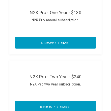
ABOUT
Our Story
Press
Team
Testimonials
Sponsor
Partners