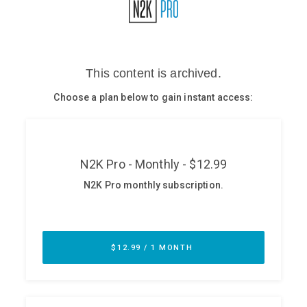
Glossary
N2K PRO
CISO Perspectives
Podcasts
Briefings
Hash Table
st
1
Principles Course
DEV
API