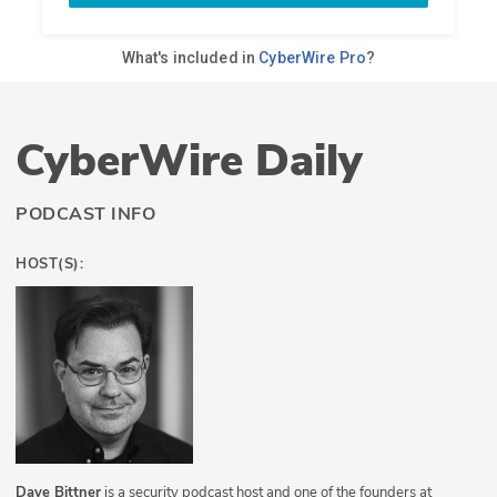
CyberWire Daily
PODCAST INFO
HOST(S):
Dave Bittner
is a security podcast host and one of the founders at