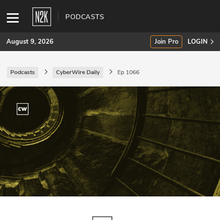
PODCASTS
August 9, 2026
Join Pro
LOGIN
Podcasts
CyberWire Daily
Ep 1066
SUBSCRIBE
Join Pro
INDUSTRY INSIGHTS
Podcasts
Briefings
Stories
Events