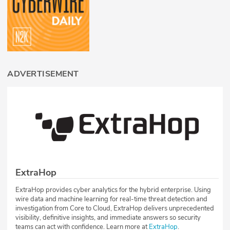
ADVERTISEMENT
ExtraHop
ExtraHop provides cyber analytics for the hybrid enterprise. Using
wire data and machine learning for real-time threat detection and
investigation from Core to Cloud, ExtraHop delivers unprecedented
visibility, definitive insights, and immediate answers so security
teams can act with confidence. Learn more at
ExtraHop
.