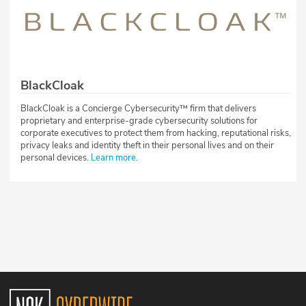
BlackCloak
BlackCloak is a Concierge Cybersecurity™ firm that delivers
proprietary and enterprise-grade cybersecurity solutions for
corporate executives to protect them from hacking, reputational risks,
privacy leaks and identity theft in their personal lives and on their
personal devices.
Learn more
.