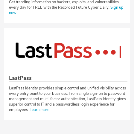
Get trending information on hackers, exploits, and vulnerabilities
every day for FREE with the Recorded Future Cyber Daily.
Sign up
now
.
LastPass
LastPass Identity provides simple control and unified visibility across
every entry point to your business. From single sign-on to password
management and multi-factor authentication, LastPass Identity gives
superior control to IT and a passwordless login experience for
employees.
Learn more
.