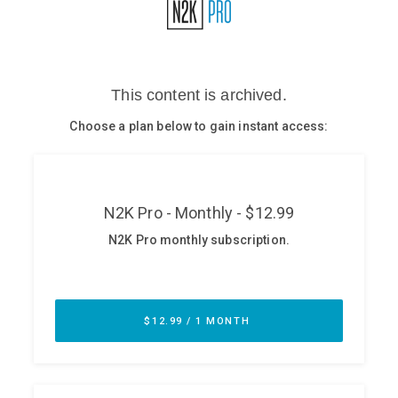
Glossary
N2K PRO
CISO Perspectives
Podcasts
Briefings
Hash Table
st
1
Principles Course
DEV
API