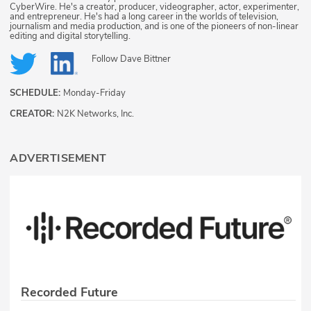
CyberWire. He's a creator, producer, videographer, actor, experimenter,
and entrepreneur. He's had a long career in the worlds of television,
journalism and media production, and is one of the pioneers of non-linear
editing and digital storytelling.
Follow
Dave Bittner
SCHEDULE:
Monday-Friday
CREATOR:
N2K Networks, Inc.
ADVERTISEMENT
Recorded Future