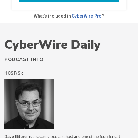
CyberWire Daily
PODCAST INFO
HOST(S):
Dave Bittner
is a security podcast host and one of the founders at