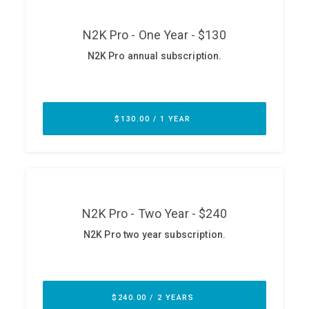
ABOUT
Our Story
Press
Team
Testimonials
Sponsor
Partners