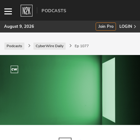
PODCASTS
August 9, 2026
Join Pro
LOGIN
Podcasts
CyberWire Daily
Ep 1077
SUBSCRIBE
Join Pro
INDUSTRY INSIGHTS
Podcasts
Briefings
Stories
Events