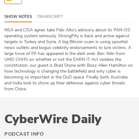
ABOUT
SHOW NOTES
TRANSCRIPT
Our Story
NSA and CISA agree: take Palo Alto’s advisory about its PAN-OS
Press
operating system seriously. StrongPity is back and active against
targets in Turkey and Syria. A big Bitcoin scam is using spoofed
news outlets and bogus celebrity endorsements to lure victims. A
Team
large trove of PII has appeared in the dark web. Ben Yelin from
UMD CHHS on whether or not the EARN IT Act violates the
Testimonials
constitution, our guest is Brad Stone with Booz Allen Hamilton on
how technology is changing the battlefield and why cyber is
becoming so important in the DoD space. Finally, both Australia
Sponsor
and India look to shore up their defenses against cyber threats
from China.
Partners
CyberWire Daily
PODCAST INFO