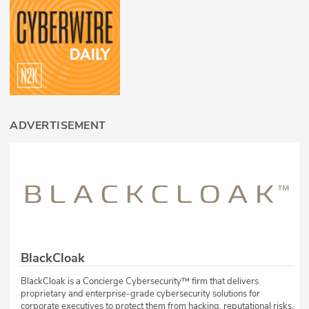
ADVERTISEMENT
BlackCloak
BlackCloak is a Concierge Cybersecurity™ firm that delivers
proprietary and enterprise-grade cybersecurity solutions for
corporate executives to protect them from hacking, reputational risks,