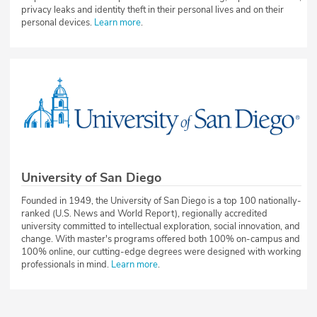
privacy leaks and identity theft in their personal lives and on their
personal devices.
Learn more
.
University of San Diego
Founded in 1949, the University of San Diego is a top 100 nationally-
ranked (U.S. News and World Report), regionally accredited
university committed to intellectual exploration, social innovation, and
change. With master's programs offered both 100% on-campus and
100% online, our cutting-edge degrees were designed with working
professionals in mind.
Learn more
.