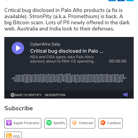
Glossary
Critical bug disclosed in Palo Alto products (a fix is
available). StronPity (a.k.a. Promethium) is back. A
big Bitcoin scam. Lots of PII newly offered in the dark
N2K PRO
web. Australia and India look to their defenses.
CISO Perspectives
Podcasts
Briefings
Hash Table
st
1
Principles Course
Subscribe
DEV
Apple Podcasts
Spotify
Overcast
Castbox
API
RSS