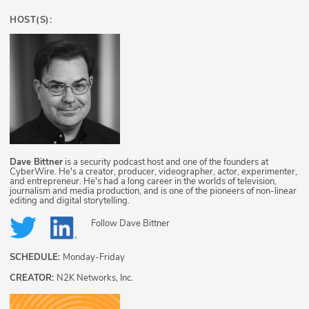
HOST(S):
Dave Bittner
is a security podcast host and one of the founders at
CyberWire. He's a creator, producer, videographer, actor, experimenter,
and entrepreneur. He's had a long career in the worlds of television,
journalism and media production, and is one of the pioneers of non-linear
editing and digital storytelling.
Follow
Dave Bittner
SCHEDULE:
Monday-Friday
CREATOR:
N2K Networks, Inc.