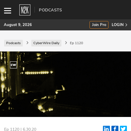
PODCASTS
August 9, 2026
Join Pro
LOGIN
Podcasts
CyberWire Daily
Ep 1120
SUBSCRIBE
Join Pro
INDUSTRY INSIGHTS
Podcasts
Briefings
Stories
Events
Ep 1120 | 6.30.20