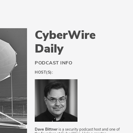
CyberWire
Daily
PODCAST INFO
HOST(S):
Dave Bittner
is a security podcast host and one of