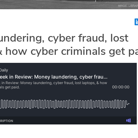
ndering, cyber fraud, lost
& how cyber criminals get pa