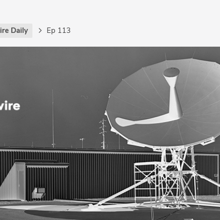
re Daily
Ep 113