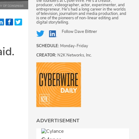
the founders at CyberWire. He's a creator,
producer, videographer, actor, experimenter, and
entrepreneur. He's had a long career in the worlds
of television, journalism and media production, and
is one of the pioneers of non-linear editing and
digital storytelling.
Follow
Dave Bittner
SCHEDULE:
Monday-Friday
id.
CREATOR:
N2K Networks, Inc.
ADVERTISEMENT