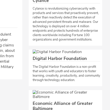
Cylance
Cylance is revolutionizing cybersecurity with
products and services that proactively prevent,
rather than reactively detect the execution of
advanced persistent threats and malware. Our
technology is deployed on over 4 million
endpoints and protects hundreds of enterprise
udulent
clients worldwide including Fortune 100
cyber
organizations and government institutions.
g claims
ain, about
elin from
Digital Harbor Foundation
ential
 Military
​The Digital Harbor Foundation is a non-profit
that works with youth and educators to foster
learning, creativity, productivity, and community
through technology education.​
Economic Alliance of Greater
Baltimore