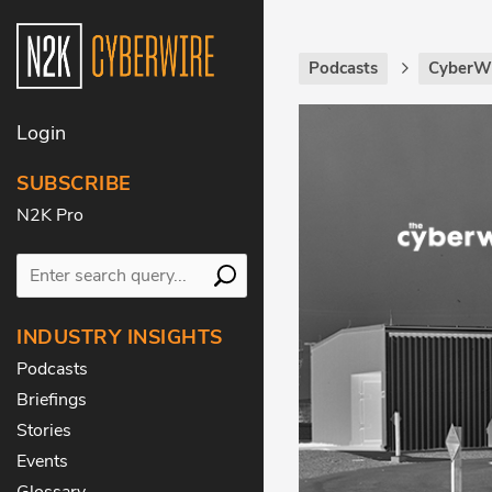
Podcasts
CyberWi
Login
SUBSCRIBE
N2K Pro
INDUSTRY INSIGHTS
Podcasts
Briefings
Stories
Events
Glossary