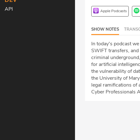
DEV
API
Apple Podcasts
SHOW NOTES
TRANSC
In today's podcast we
SWIFT transfers, and 
criminal underground,
for artificial intellig
the vulnerability of d
the University of Mar
legal ramifications of 
Cyber Professionals A