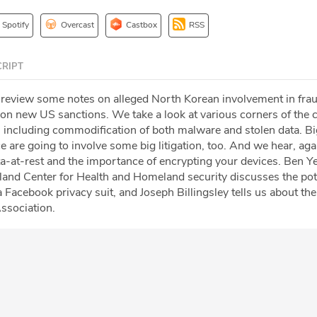
Spotify
Overcast
Castbox
RSS
RIPT
 review some notes on alleged North Korean involvement in fra
on new US sanctions. We take a look at various corners of the 
 including commodification of both malware and stolen data. Bi
ence are going to involve some big litigation, too. And we hear, ag
ata-at-rest and the importance of encrypting your devices. Ben Y
yland Center for Health and Homeland security discusses the pot
a Facebook privacy suit, and Joseph Billingsley tells us about the
ssociation.