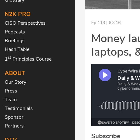
N2K PRO
CISO Perspectives
Ep 113 | 6.3.16
Podcasts
Money lau
Briefings
laptops, 
Hash Table
st
1
Principles Course
ABOUT
Our Story
Press
Team
Testimonials
Sponsor
Partners
Subscribe