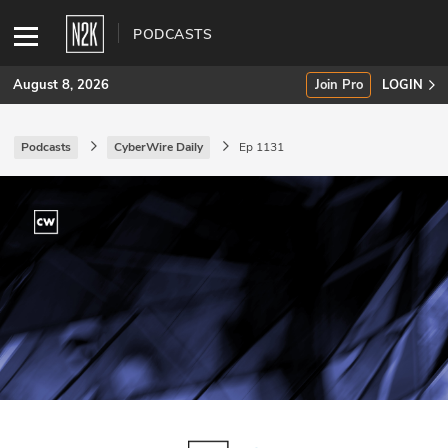
PODCASTS
August 8, 2026
Join Pro
LOGIN
Podcasts
CyberWire Daily
Ep 1131
SUBSCRIBE
Join Pro
INDUSTRY INSIGHTS
Podcasts
Briefings
Stories
Events