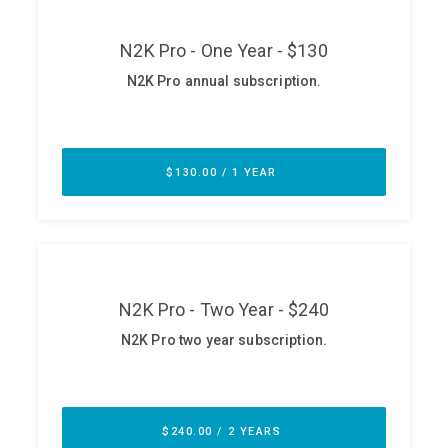
ABOUT
Our Story
Press
Team
Testimonials
Sponsor
Partners