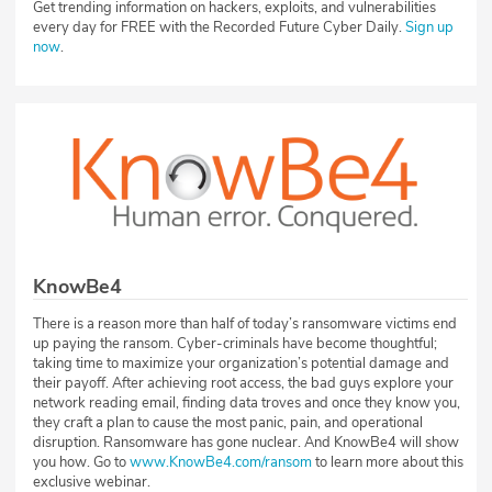
Get trending information on hackers, exploits, and vulnerabilities
every day for FREE with the Recorded Future Cyber Daily.
Sign up
now
.
KnowBe4
There is a reason more than half of today’s ransomware victims end
up paying the ransom. Cyber-criminals have become thoughtful;
taking time to maximize your organization’s potential damage and
their payoff. After achieving root access, the bad guys explore your
network reading email, finding data troves and once they know you,
they craft a plan to cause the most panic, pain, and operational
disruption. Ransomware has gone nuclear. And KnowBe4 will show
you how. Go to
www.KnowBe4.com/ransom
to learn more about this
exclusive webinar.