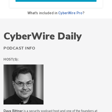
CyberWire Daily
PODCAST INFO
HOST(S):
Dave Bittner
is a security podcast host and one of the founders at