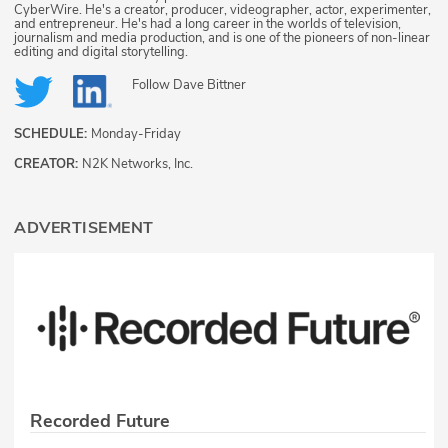
CyberWire. He's a creator, producer, videographer, actor, experimenter,
and entrepreneur. He's had a long career in the worlds of television,
journalism and media production, and is one of the pioneers of non-linear
editing and digital storytelling.
Follow
Dave Bittner
SCHEDULE:
Monday-Friday
CREATOR:
N2K Networks, Inc.
ADVERTISEMENT
Recorded Future