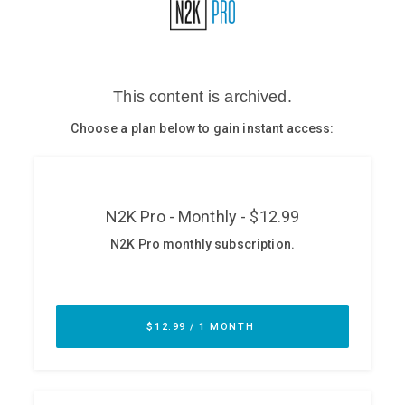
Glossary
N2K PRO
CISO Perspectives
Podcasts
Briefings
Hash Table
st
1
Principles Course
DEV
API