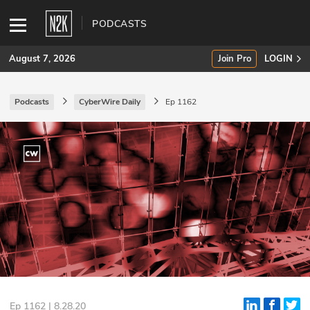
PODCASTS
August 7, 2026
Join Pro
LOGIN
Podcasts
CyberWire Daily
Ep 1162
SUBSCRIBE
Join Pro
INDUSTRY INSIGHTS
Podcasts
Briefings
Stories
Events
Ep 1162 | 8.28.20