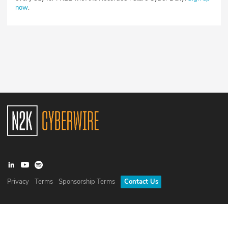
now
.
Privacy
Terms
Sponsorship Terms
Contact Us
©
2026
N2K Networks, Inc. All rights reserved. CyberWire® is a
registered trademark of N2K Networks, Inc.