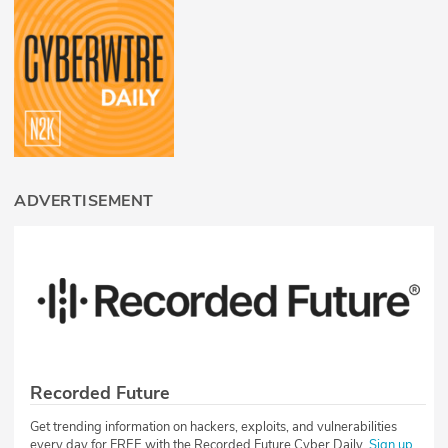
ADVERTISEMENT
Recorded Future
Get trending information on hackers, exploits, and vulnerabilities
every day for FREE with the Recorded Future Cyber Daily.
Sign up