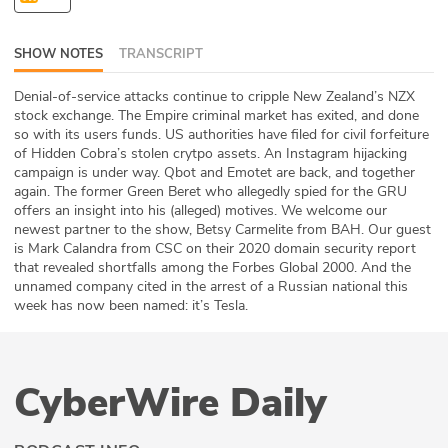
ABOUT
SHOW NOTES
TRANSCRIPT
Our Story
Denial-of-service attacks continue to cripple New Zealand’s NZX
Press
stock exchange. The Empire criminal market has exited, and done
so with its users funds. US authorities have filed for civil forfeiture
of Hidden Cobra’s stolen crytpo assets. An Instagram hijacking
Team
campaign is under way. Qbot and Emotet are back, and together
again. The former Green Beret who allegedly spied for the GRU
Testimonials
offers an insight into his (alleged) motives. We welcome our
newest partner to the show, Betsy Carmelite from BAH. Our guest
is Mark Calandra from CSC on their 2020 domain security report
Sponsor
that revealed shortfalls among the Forbes Global 2000. And the
unnamed company cited in the arrest of a Russian national this
Partners
week has now been named: it’s Tesla.
CyberWire Daily