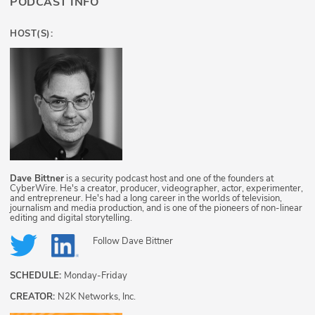
PODCAST INFO
HOST(S):
Dave Bittner
is a security podcast host and one of the founders at
CyberWire. He's a creator, producer, videographer, actor, experimenter,
and entrepreneur. He's had a long career in the worlds of television,
journalism and media production, and is one of the pioneers of non-linear
editing and digital storytelling.
Follow
Dave Bittner
SCHEDULE:
Monday-Friday
CREATOR:
N2K Networks, Inc.