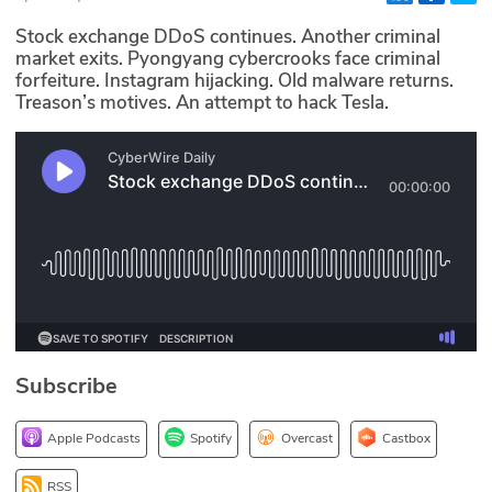
Glossary
Stock exchange DDoS continues. Another criminal
market exits. Pyongyang cybercrooks face criminal
forfeiture. Instagram hijacking. Old malware returns.
N2K PRO
Treason’s motives. An attempt to hack Tesla.
CISO Perspectives
Podcasts
Briefings
Hash Table
st
1
Principles Course
Subscribe
DEV
Apple Podcasts
Spotify
Overcast
Castbox
API
RSS