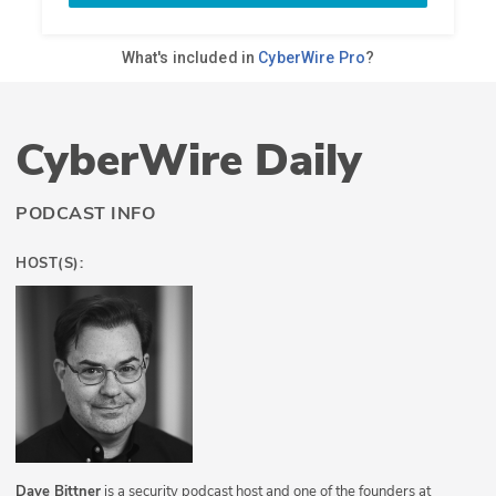
CyberWire Daily
PODCAST INFO
HOST(S):
Dave Bittner
is a security podcast host and one of the founders at