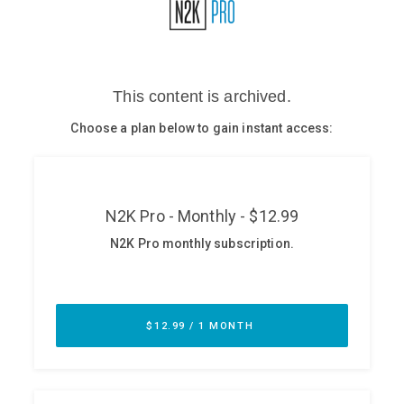
Glossary
N2K PRO
CISO Perspectives
Podcasts
Briefings
Hash Table
st
1
Principles Course
DEV
API