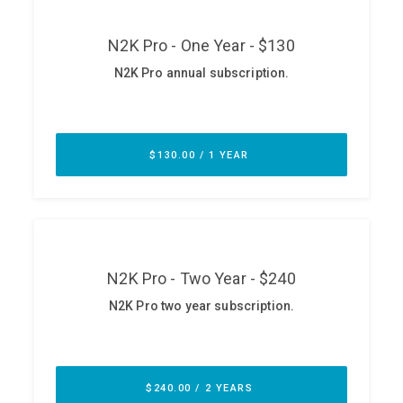
ABOUT
Our Story
Press
Team
Testimonials
Sponsor
Partners