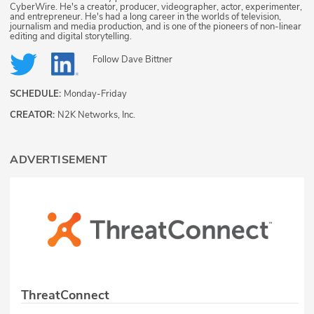
CyberWire. He's a creator, producer, videographer, actor, experimenter,
and entrepreneur. He's had a long career in the worlds of television,
journalism and media production, and is one of the pioneers of non-linear
editing and digital storytelling.
Follow
Dave Bittner
SCHEDULE:
Monday-Friday
CREATOR:
N2K Networks, Inc.
ADVERTISEMENT
ThreatConnect