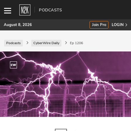
PODCASTS
August 8, 2026
Join Pro
LOGIN
Podcasts
CyberWire Daily
Ep 1206
SUBSCRIBE
Join Pro
INDUSTRY INSIGHTS
Podcasts
Briefings
Stories
Events