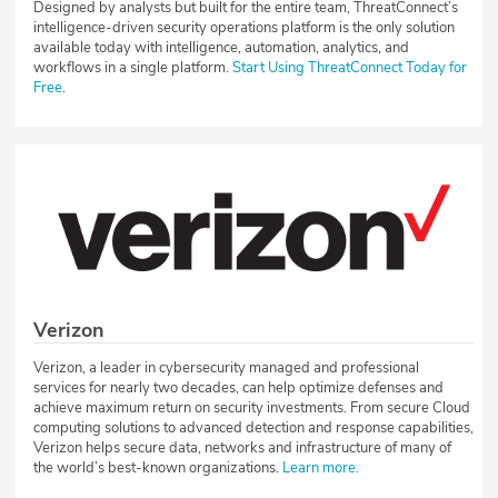
Designed by analysts but built for the entire team, ThreatConnect’s
intelligence-driven security operations platform is the only solution
available today with intelligence, automation, analytics, and
workflows in a single platform.
Start Using ThreatConnect Today for
Free
.
Verizon
Verizon, a leader in cybersecurity managed and professional
services for nearly two decades, can help optimize defenses and
achieve maximum return on security investments. From secure Cloud
computing solutions to advanced detection and response capabilities,
Verizon helps secure data, networks and infrastructure of many of
the world’s best-known organizations.
Learn more.