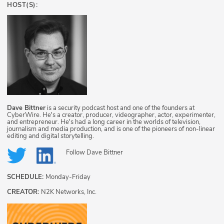
HOST(S):
Dave Bittner
is a security podcast host and one of the founders at
CyberWire. He's a creator, producer, videographer, actor, experimenter,
and entrepreneur. He's had a long career in the worlds of television,
journalism and media production, and is one of the pioneers of non-linear
editing and digital storytelling.
Follow
Dave Bittner
SCHEDULE:
Monday-Friday
CREATOR:
N2K Networks, Inc.