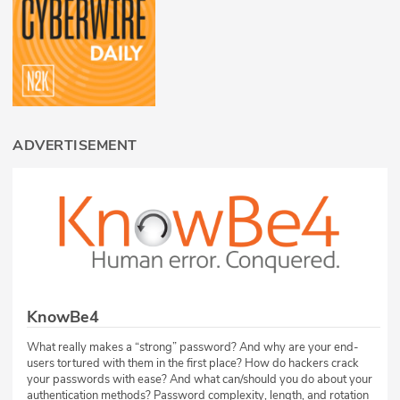
ADVERTISEMENT
KnowBe4
What really makes a “strong” password? And why are your end-
users tortured with them in the first place? How do hackers crack
your passwords with ease? And what can/should you do about your
authentication methods? Password complexity, length, and rotation