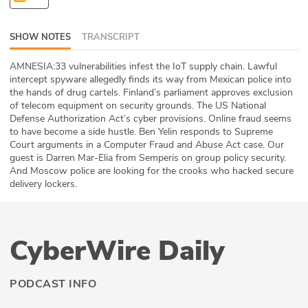
ABOUT
SHOW NOTES
TRANSCRIPT
Our Story
AMNESIA:33 vulnerabilities infest the IoT supply chain. Lawful
Press
intercept spyware allegedly finds its way from Mexican police into
the hands of drug cartels. Finland’s parliament approves exclusion
of telecom equipment on security grounds. The US National
Team
Defense Authorization Act’s cyber provisions. Online fraud seems
to have become a side hustle. Ben Yelin responds to Supreme
Testimonials
Court arguments in a Computer Fraud and Abuse Act case. Our
guest is Darren Mar-Elia from Semperis on group policy security.
And Moscow police are looking for the crooks who hacked secure
Sponsor
delivery lockers.
Partners
CyberWire Daily
PODCAST INFO