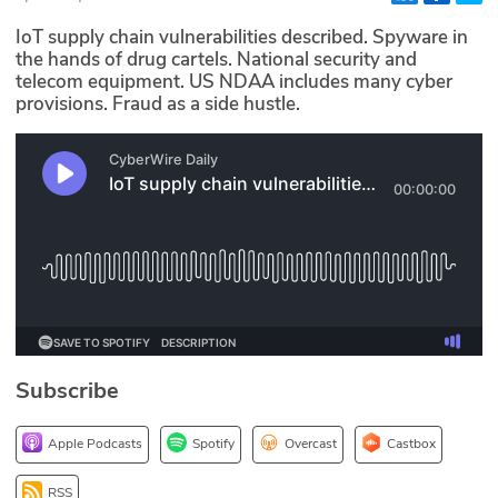
Glossary
IoT supply chain vulnerabilities described. Spyware in
the hands of drug cartels. National security and
telecom equipment. US NDAA includes many cyber
N2K PRO
provisions. Fraud as a side hustle.
CISO Perspectives
Podcasts
Briefings
Hash Table
st
1
Principles Course
Subscribe
DEV
Apple Podcasts
Spotify
Overcast
Castbox
API
RSS