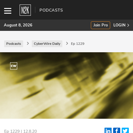
PODCASTS
August 8, 2026
Join Pro
LOGIN
Podcasts
CyberWire Daily
Ep 1229
SUBSCRIBE
Join Pro
INDUSTRY INSIGHTS
Podcasts
Briefings
Stories
Events
Ep 1229 | 12.8.20