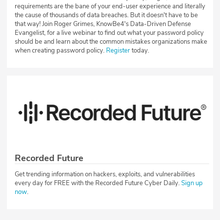
requirements are the bane of your end-user experience and literally
the cause of thousands of data breaches. But it doesn't have to be
that way! Join Roger Grimes, KnowBe4's Data-Driven Defense
Evangelist, for a live webinar to find out what your password policy
should be and learn about the common mistakes organizations make
when creating password policy.
Register
today.
Recorded Future
Get trending information on hackers, exploits, and vulnerabilities
every day for FREE with the Recorded Future Cyber Daily.
Sign up
now
.