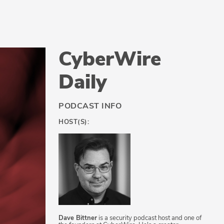
CyberWire
Daily
PODCAST INFO
HOST(S):
Dave Bittner
is a security podcast host and one of