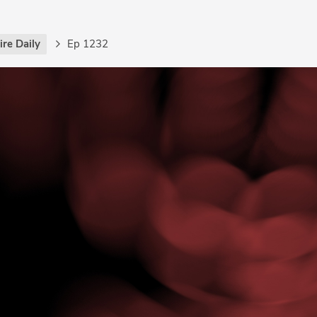
re Daily
Ep 1232