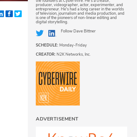
the founders at CyberWire. He's a creator,
producer, videographer, actor, experimenter, and
entrepreneur. He's had a long career in the worlds
of television, journalism and media production, and
is one of the pioneers of non-linear editing and
digital storytelling.
Follow
Dave Bittner
SCHEDULE:
Monday-Friday
CREATOR:
N2K Networks, Inc.
.
ADVERTISEMENT