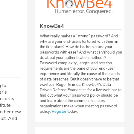
KnowBe4
What really makes a “strong” password? And
why are your end-users tortured with them in
the first place? How do hackers crack your
passwords with ease? And what can/should you
do about your authentication methods?
Password complexity, length, and rotation
requirements are the bane of your end-user
experience and literally the cause of thousands
of data breaches. But it doesn't have to be that
way! Join Roger Grimes, KnowBe4's Data-
 to
Driven Defense Evangelist, for a live webinar to
er’s
find out what your password policy should be
ecurity
and learn about the common mistakes
itute
organizations make when creating password
on her new
policy.
Register
today.
ict. And