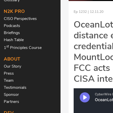
N2K PRO
Ep 1232 | 12.11.20
CISO Perspectives
OceanLotu
Podcasts
distance 
Briefings
Hash Table
credentia
st
1
Principles Course
MountLock
ABOUT
FCC acts 
Our Story
Press
CISA inte
Team
Testimonials
Sponsor
Partners