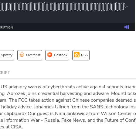
Spotify
Overcast
Castbox
RSS
RIPT
US advisory warns of cyberthreats active against schools trying
ning. Adrozek joins credential harvesting and adware. MountLock
ogram. The FCC takes action against Chinese companies deemed s
d holiday advice. Johannes Ullrich from the SANS technology inst
r clipboard? Our guest is Nina Jankowicz from Wilson Center 
e Information War - Russia, Fake News, and the Future of Confl
es at CISA.