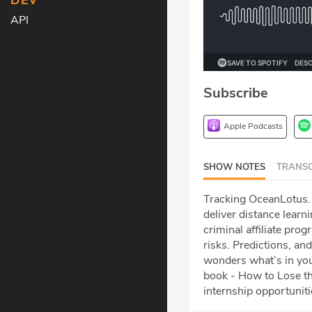
DEV
API
Subscribe
Apple Podcasts
SHOW NOTES
TRANSC
Tracking OceanLotus. 
deliver distance lear
criminal affiliate pr
risks. Predictions, an
wonders what’s in you
book - How to Lose th
internship opportuniti