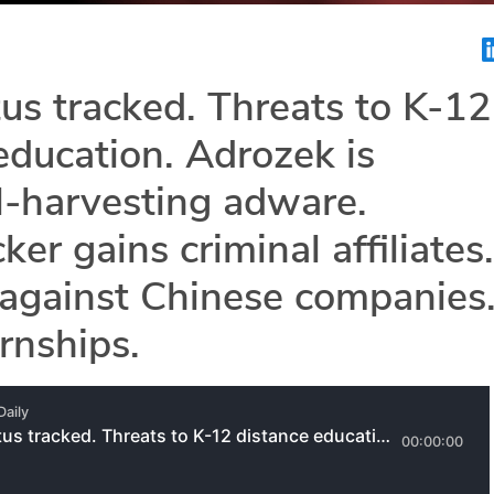
s tracked. Threats to K-12
education. Adrozek is
l-harvesting adware.
er gains criminal affiliates.
against Chinese companies
rnships.