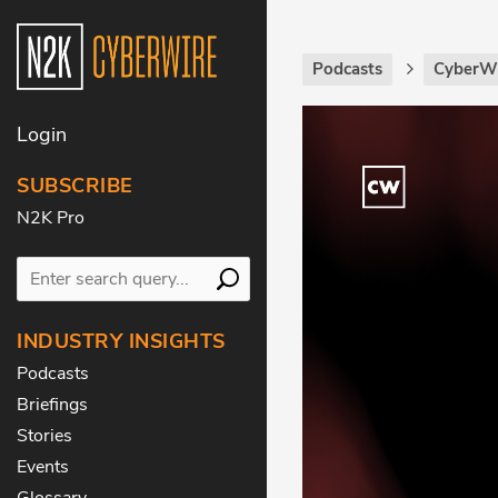
Podcasts
CyberWi
Login
SUBSCRIBE
N2K Pro
INDUSTRY INSIGHTS
Podcasts
Briefings
Stories
Events
Glossary