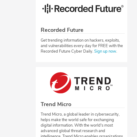
Recorded Future
Get trending information on hackers, exploits,
and vulnerabilities every day for FREE with the
Recorded Future Cyber Daily.
Sign up now
.
Trend Micro
Trend Micro, a global leader in cybersecurity,
helps make the world safe for exchanging
digital information. With the world's most
advanced global threat research and
intelligence, Trend Micro enables organizations