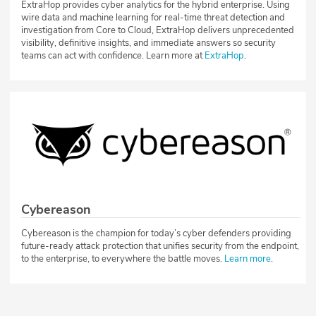
ExtraHop provides cyber analytics for the hybrid enterprise. Using
wire data and machine learning for real-time threat detection and
investigation from Core to Cloud, ExtraHop delivers unprecedented
visibility, definitive insights, and immediate answers so security
teams can act with confidence. Learn more at
ExtraHop
.
Cybereason
Cybereason is the champion for today’s cyber defenders providing
future-ready attack protection that unifies security from the endpoint,
to the enterprise, to everywhere the battle moves.
Learn more
.