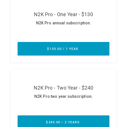
ABOUT
Our Story
Press
Team
Testimonials
Sponsor
Partners