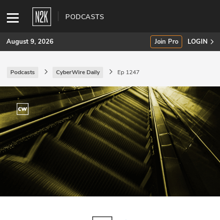
PODCASTS
August 9, 2026
Join Pro
LOGIN
Podcasts
CyberWire Daily
Ep 1247
SUBSCRIBE
Join Pro
INDUSTRY INSIGHTS
Podcasts
Briefings
Stories
Events