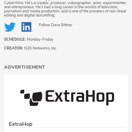
CyberWire. He's a creator, producer, videographer, actor, experimenter,
and entrepreneur. He's had a long career in the worlds of television,
journalism and media production, and is one of the pioneers of non-linear
editing and digital storytelling.
Follow
Dave Bittner
SCHEDULE:
Monday-Friday
CREATOR:
N2K Networks, Inc.
ADVERTISEMENT
ExtraHop