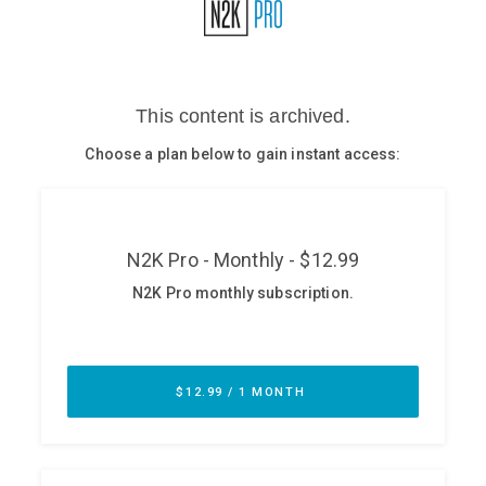
Glossary
N2K PRO
CISO Perspectives
Podcasts
Briefings
Hash Table
st
1
Principles Course
DEV
API