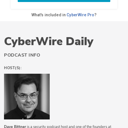
CyberWire Daily
PODCAST INFO
HOST(S):
Dave Bittner
is a security podcast host and one of the founders at