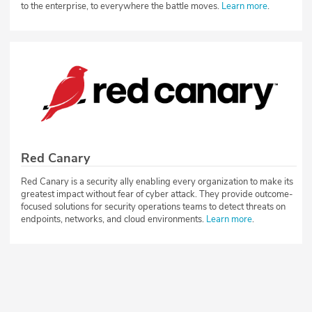
to the enterprise, to everywhere the battle moves.
Learn more
.
Red Canary
Red Canary is a security ally enabling every organization to make its
greatest impact without fear of cyber attack. They provide outcome-
focused solutions for security operations teams to detect threats on
endpoints, networks, and cloud environments.
Learn more
.