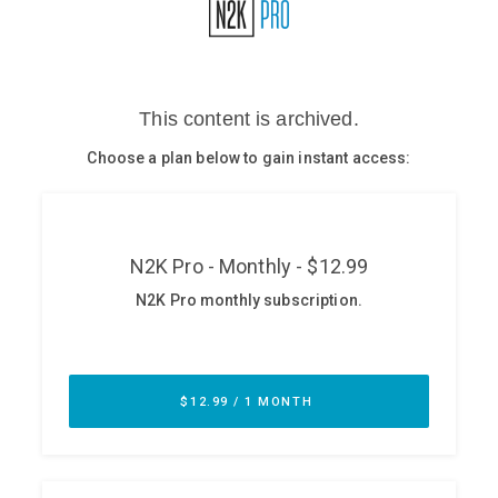
Glossary
N2K PRO
CISO Perspectives
Podcasts
Briefings
Hash Table
st
1
Principles Course
DEV
API