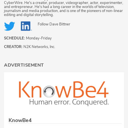
CyberWire. He's a creator, producer, videographer, actor, experimenter,
and entrepreneur. He's had a long career in the worlds of television,
journalism and media production, and is one of the pioneers of non-linear
editing and digital storytelling.
Follow
Dave Bittner
SCHEDULE:
Monday-Friday
CREATOR:
N2K Networks, Inc.
ADVERTISEMENT
KnowBe4