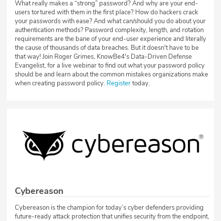
What really makes a “strong” password? And why are your end-
users tortured with them in the first place? How do hackers crack
your passwords with ease? And what can/should you do about your
authentication methods? Password complexity, length, and rotation
requirements are the bane of your end-user experience and literally
the cause of thousands of data breaches. But it doesn't have to be
that way! Join Roger Grimes, KnowBe4's Data-Driven Defense
Evangelist, for a live webinar to find out what your password policy
should be and learn about the common mistakes organizations make
when creating password policy.
Register
today.
Cybereason
Cybereason is the champion for today’s cyber defenders providing
future-ready attack protection that unifies security from the endpoint,