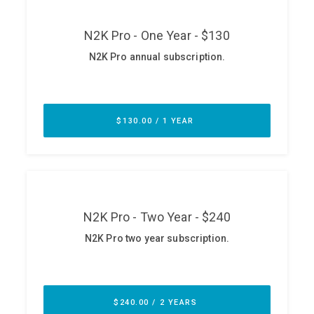
ABOUT
Our Story
Press
Team
Testimonials
Sponsor
Partners