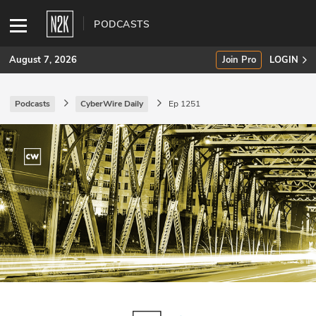
PODCASTS
August 7, 2026
Join Pro
LOGIN
Podcasts
CyberWire Daily
Ep 1251
SUBSCRIBE
Join Pro
INDUSTRY INSIGHTS
Podcasts
Briefings
Stories
Events