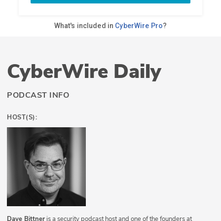
CyberWire Daily
PODCAST INFO
HOST(S):
Dave Bittner
is a security podcast host and one of the founders at